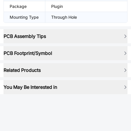
Package
Plugin
Mounting Type
Through Hole
PCB Assembly Tips
PCB Footprint/Symbol
Related Products
You May Be Interested in