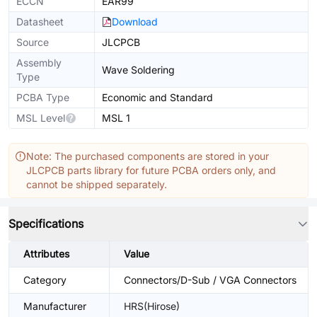
ECCN
EAR99
Datasheet
Download
Source
JLCPCB
Assembly
Wave Soldering
Type
PCBA Type
Economic and Standard
MSL Level
MSL 1
Note: The purchased components are stored in your
JLCPCB parts library for future PCBA orders only, and
cannot be shipped separately.
Specifications
Attributes
Value
Category
Connectors/D-Sub / VGA Connectors
Manufacturer
HRS(Hirose)