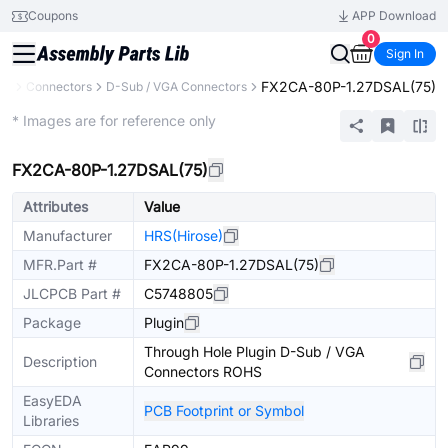
Coupons
APP Download
0
Sign In
FX2CA-80P-1.27DSAL(75)
ts
Connectors
D-Sub / VGA Connectors
Extended
* Images are for reference only
FX2CA-80P-1.27DSAL(75)
Attributes
Value
Manufacturer
HRS(Hirose)
MFR.Part #
FX2CA-80P-1.27DSAL(75)
JLCPCB Part #
C5748805
Package
Plugin
Through Hole Plugin D-Sub / VGA
Description
Connectors ROHS
EasyEDA
PCB Footprint or Symbol
Libraries