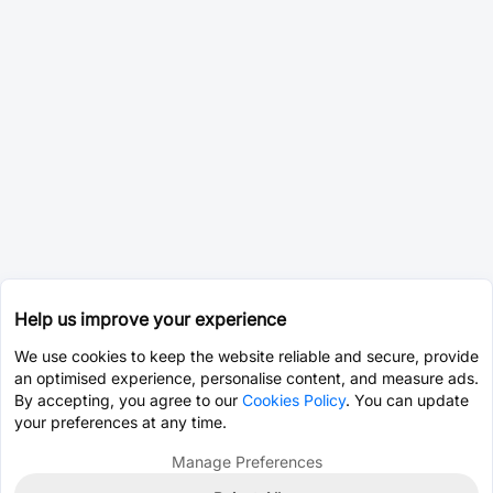
Help us improve your experience
We use cookies to keep the website reliable and secure, provide
an optimised experience, personalise content, and measure ads.
By accepting, you agree to our
Cookies Policy
. You can update
your preferences at any time.
Manage Preferences