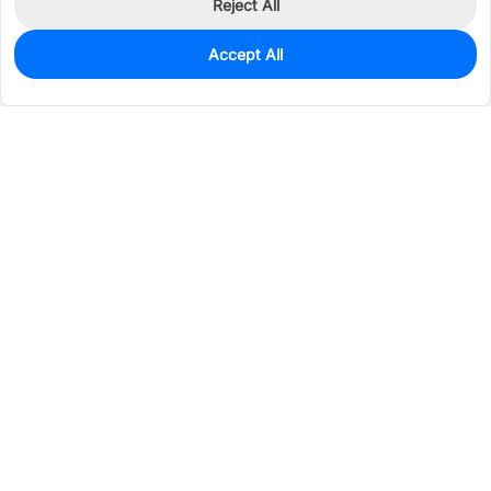
Reject All
Accept All
0
In Stock
Consign Part
Est. unit price:
$9.5518
Services & Tools
Support
Company
Electronics
Mechanical