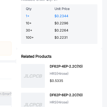
Qty
Unit Price
1
+
$0.2344
10
+
$0.2296
30
+
$0.2264
100
+
$0.2231
Related Products
DF62P-4EP-2.2C(10)
HRS(Hirose)
$0.5335
n Error?
DF62P-6EP-2.2C(10)
HRS(Hirose)