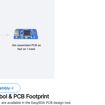
embly
ol & PCB Footprint
are available in the EasyEDA PCB design tool.