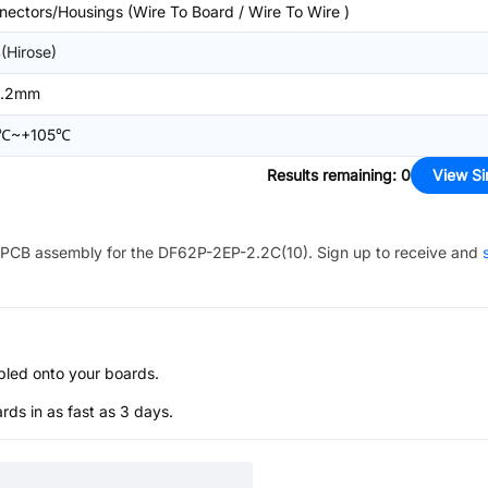
nectors/Housings (Wire To Board / Wire To Wire )
(Hirose)
2.2mm
5℃~+105℃
Results remaining
:
0
View Si
PCB assembly for the
DF62P-2EP-2.2C(10)
. Sign up to receive and
bled onto your boards.
s in as fast as 3 days.