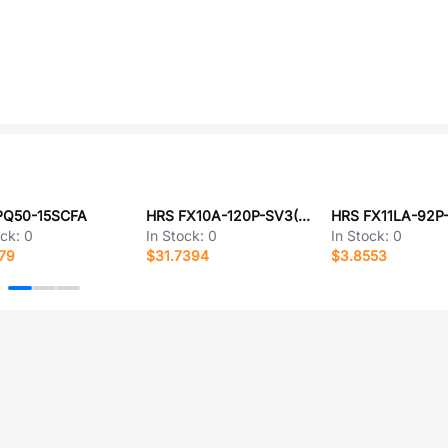
PQ50-15SCFA
HRS FX10A-120P-SV3(83)
HRS FX11LA-92P-
ock:
0
In Stock:
0
In Stock:
0
79
$31.7394
$3.8553