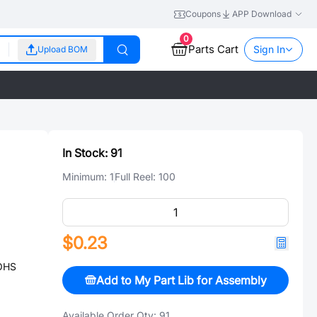
Coupons
APP Download
0
Parts Cart
Sign In
Upload BOM
In Stock:
91
Minimum:
1
Full Reel:
100
$0.23
ROHS
Add to My Part Lib for Assembly
Available Order Qty:
91