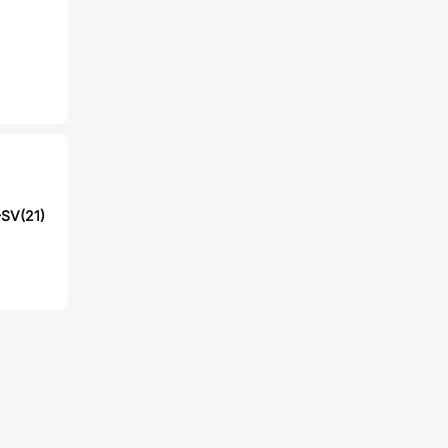
SV(21)