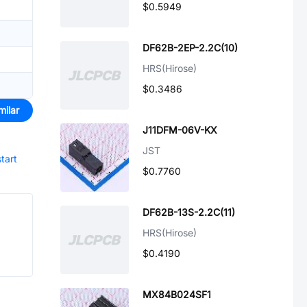
$0.5949
DF62B-2EP-2.2C(10)
HRS(Hirose)
$0.3486
milar
J11DFM-06V-KX
JST
start
$0.7760
DF62B-13S-2.2C(11)
HRS(Hirose)
$0.4190
MX84B024SF1