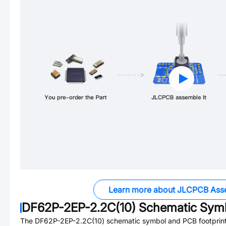
Learn more about JLCPCB Ass
DF62P-2EP-2.2C(10)
Schematic Symb
The
DF62P-2EP-2.2C(10)
schematic symbol and PCB footprint 