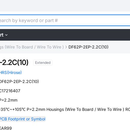
rt
s (Wire To Board / Wire To Wire )
DF62P-2EP-2.2C(10)
2.2C(10)
Extended
HRS(Hirose)
DF62P-2EP-2.2C(10)
C17216407
P=2.2mm
-35℃~+105℃ P=2.2mm Housings (Wire To Board / Wire To Wire ) 
PCB Footprint or Symbol
EAR99