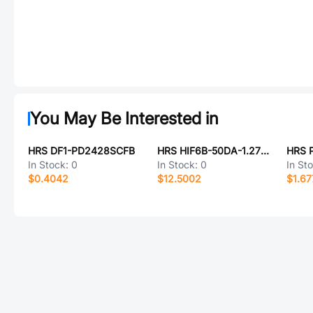
You May Be Interested in
HRS DF1-PD2428SCFB
HRS HIF6B-50DA-1.27DS(71)
HRS 
In Stock:
0
In Stock:
0
In St
$0.4042
$12.5002
$1.67