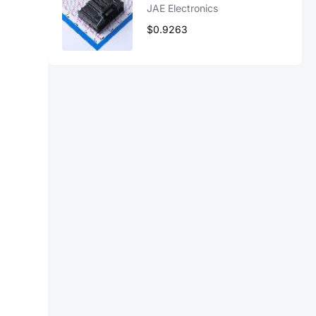
JAE Electronics
$0.9263