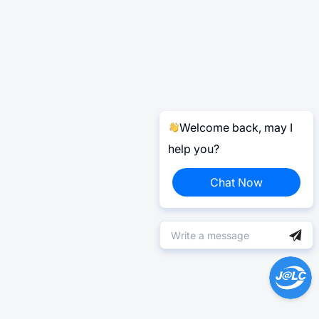
Welcome back, may I
help you?
Chat Now