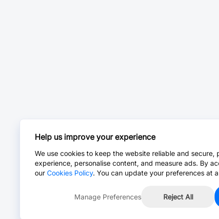
Help us improve your experience
We use cookies to keep the website reliable and secure, 
experience, personalise content, and measure ads. By ac
our
Cookies Policy
. You can update your preferences at a
Manage Preferences
Reject All