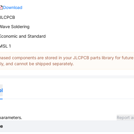
Download
JLCPCB
Wave Soldering
Economic and Standard
MSL 1
ased components are stored in your JLCPCB parts library for future
y, and cannot be shipped separately.
ol
 parameters.
Report a
ue