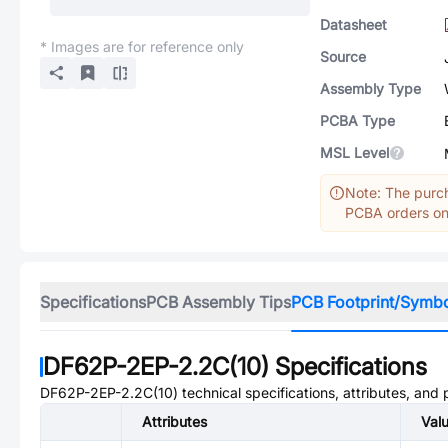
Datasheet
* Images are for reference only
Source
Assembly Type
PCBA Type
MSL Level
Note: The purch
PCBA orders onl
Specifications
PCB Assembly Tips
PCB Footprint/Symb
DF62P-2EP-2.2C(10)
Specifications
DF62P-2EP-2.2C(10)
technical specifications, attributes, and
Attributes
Val