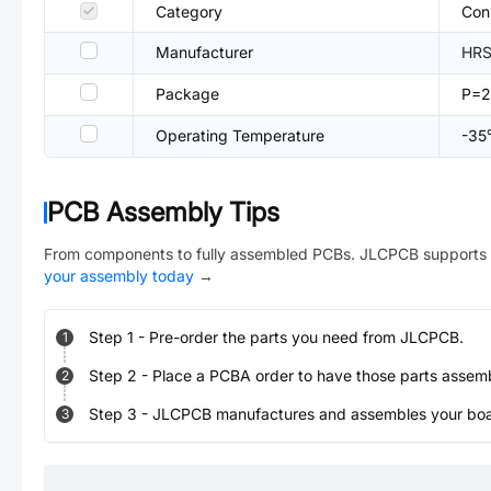
Category
Con
Manufacturer
HRS
Package
P=
Operating Temperature
-3
PCB Assembly Tips
From components to fully assembled PCBs. JLCPCB supports 
your assembly today
→
Step
1
-
Pre-order the parts you need from JLCPCB.
1
Step
2
-
Place a PCBA order to have those parts assem
2
Step
3
-
JLCPCB manufactures and assembles your board
3