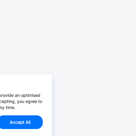
provide an optimised
cepting, you agree to
ny time.
Accept All