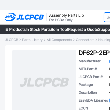
Assembly Parts Lib
For PCBA Only
Products
In Stock Parts
Bom Tool
Request a Quote
Suppo
JLCPCB
Parts Library
All Components
Connectors
Housing
DF62P-2EP-
Manufacturer
MFR.Part #
JLCPCB Part #
Package
Description
EasyEDA Libraries
ECCN