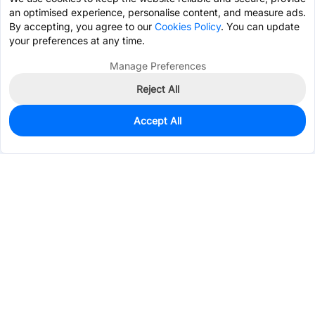
an optimised experience, personalise content, and measure ads.
By accepting, you agree to our
Cookies Policy
. You can update
your preferences at any time.
Manage Preferences
Reject All
Accept All
77
In Stock
Add to my parts lib
$0.1600
Services & Tools
Support