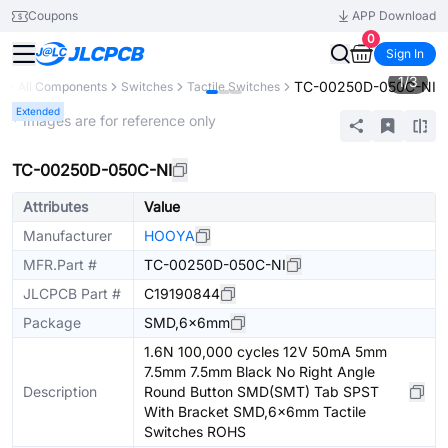
Coupons
APP Download
0
Sign In
1
/
3
TC-00250D-050C-NI
y
All Components
Switches
Tactile Switches
Extended
* Images are for reference only
TC-00250D-050C-NI
Attributes
Value
Manufacturer
HOOYA
MFR.Part #
TC-00250D-050C-NI
JLCPCB Part #
C19190844
Package
SMD,6x6mm
1.6N 100,000 cycles 12V 50mA 5mm
7.5mm 7.5mm Black No Right Angle
Description
Round Button SMD(SMT) Tab SPST
With Bracket SMD,6x6mm Tactile
Switches ROHS