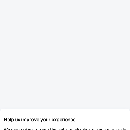
Help us improve your experience
We use cookies to keep the website reliable and secure, provide