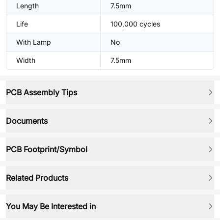
Length
7.5mm
Life
100,000 cycles
With Lamp
No
Width
7.5mm
PCB Assembly Tips
Documents
PCB Footprint/Symbol
Related Products
You May Be Interested in