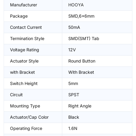
Manufacturer
HOOYA
Package
SMD,6x6mm
Contact Current
50mA
Termination Style
SMD(SMT) Tab
Voltage Rating
12V
Actuator Style
Round Button
with Bracket
With Bracket
Switch Height
5mm
Circuit
SPST
Mounting Type
Right Angle
Actuator/Cap Color
Black
Operating Force
1.6N