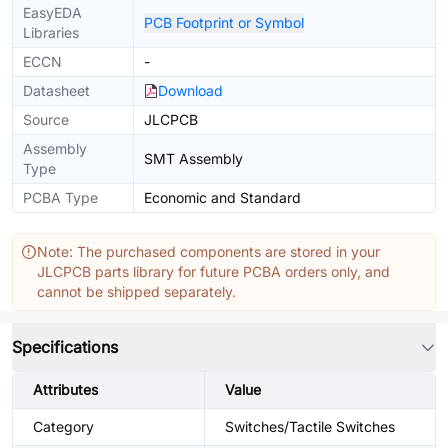
EasyEDA
PCB Footprint or Symbol
Libraries
ECCN
-
Datasheet
Download
Source
JLCPCB
Assembly
SMT Assembly
Type
PCBA Type
Economic and Standard
Note: The purchased components are stored in your
JLCPCB parts library for future PCBA orders only, and
cannot be shipped separately.
Specifications
Attributes
Value
Category
Switches/Tactile Switches