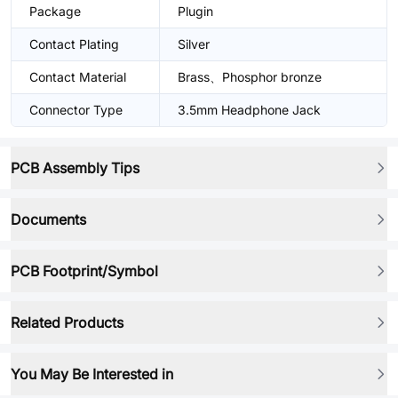
Package
Plugin
Contact Plating
Silver
Contact Material
Brass、Phosphor bronze
Connector Type
3.5mm Headphone Jack
PCB Assembly Tips
Documents
PCB Footprint/Symbol
Related Products
You May Be Interested in