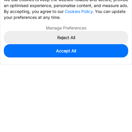
an optimised experience, personalise content, and measure ads.
By accepting, you agree to our
Cookies Policy
. You can update
your preferences at any time.
Manage Preferences
Reject All
Accept All
318
In Stock
Add to my parts lib
$0.2724
Services & Tools
Support