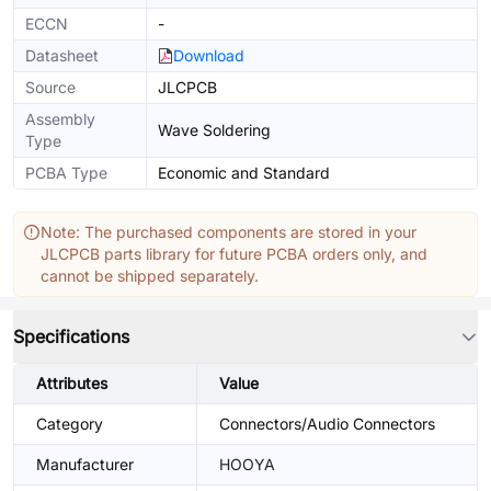
ECCN
-
Datasheet
Download
Source
JLCPCB
Assembly
Wave Soldering
Type
PCBA Type
Economic and Standard
Note: The purchased components are stored in your
JLCPCB parts library for future PCBA orders only, and
cannot be shipped separately.
Specifications
Attributes
Value
Category
Connectors/Audio Connectors
Manufacturer
HOOYA