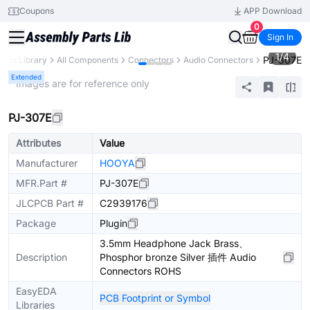
Coupons
APP Download
0
Sign In
1
/
4
PJ-307E
arts Library
All Components
Connectors
Audio Connectors
Extended
* Images are for reference only
PJ-307E
Attributes
Value
Manufacturer
HOOYA
MFR.Part #
PJ-307E
JLCPCB Part #
C2939176
Package
Plugin
3.5mm Headphone Jack Brass、
Description
Phosphor bronze Silver 插件 Audio
Connectors ROHS
EasyEDA
PCB Footprint or Symbol
Libraries