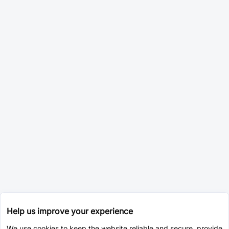
Help us improve your experience
We use cookies to keep the website reliable and secure, provide