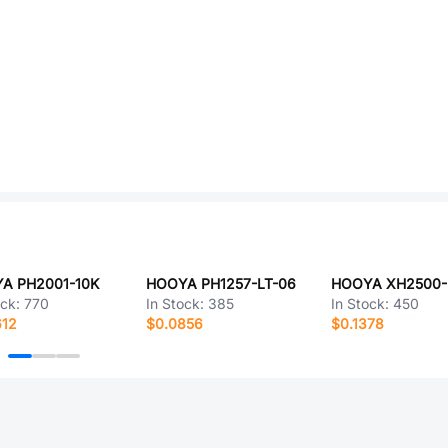
A PH2001-10K
HOOYA PH1257-LT-06
HOOYA XH2500-
ock:
770
In Stock:
385
In Stock:
450
612
$0.0856
$0.1378