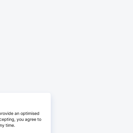
provide an optimised
cepting, you agree to
ny time.