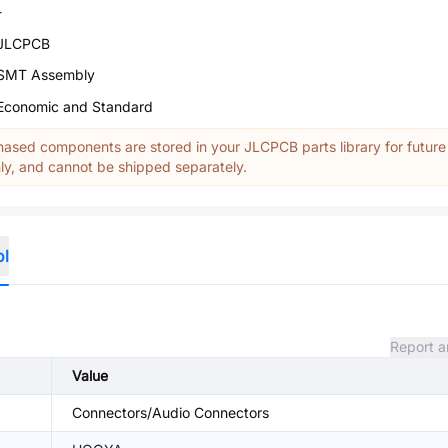
-
JLCPCB
SMT Assembly
Economic and Standard
ased components are stored in your JLCPCB parts library for future
y, and cannot be shipped separately.
ol
Report a
Value
Connectors/Audio Connectors