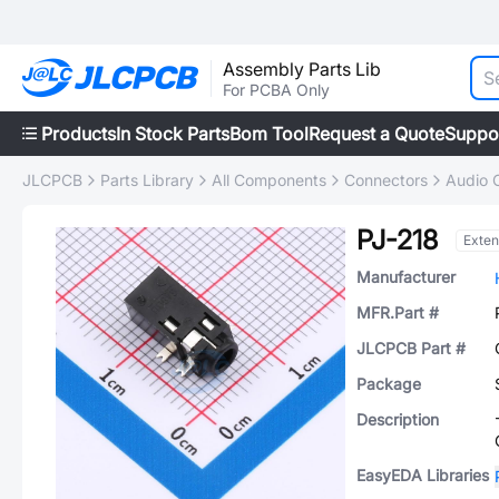
Assembly Parts Lib
For PCBA Only
Products
In Stock Parts
Bom Tool
Request a Quote
Suppo
JLCPCB
Parts Library
All Components
Connectors
Audio 
PJ-218
Exte
Manufacturer
MFR.Part #
JLCPCB Part #
Package
Description
EasyEDA Libraries