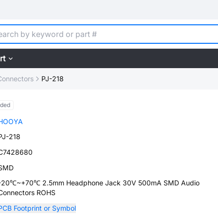
rt
Connectors
PJ-218
nded
HOOYA
PJ-218
C7428680
SMD
-20℃~+70℃ 2.5mm Headphone Jack 30V 500mA SMD Audio
Connectors ROHS
PCB Footprint or Symbol