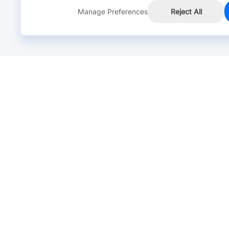
Manage Preferences
Reject All
Online Chat >
Chat with our live agent for fast reply.
Mon-Fri: 24 hours, Sat: 9am-6pm, GMT+8