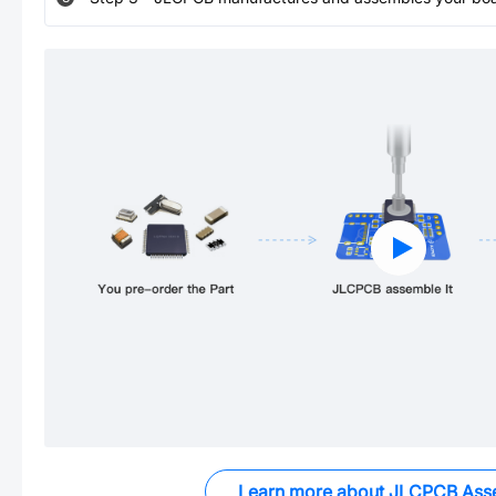
Learn more about JLCPCB Ass