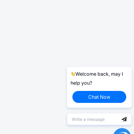
Welcome back, may I
help you?
Chat Now