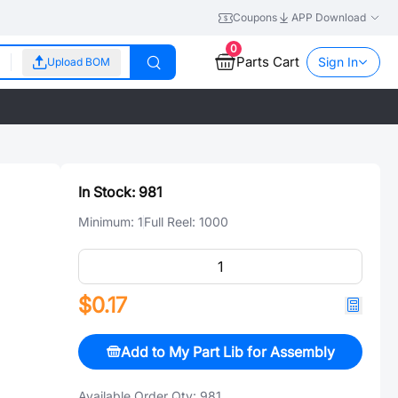
Coupons
APP Download
0
Parts Cart
Sign In
Upload BOM
In Stock:
981
Minimum:
1
Full Reel:
1000
$0.17
Add to My Part Lib for Assembly
Available Order Qty:
981