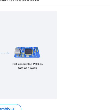
embly