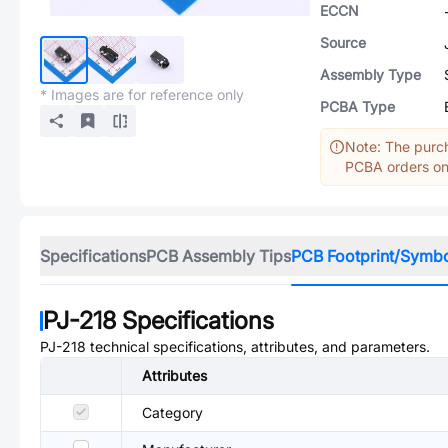
ECCN
Source
Assembly Type
* Images are for reference only
PCBA Type
Note: The purch
PCBA orders onl
Specifications
PCB Assembly Tips
PCB Footprint/Symb
PJ-218
Specifications
PJ-218
technical specifications, attributes, and parameters.
Attributes
Category