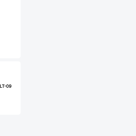
LT-09