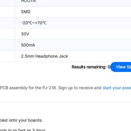
HOOYA
SMD
-20℃~+70℃
30V
500mA
2.5mm Headphone Jack
Results remaining
:
0
View Si
PCB assembly for the
PJ-218
. Sign up to receive and
start your ass
bled onto your boards.
s in as fast as 3 days.