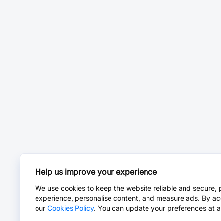
Help us improve your experience
We use cookies to keep the website reliable and secure, 
experience, personalise content, and measure ads. By ac
our
Cookies Policy
. You can update your preferences at a