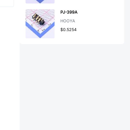
PJ-399A
HOOYA
$0.5254