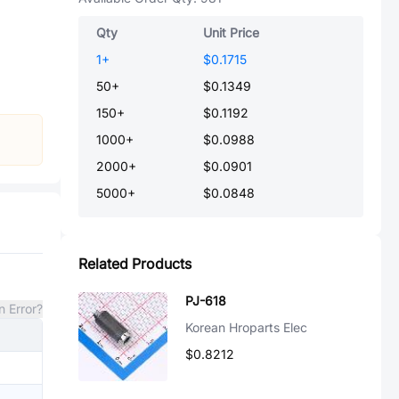
Qty
Unit Price
1
+
$0.1715
50
+
$0.1349
150
+
$0.1192
1000
+
$0.0988
2000
+
$0.0901
5000
+
$0.0848
Related Products
PJ-618
n Error?
Korean Hroparts Elec
$0.8212