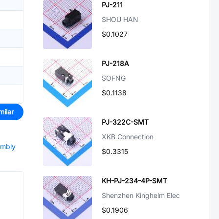
PJ-211
SHOU HAN
$0.1027
PJ-218A
SOFNG
$0.1138
milar
PJ-322C-SMT
XKB Connection
embly
$0.3315
KH-PJ-234-4P-SMT
Shenzhen Kinghelm Elec
$0.1906