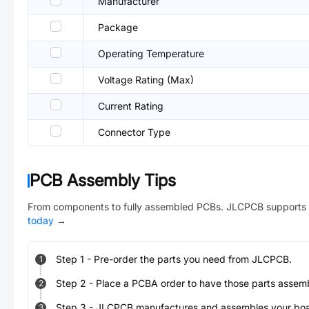
Manufacturer
Package
Operating Temperature
Voltage Rating (Max)
Current Rating
Connector Type
PCB Assembly Tips
From components to fully assembled PCBs. JLCPCB supports 
today
→
Step
1
-
Pre-order the parts you need from JLCPCB.
1
Step
2
-
Place a PCBA order to have those parts assem
2
Step
3
-
JLCPCB manufactures and assembles your board
3