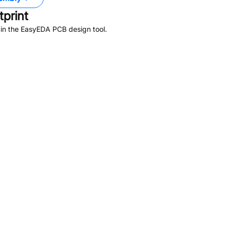
print
 in the EasyEDA PCB design tool.