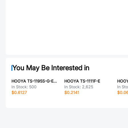
You May Be Interested in
HOOYA TS-1195S-G-E-01
HOOYA TS-1111F-E
HOOY
In Stock:
500
In Stock:
2,625
In St
$0.6127
$0.2141
$0.0