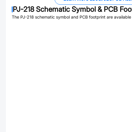
PJ-218
Schematic Symbol & PCB Foot
The
PJ-218
schematic symbol and PCB footprint are available