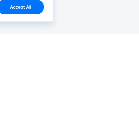
Accept All
Email Us >
Contact us at support@jlcpcb.com
Typically reply within hours.