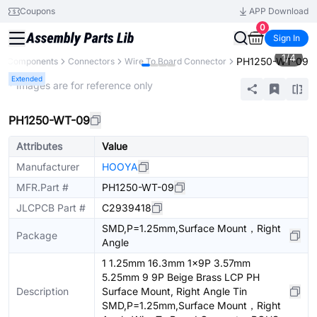
Coupons
APP Download
0
Sign In
1
/
4
PH1250-WT-09
ll Components
Connectors
Wire To Board Connector
Extended
* Images are for reference only
PH1250-WT-09
Attributes
Value
Manufacturer
HOOYA
MFR.Part #
PH1250-WT-09
JLCPCB Part #
C2939418
SMD,P=1.25mm,Surface Mount，Right
Package
Angle
1 1.25mm 16.3mm 1x9P 3.57mm
5.25mm 9 9P Beige Brass LCP PH
Description
Surface Mount, Right Angle Tin
SMD,P=1.25mm,Surface Mount，Right