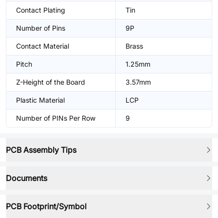
Contact Plating
Tin
Number of Pins
9P
Contact Material
Brass
Pitch
1.25mm
Z-Height of the Board
3.57mm
Plastic Material
LCP
Number of PINs Per Row
9
PCB Assembly Tips
Documents
PCB Footprint/Symbol