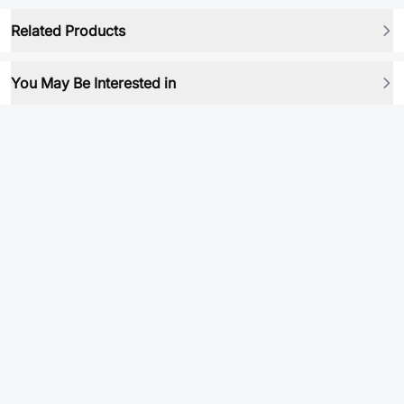
Related Products
You May Be Interested in