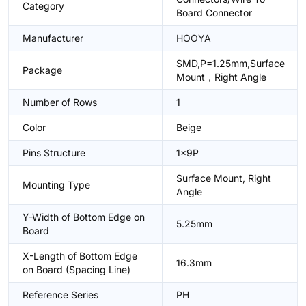
Category
Board Connector
Manufacturer
HOOYA
SMD,P=1.25mm,Surface
Package
Mount，Right Angle
Number of Rows
1
Color
Beige
Pins Structure
1x9P
Surface Mount, Right
Mounting Type
Angle
Y-Width of Bottom Edge on
5.25mm
Board
X-Length of Bottom Edge
16.3mm
on Board (Spacing Line)
Reference Series
PH