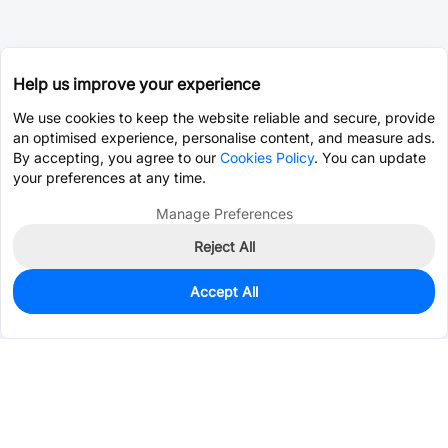
Help us improve your experience
We use cookies to keep the website reliable and secure, provide
an optimised experience, personalise content, and measure ads.
By accepting, you agree to our
Cookies Policy
. You can update
your preferences at any time.
Manage Preferences
Reject All
Accept All
340
In Stock
Add to my parts lib
$0.0655