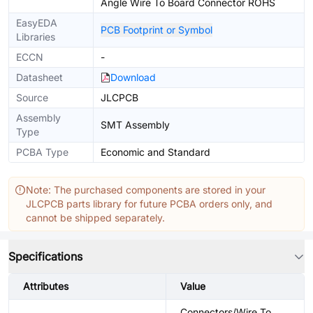
Angle Wire To Board Connector ROHS
EasyEDA
PCB Footprint or Symbol
Libraries
ECCN
-
Datasheet
Download
Source
JLCPCB
Assembly
SMT Assembly
Type
PCBA Type
Economic and Standard
Note: The purchased components are stored in your
JLCPCB parts library for future PCBA orders only, and
cannot be shipped separately.
Specifications
Attributes
Value
Connectors/Wire To