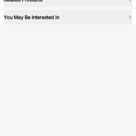
You May Be Interested in