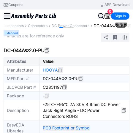
Coupons
APP Download
0
Sign In
1
/
4
DC-044AΦ2.0-PU
ll Components
Connectors
DC Power Connectors
Extended
* Images are for reference only
DC-044AΦ2.0-PU
Attributes
Value
Manufacturer
HOOYA
MFR.Part #
DC-044AΦ2.0-PU
JLCPCB Part #
C2851197
Package
-
-25℃~+95℃ 2A 30V 4.9mm DC Power
Description
Jack Right Angle - DC Power
Connectors ROHS
EasyEDA
PCB Footprint or Symbol
Libraries