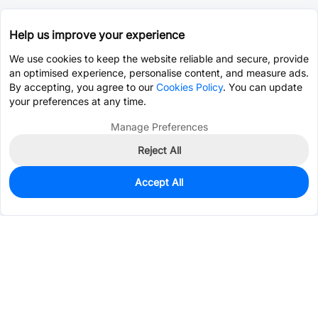
Help us improve your experience
We use cookies to keep the website reliable and secure, provide
an optimised experience, personalise content, and measure ads.
By accepting, you agree to our
Cookies Policy
. You can update
your preferences at any time.
Manage Preferences
Reject All
Accept All
86
In Stock
Add to my parts lib
$0.2340