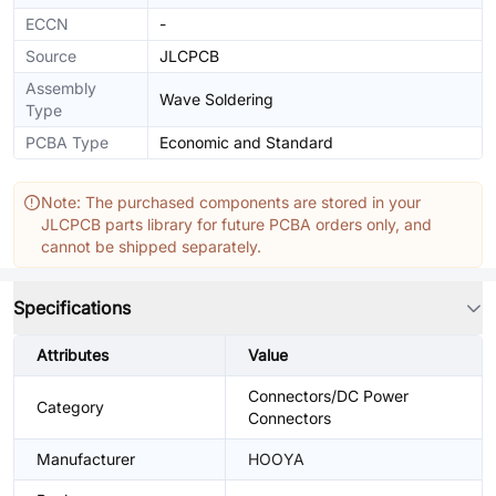
ECCN
-
Source
JLCPCB
Assembly
Wave Soldering
Type
PCBA Type
Economic and Standard
Note: The purchased components are stored in your
JLCPCB parts library for future PCBA orders only, and
cannot be shipped separately.
Specifications
Attributes
Value
Connectors/DC Power
Category
Connectors
Manufacturer
HOOYA