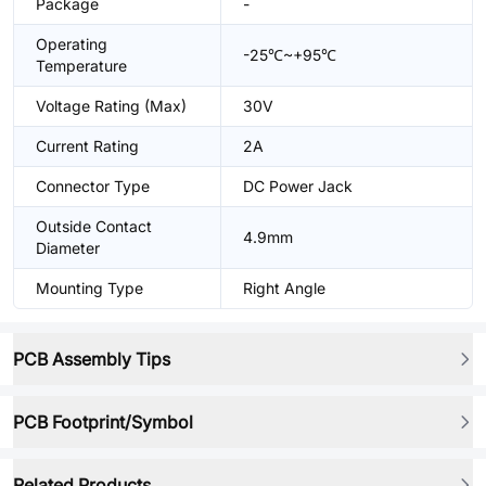
Package
-
Operating
-25℃~+95℃
Temperature
Voltage Rating (Max)
30V
Current Rating
2A
Connector Type
DC Power Jack
Outside Contact
4.9mm
Diameter
Mounting Type
Right Angle
PCB Assembly Tips
PCB Footprint/Symbol
Related Products