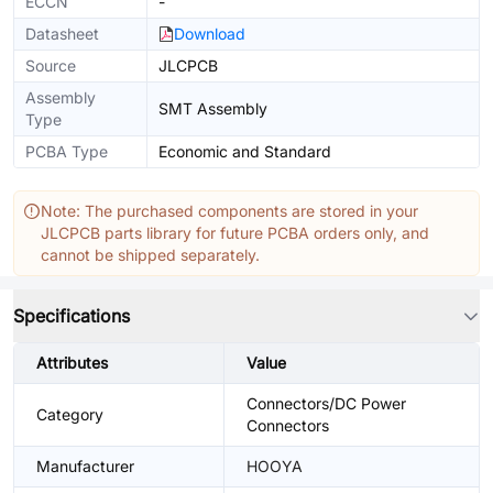
ECCN
-
Datasheet
Download
Source
JLCPCB
Assembly
SMT Assembly
Type
PCBA Type
Economic and Standard
Note: The purchased components are stored in your
JLCPCB parts library for future PCBA orders only, and
cannot be shipped separately.
Specifications
Attributes
Value
Connectors/DC Power
Category
Connectors
Manufacturer
HOOYA