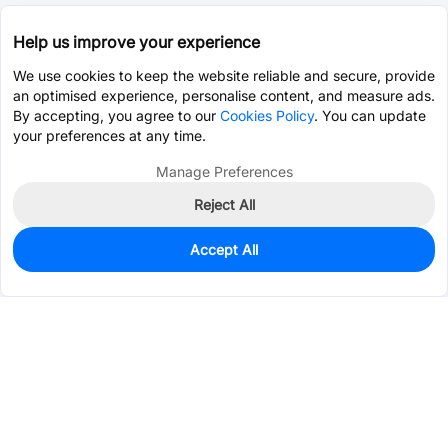
Help us improve your experience
We use cookies to keep the website reliable and secure, provide
an optimised experience, personalise content, and measure ads.
By accepting, you agree to our
Cookies Policy
. You can update
your preferences at any time.
Manage Preferences
Reject All
Accept All
374
In Stock
Add to my parts lib
$0.2073
Services & Tools