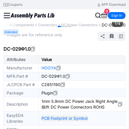
Coupons
APP Download
0
Sign In
1
/
4
DC-029Φ1.0
ary
All Components
Connectors
DC Power Connectors
Extended
* Images are for reference only
DC-029Φ1.0
Attributes
Value
Manufacturer
HOOYA
MFR.Part #
DC-029Φ1.0
JLCPCB Part #
C2851190
Package
Plugin
1mm 5.9mm DC Power Jack Right Angle
Description
插件 DC Power Connectors ROHS
EasyEDA
PCB Footprint or Symbol
Libraries