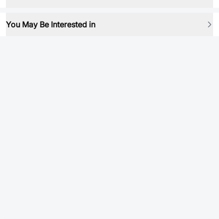
You May Be Interested in