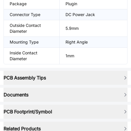
Package
Plugin
Connector Type
DC Power Jack
Outside Contact
5.9mm
Diameter
Mounting Type
Right Angle
Inside Contact
1mm
Diameter
PCB Assembly Tips
Documents
PCB Footprint/Symbol
Related Products