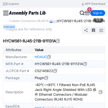
Coupons
APP Download
0
Sign In
1
/
3
HYCW561-RJ45-211B-911131A
tors / Modular Connectors (RJ45 RJ11)
Extended
* Images are for reference only
HYCW561-RJ45-211B-911131A
Attributes
Value
Manufacturer
HOAUC
MFR.Part #
HYCW561-RJ45-211B-911131A
JLCPCB Part #
C52145822
Package
Plugin
-40℃~+85℃ 1 Filtered Non-PoE RJ45
Jack Right Angle Shielded With LED 插
Description
件 Ethernet Connectors / Modular
Connectors (RJ45 RJ11) ROHS
EasyEDA