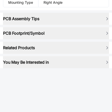
Mounting Type
Right Angle
PCB Assembly Tips
PCB Footprint/Symbol
Related Products
You May Be Interested in