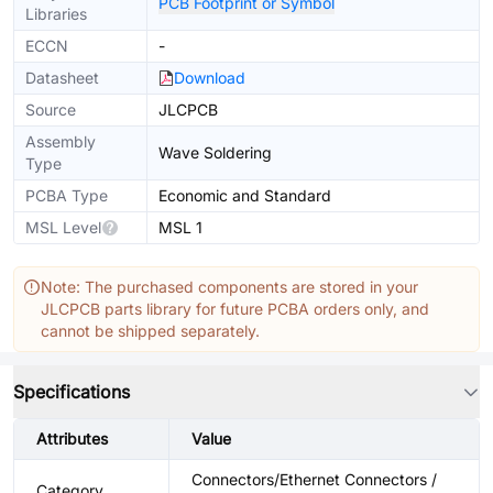
PCB Footprint or Symbol
Libraries
ECCN
-
Datasheet
Download
Source
JLCPCB
Assembly
Wave Soldering
Type
PCBA Type
Economic and Standard
MSL Level
MSL 1
Note: The purchased components are stored in your
JLCPCB parts library for future PCBA orders only, and
cannot be shipped separately.
Specifications
Attributes
Value
Connectors/Ethernet Connectors /
Category