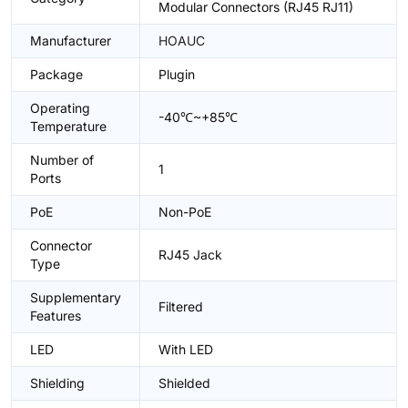
Modular Connectors (RJ45 RJ11)
Manufacturer
HOAUC
Package
Plugin
Operating
-40℃~+85℃
Temperature
Number of
1
Ports
PoE
Non-PoE
Connector
RJ45 Jack
Type
Supplementary
Filtered
Features
LED
With LED
Shielding
Shielded