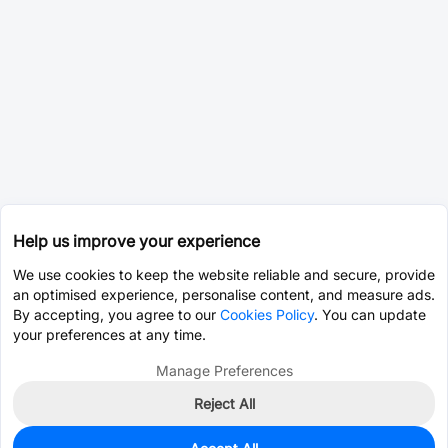
Help us improve your experience
We use cookies to keep the website reliable and secure, provide
an optimised experience, personalise content, and measure ads.
By accepting, you agree to our
Cookies Policy
. You can update
your preferences at any time.
Manage Preferences
Reject All