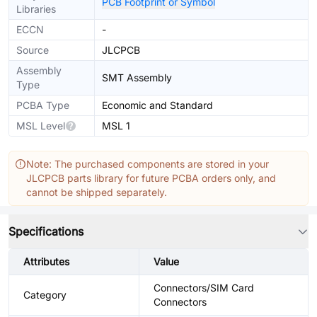
PCB Footprint or Symbol
Libraries
ECCN
-
Source
JLCPCB
Assembly
SMT Assembly
Type
PCBA Type
Economic and Standard
MSL Level
MSL 1
Note: The purchased components are stored in your
JLCPCB parts library for future PCBA orders only, and
cannot be shipped separately.
Specifications
Attributes
Value
Connectors/SIM Card
Category
Connectors