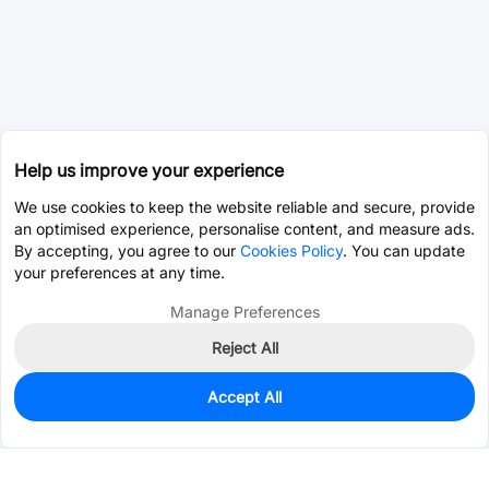
Help us improve your experience
We use cookies to keep the website reliable and secure, provide
an optimised experience, personalise content, and measure ads.
By accepting, you agree to our
Cookies Policy
. You can update
your preferences at any time.
Manage Preferences
Reject All
Accept All
1,083
In Stock
Add to my parts lib
$0.0593