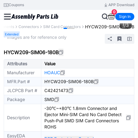
Coupons
APP Download
0
Sign In
1
/
3
HYCW209-SIM06-180B
mponents
Connectors
SIM Card Connectors
Extended
* Images are for reference only
HYCW209-SIM06-180B
Attributes
Value
Manufacturer
HOAUC
MFR.Part #
HYCW209-SIM06-180B
JLCPCB Part #
C42421473
Package
SMD
-30℃~+80℃ 1.8mm Connector and
Ejector Mini-SIM Card No Card Detect
Description
Push-Pull SMD SIM Card Connectors
ROHS
EasyEDA