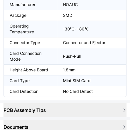
Manufacturer
HOAUC
Package
SMD
Operating
-30℃~+80℃
Temperature
Connector Type
Connector and Ejector
Card Connection
Push-Pull
Mode
Height Above Board
1.8mm
Card Type
Mini-SIM Card
Card Detection
No Card Detect
PCB Assembly Tips
Documents