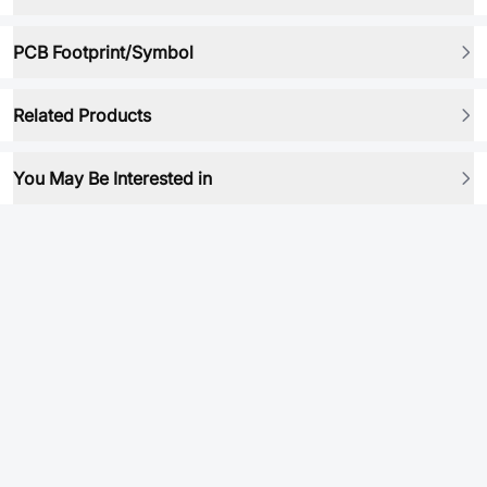
PCB Footprint/Symbol
Related Products
You May Be Interested in