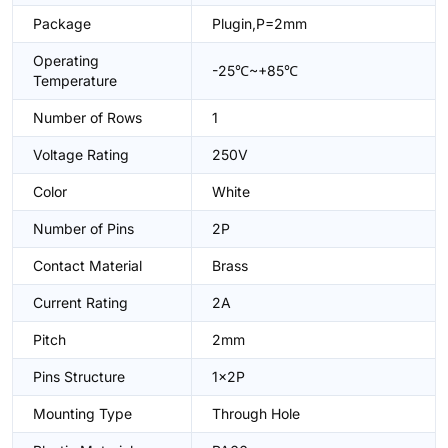
Package
Plugin,P=2mm
Operating
-25℃~+85℃
Temperature
Number of Rows
1
Voltage Rating
250V
Color
White
Number of Pins
2P
Contact Material
Brass
Current Rating
2A
Pitch
2mm
Pins Structure
1x2P
Mounting Type
Through Hole