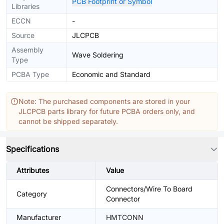
PCB Footprint or Symbol
Libraries
ECCN
-
Source
JLCPCB
Assembly
Wave Soldering
Type
PCBA Type
Economic and Standard
Note: The purchased components are stored in your
JLCPCB parts library for future PCBA orders only, and
cannot be shipped separately.
Specifications
Attributes
Value
Connectors/Wire To Board
Category
Connector
Manufacturer
HMTCONN