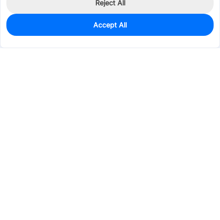
Reject All
Accept All
1,992
In Stock
Add to my parts lib
$0.0149
Services & Tools
Support
Company
Electronics
Mechanical