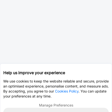
Help us improve your experience
We use cookies to keep the website reliable and secure, provide
an optimised experience, personalise content, and measure ads.
By accepting, you agree to our
Cookies Policy
. You can update
your preferences at any time.
Manage Preferences