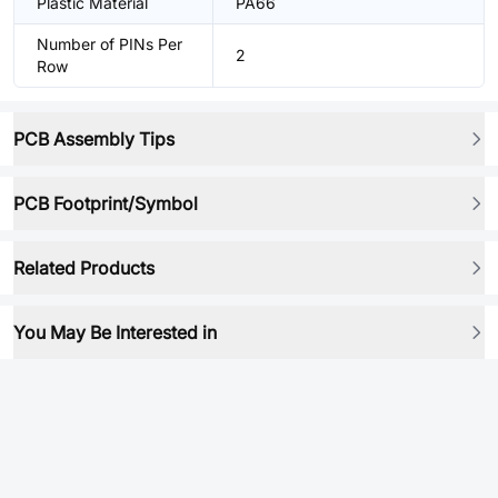
Plastic Material
PA66
Number of PINs Per
2
Row
PCB Assembly Tips
PCB Footprint/Symbol
Related Products
You May Be Interested in