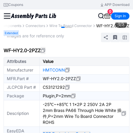
Coupons
APP Download
0
Sign In
1
/
3
WF-HY2.0-2PZZ
l Components
Connectors
Wire To Board Connector
Extended
* Images are for reference only
WF-HY2.0-2PZZ
Attributes
Value
Manufacturer
HMTCONN
MFR.Part #
WF-HY2.0-2PZZ
JLCPCB Part #
C53121292
Package
Plugin,P=2mm
-25℃~+85℃ 1 1x2P 2 250V 2A 2P
2mm Brass PA66 Through Hole White 插
Description
件,P=2mm Wire To Board Connector
ROHS
EasyEDA