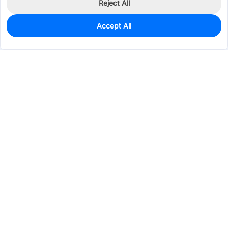
Reject All
Accept All
1,000
In Stock
Add to my parts lib
$0.0382
Services & Tools
Support
Company
Electronics
Mechanical