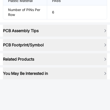
Plastic Material
PA66
Number of PINs Per
6
Row
PCB Assembly Tips
PCB Footprint/Symbol
Related Products
You May Be Interested in