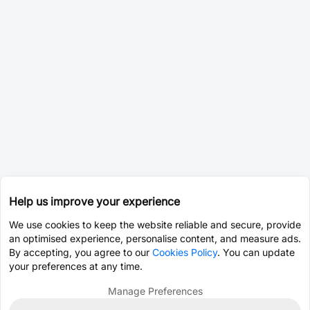
Help us improve your experience
We use cookies to keep the website reliable and secure, provide
an optimised experience, personalise content, and measure ads.
By accepting, you agree to our
Cookies Policy
. You can update
your preferences at any time.
Manage Preferences