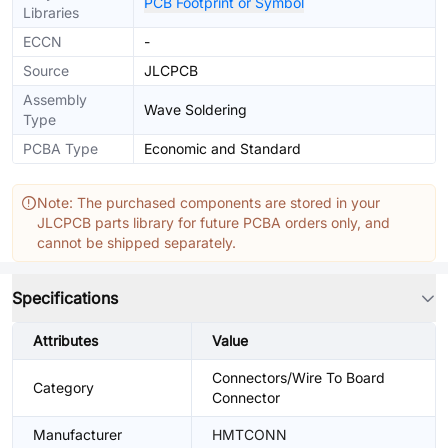
PCB Footprint or Symbol
Libraries
ECCN
-
Source
JLCPCB
Assembly
Wave Soldering
Type
PCBA Type
Economic and Standard
Note: The purchased components are stored in your
JLCPCB parts library for future PCBA orders only, and
cannot be shipped separately.
Specifications
Attributes
Value
Connectors/Wire To Board
Category
Connector
Manufacturer
HMTCONN