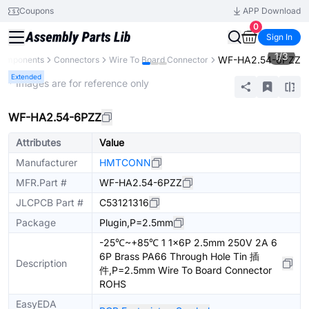
Coupons
APP Download
0
Sign In
1
/
3
WF-HA2.54-6PZZ
 Components
Connectors
Wire To Board Connector
Extended
* Images are for reference only
WF-HA2.54-6PZZ
Attributes
Value
Manufacturer
HMTCONN
MFR.Part #
WF-HA2.54-6PZZ
JLCPCB Part #
C53121316
Package
Plugin,P=2.5mm
-25℃~+85℃ 1 1x6P 2.5mm 250V 2A 6
6P Brass PA66 Through Hole Tin 插
Description
件,P=2.5mm Wire To Board Connector
ROHS
EasyEDA