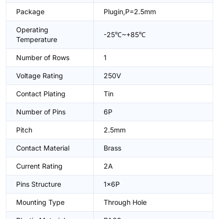
Package
Plugin,P=2.5mm
Operating
-25℃~+85℃
Temperature
Number of Rows
1
Voltage Rating
250V
Contact Plating
Tin
Number of Pins
6P
Pitch
2.5mm
Contact Material
Brass
Current Rating
2A
Pins Structure
1x6P
Mounting Type
Through Hole