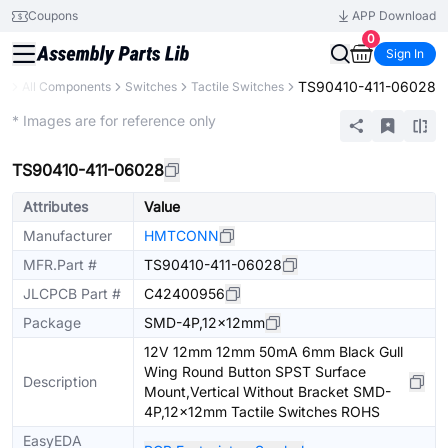
Coupons
APP Download
0
Sign In
TS90410-411-06028
ry
All Components
Switches
Tactile Switches
Extended
* Images are for reference only
TS90410-411-06028
Attributes
Value
Manufacturer
HMTCONN
MFR.Part #
TS90410-411-06028
JLCPCB Part #
C42400956
Package
SMD-4P,12x12mm
12V 12mm 12mm 50mA 6mm Black Gull
Wing Round Button SPST Surface
Description
Mount,Vertical Without Bracket SMD-
4P,12x12mm Tactile Switches ROHS
EasyEDA