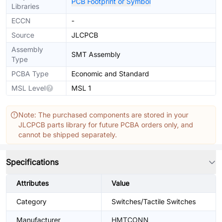
PCB Footprint or Symbol
Libraries
ECCN
-
Source
JLCPCB
Assembly
SMT Assembly
Type
PCBA Type
Economic and Standard
MSL Level
MSL 1
Note: The purchased components are stored in your
JLCPCB parts library for future PCBA orders only, and
cannot be shipped separately.
Specifications
Attributes
Value
Category
Switches/Tactile Switches
Manufacturer
HMTCONN