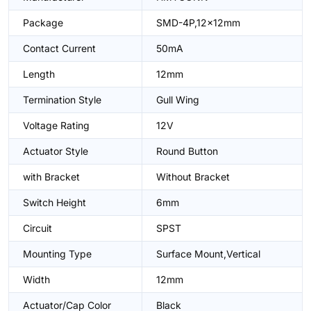
Package
SMD-4P,12x12mm
Contact Current
50mA
Length
12mm
Termination Style
Gull Wing
Voltage Rating
12V
Actuator Style
Round Button
with Bracket
Without Bracket
Switch Height
6mm
Circuit
SPST
Mounting Type
Surface Mount,Vertical
Width
12mm
Actuator/Cap Color
Black