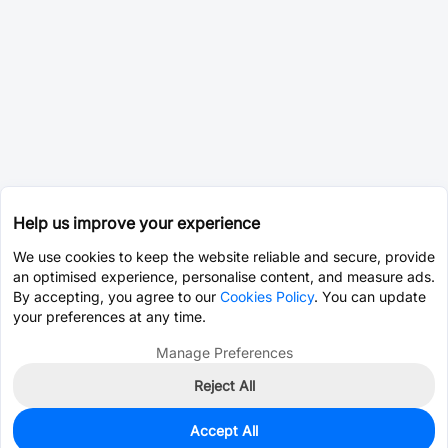
Help us improve your experience
We use cookies to keep the website reliable and secure, provide
an optimised experience, personalise content, and measure ads.
By accepting, you agree to our
Cookies Policy
. You can update
your preferences at any time.
Manage Preferences
Reject All
Accept All
500
In Stock
Add to my parts lib