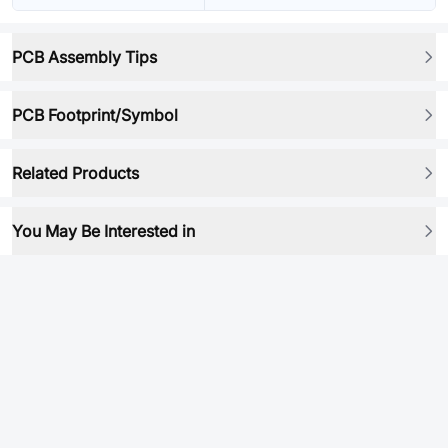
PCB Assembly Tips
PCB Footprint/Symbol
Related Products
You May Be Interested in