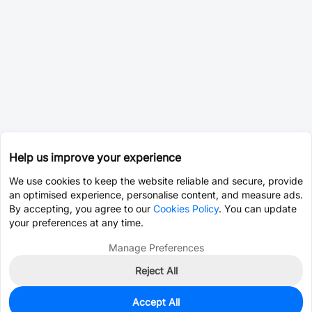
Help us improve your experience
We use cookies to keep the website reliable and secure, provide
an optimised experience, personalise content, and measure ads.
By accepting, you agree to our
Cookies Policy
. You can update
your preferences at any time.
Manage Preferences
Reject All
Accept All
1,462
In Stock