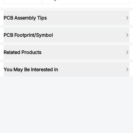
PCB Assembly Tips
PCB Footprint/Symbol
Related Products
You May Be Interested in