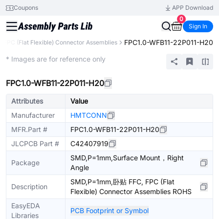
Coupons
APP Download
0
Sign In
FPC1.0-WFB11-22P011-H20
, FPC (Flat Flexible) Connector Assemblies
Extended
* Images are for reference only
FPC1.0-WFB11-22P011-H20
Attributes
Value
Manufacturer
HMTCONN
MFR.Part #
FPC1.0-WFB11-22P011-H20
JLCPCB Part #
C42407919
SMD,P=1mm,Surface Mount，Right
Package
Angle
SMD,P=1mm,卧贴 FFC, FPC (Flat
Description
Flexible) Connector Assemblies ROHS
EasyEDA
PCB Footprint or Symbol
Libraries