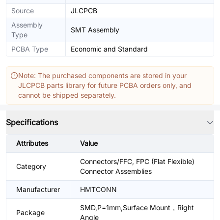
Source
JLCPCB
Assembly
SMT Assembly
Type
PCBA Type
Economic and Standard
Note: The purchased components are stored in your
JLCPCB parts library for future PCBA orders only, and
cannot be shipped separately.
Specifications
Attributes
Value
Connectors/FFC, FPC (Flat Flexible)
Category
Connector Assemblies
Manufacturer
HMTCONN
SMD,P=1mm,Surface Mount，Right
Package
Angle