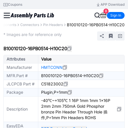
Coupons
APP Download
0
Sign In
B10010120-16PB0514-H10C20
omponents
Connectors
Pin Headers
Extended
* Images are for reference only
B10010120-16PB0514-H10C20
Attributes
Value
Manufacturer
HMTCONN
MFR.Part #
B10010120-16PB0514-H10C20
JLCPCB Part #
C51823002
Package
Plugin,P=1mm
-40℃~+105℃ 1 16P 1mm 1mm 1x16P
2mm 2mm 750mA Gold Phosphor
Description
bronze Pin Header Through Hole 插
件,P=1mm Pin Headers ROHS
EasyEDA