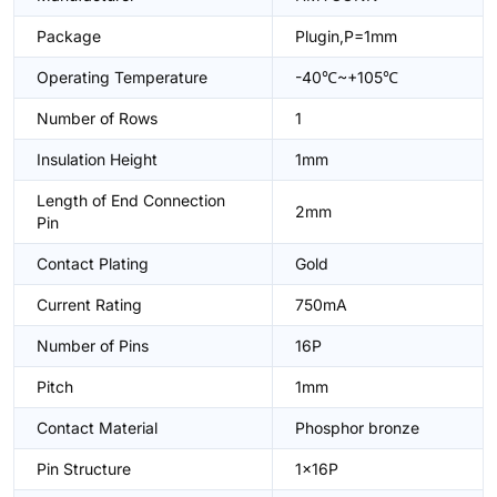
Package
Plugin,P=1mm
Operating Temperature
-40℃~+105℃
Number of Rows
1
Insulation Height
1mm
Length of End Connection
2mm
Pin
Contact Plating
Gold
Current Rating
750mA
Number of Pins
16P
Pitch
1mm
Contact Material
Phosphor bronze
Pin Structure
1x16P