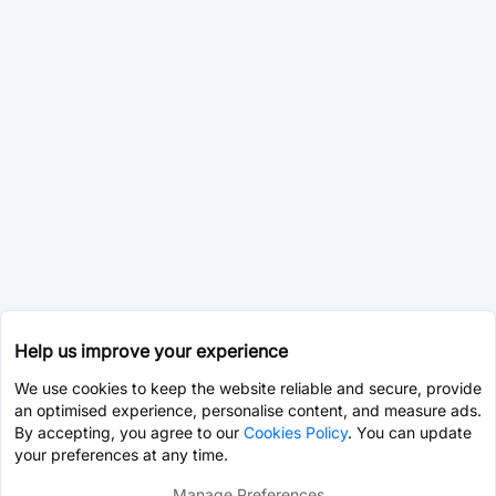
Help us improve your experience
We use cookies to keep the website reliable and secure, provide
an optimised experience, personalise content, and measure ads.
By accepting, you agree to our
Cookies Policy
. You can update
your preferences at any time.
Manage Preferences