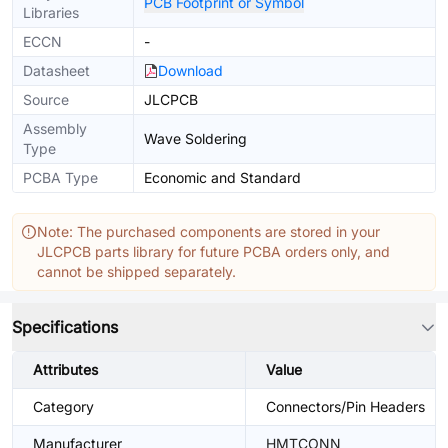
PCB Footprint or Symbol
Libraries
ECCN
-
Datasheet
Download
Source
JLCPCB
Assembly
Wave Soldering
Type
PCBA Type
Economic and Standard
Note: The purchased components are stored in your
JLCPCB parts library for future PCBA orders only, and
cannot be shipped separately.
Specifications
Attributes
Value
Category
Connectors/Pin Headers
Manufacturer
HMTCONN