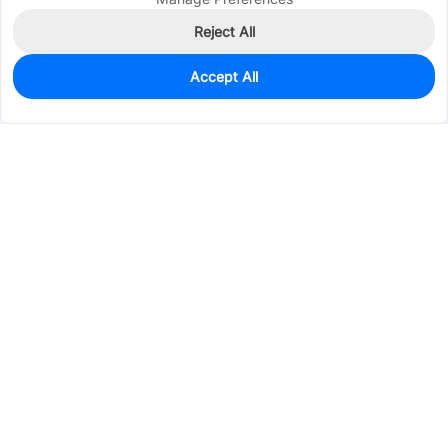
Reject All
Accept All
200
In Stock
Add to my parts lib
$0.2036
Services & Tools
Support
Company
Electronics