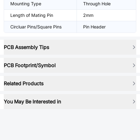
Mounting Type
Through Hole
Length of Mating Pin
2mm
Circluar Pins/Square Pins
Pin Header
PCB Assembly Tips
PCB Footprint/Symbol
Related Products
You May Be Interested in