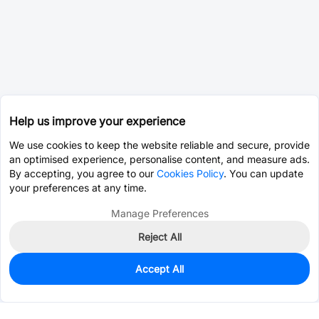
Help us improve your experience
We use cookies to keep the website reliable and secure, provide
an optimised experience, personalise content, and measure ads.
By accepting, you agree to our
Cookies Policy
. You can update
your preferences at any time.
Manage Preferences
Reject All
Accept All
0
In Stock
Consign Part
Est. unit price:
$0.2464