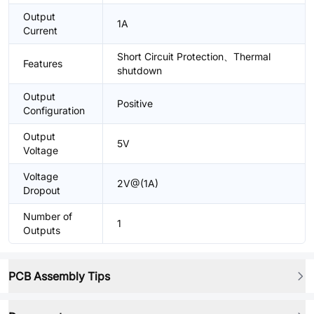
Output
1A
Current
Short Circuit Protection、Thermal
Features
shutdown
Output
Positive
Configuration
Output
5V
Voltage
Voltage
2V@(1A)
Dropout
Number of
1
Outputs
PCB Assembly Tips