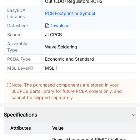
Out (LDO) Regulators ROHS
EasyEDA
PCB Footprint or Symbol
Libraries
Datasheet
Download
Source
JLCPCB
Assembly
Wave Soldering
Type
PCBA Type
Economic and Standard
MSL Level
MSL 1
Note: The purchased components are stored in your
JLCPCB parts library for future PCBA orders only, and
cannot be shipped separately.
Specifications
Attributes
Value
Power Management (PMIC)/Voltage