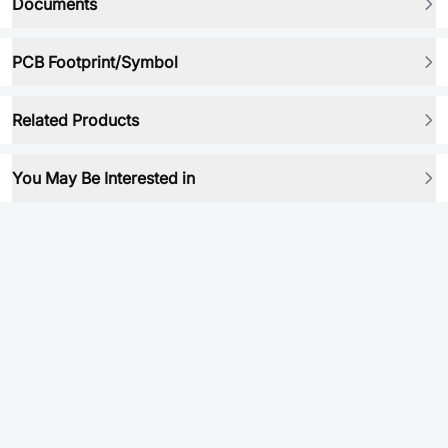
Documents
PCB Footprint/Symbol
Related Products
You May Be Interested in