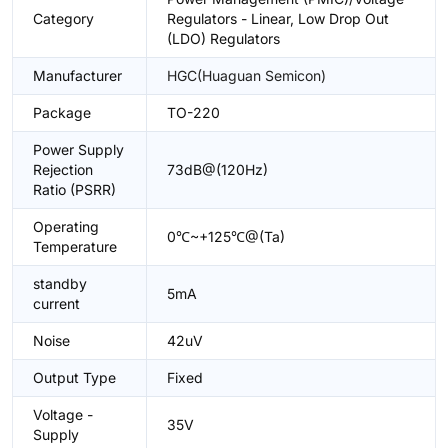
Category
Regulators - Linear, Low Drop Out
(LDO) Regulators
Manufacturer
HGC(Huaguan Semicon)
Package
TO-220
Power Supply
Rejection
73dB@(120Hz)
Ratio (PSRR)
Operating
0℃~+125℃@(Ta)
Temperature
standby
5mA
current
Noise
42uV
Output Type
Fixed
Voltage -
35V
Supply