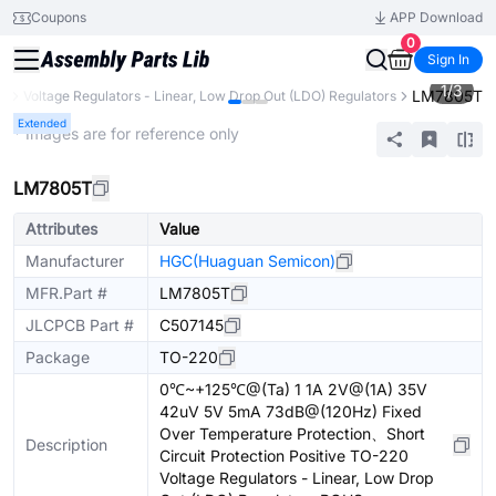
Coupons
APP Download
0
Sign In
1
/
3
LM7805T
C)
Voltage Regulators - Linear, Low Drop Out (LDO) Regulators
Extended
* Images are for reference only
LM7805T
Attributes
Value
Manufacturer
HGC(Huaguan Semicon)
MFR.Part #
LM7805T
JLCPCB Part #
C507145
Package
TO-220
0℃~+125℃@(Ta) 1 1A 2V@(1A) 35V
42uV 5V 5mA 73dB@(120Hz) Fixed
Over Temperature Protection、Short
Description
Circuit Protection Positive TO-220
Voltage Regulators - Linear, Low Drop