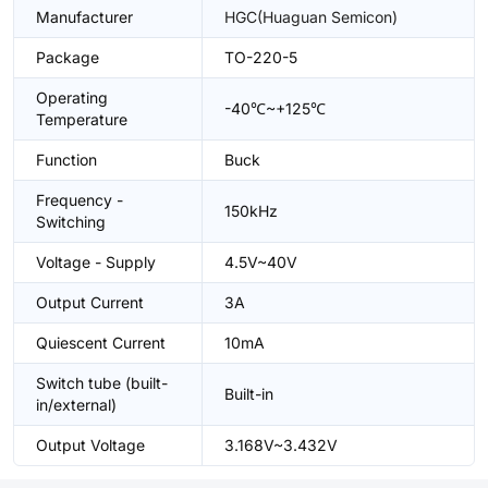
Manufacturer
HGC(Huaguan Semicon)
Package
TO-220-5
Operating
-40℃~+125℃
Temperature
Function
Buck
Frequency -
150kHz
Switching
Voltage - Supply
4.5V~40V
Output Current
3A
Quiescent Current
10mA
Switch tube (built-
Built-in
in/external)
Output Voltage
3.168V~3.432V