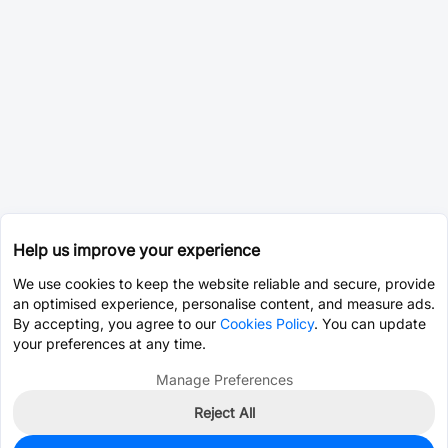
Help us improve your experience
We use cookies to keep the website reliable and secure, provide
an optimised experience, personalise content, and measure ads.
By accepting, you agree to our
Cookies Policy
. You can update
your preferences at any time.
Manage Preferences
Reject All