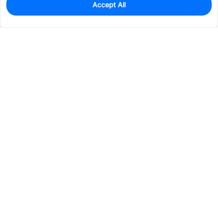
Accept All
0
In Stock
Consign Part
Est. unit price:
$0.5245
Services & Tools
Support
Company
Electronics
Mechanical