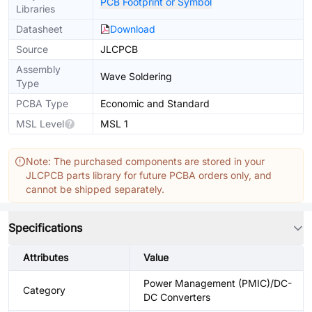
PCB Footprint or Symbol
Libraries
Datasheet
Download
Source
JLCPCB
Assembly
Wave Soldering
Type
PCBA Type
Economic and Standard
MSL Level
MSL 1
Note: The purchased components are stored in your
JLCPCB parts library for future PCBA orders only, and
cannot be shipped separately.
Specifications
Attributes
Value
Power Management (PMIC)/DC-
Category
DC Converters