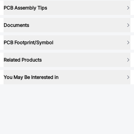
PCB Assembly Tips
Documents
PCB Footprint/Symbol
Related Products
You May Be Interested in