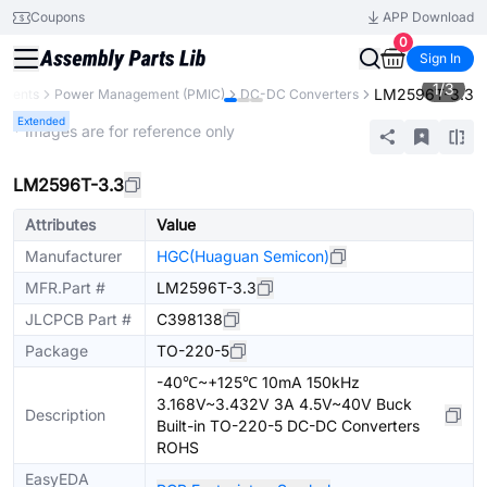
Coupons
APP Download
0
Sign In
1
/
3
LM2596T-3.3
onents
Power Management (PMIC)
DC-DC Converters
Extended
* Images are for reference only
LM2596T-3.3
Attributes
Value
Manufacturer
HGC(Huaguan Semicon)
MFR.Part #
LM2596T-3.3
JLCPCB Part #
C398138
Package
TO-220-5
-40℃~+125℃ 10mA 150kHz
3.168V~3.432V 3A 4.5V~40V Buck
Description
Built-in TO-220-5 DC-DC Converters
ROHS
EasyEDA