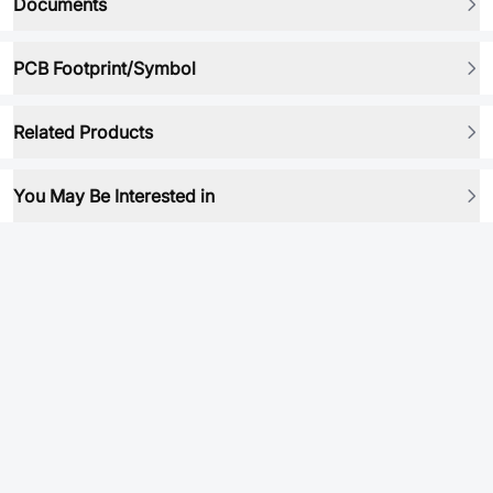
Documents
PCB Footprint/Symbol
Related Products
You May Be Interested in