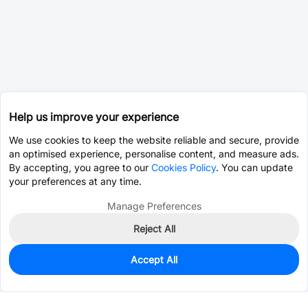
Help us improve your experience
We use cookies to keep the website reliable and secure, provide
an optimised experience, personalise content, and measure ads.
By accepting, you agree to our
Cookies Policy
. You can update
your preferences at any time.
Manage Preferences
Reject All
Accept All
0
In Stock
Pre-order
$0.2534