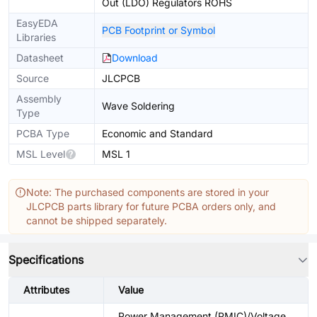
Out (LDO) Regulators ROHS
EasyEDA
PCB Footprint or Symbol
Libraries
Datasheet
Download
Source
JLCPCB
Assembly
Wave Soldering
Type
PCBA Type
Economic and Standard
MSL Level
MSL 1
Note: The purchased components are stored in your
JLCPCB parts library for future PCBA orders only, and
cannot be shipped separately.
Specifications
Attributes
Value
Power Management (PMIC)/Voltage