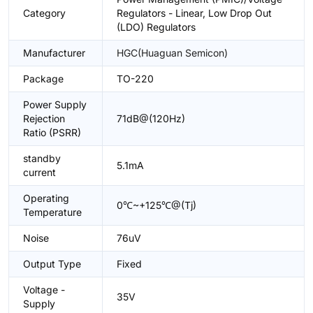
Category
Regulators - Linear, Low Drop Out
(LDO) Regulators
Manufacturer
HGC(Huaguan Semicon)
Package
TO-220
Power Supply
Rejection
71dB@(120Hz)
Ratio (PSRR)
standby
5.1mA
current
Operating
0℃~+125℃@(Tj)
Temperature
Noise
76uV
Output Type
Fixed
Voltage -
35V
Supply