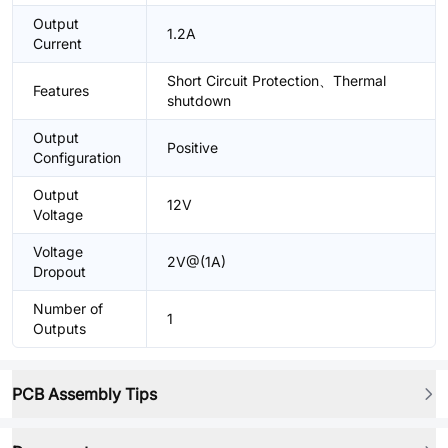
Output
1.2A
Current
Short Circuit Protection、Thermal
Features
shutdown
Output
Positive
Configuration
Output
12V
Voltage
Voltage
2V@(1A)
Dropout
Number of
1
Outputs
PCB Assembly Tips