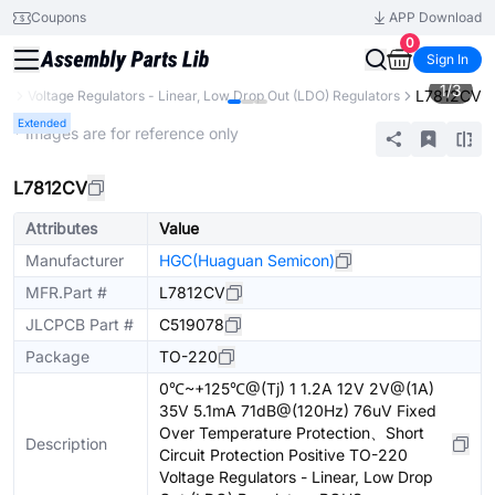
Coupons
APP Download
0
Sign In
1
/
3
L7812CV
C)
Voltage Regulators - Linear, Low Drop Out (LDO) Regulators
Extended
* Images are for reference only
L7812CV
Attributes
Value
Manufacturer
HGC(Huaguan Semicon)
MFR.Part #
L7812CV
JLCPCB Part #
C519078
Package
TO-220
0℃~+125℃@(Tj) 1 1.2A 12V 2V@(1A)
35V 5.1mA 71dB@(120Hz) 76uV Fixed
Over Temperature Protection、Short
Description
Circuit Protection Positive TO-220
Voltage Regulators - Linear, Low Drop