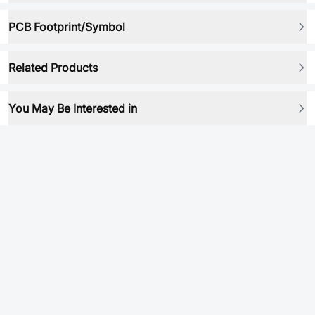
PCB Footprint/Symbol
Related Products
You May Be Interested in