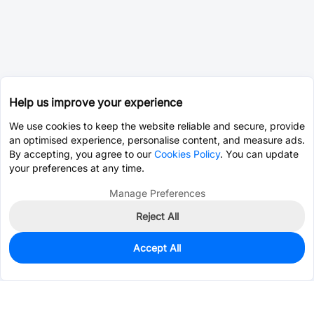
Help us improve your experience
We use cookies to keep the website reliable and secure, provide
an optimised experience, personalise content, and measure ads.
By accepting, you agree to our
Cookies Policy
. You can update
your preferences at any time.
Manage Preferences
Reject All
Accept All
0
In Stock
Pre-order
$0.0393