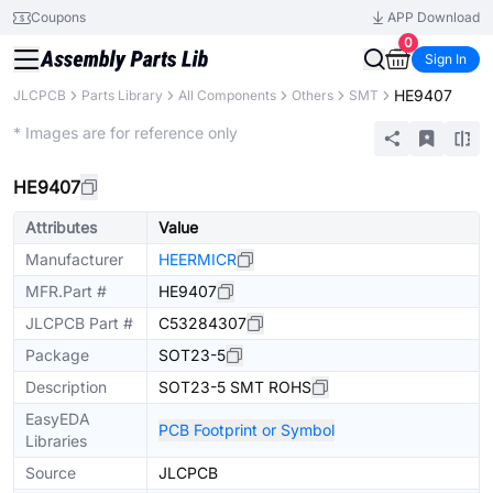
Coupons
APP Download
0
Sign In
HE9407
JLCPCB
Parts Library
All Components
Others
SMT
Extended
* Images are for reference only
HE9407
Attributes
Value
Manufacturer
HEERMICR
MFR.Part #
HE9407
JLCPCB Part #
C53284307
Package
SOT23-5
Description
SOT23-5 SMT ROHS
EasyEDA
PCB Footprint or Symbol
Libraries
Source
JLCPCB