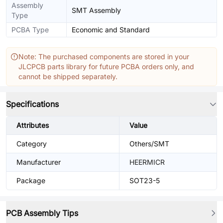
Assembly
SMT Assembly
Type
PCBA Type
Economic and Standard
Note: The purchased components are stored in your
JLCPCB parts library for future PCBA orders only, and
cannot be shipped separately.
Specifications
Attributes
Value
Category
Others/SMT
Manufacturer
HEERMICR
Package
SOT23-5
PCB Assembly Tips