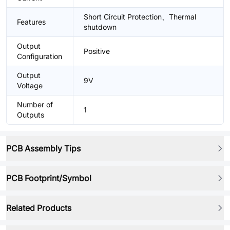
Short Circuit Protection、Thermal
Features
shutdown
Output
Positive
Configuration
Output
9V
Voltage
Number of
1
Outputs
PCB Assembly Tips
PCB Footprint/Symbol
Related Products