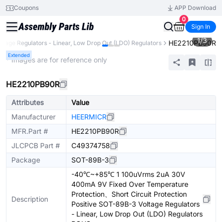
Coupons
APP Download
0
Sign In
1
/
3
HE2210PB90R
oltage Regulators - Linear, Low Drop Out (LDO) Regulators
Extended
* Images are for reference only
HE2210PB90R
Attributes
Value
Manufacturer
HEERMICR
MFR.Part #
HE2210PB90R
JLCPCB Part #
C49374758
Package
SOT-89B-3
-40℃~+85℃ 1 100uVrms 2uA 30V
400mA 9V Fixed Over Temperature
Protection、Short Circuit Protection
Description
Positive SOT-89B-3 Voltage Regulators
- Linear, Low Drop Out (LDO) Regulators