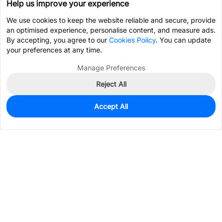
Help us improve your experience
We use cookies to keep the website reliable and secure, provide
an optimised experience, personalise content, and measure ads.
By accepting, you agree to our
Cookies Policy
. You can update
your preferences at any time.
Manage Preferences
Reject All
Accept All
930
In Stock
Add to my parts lib
$0.1743
Services & Tools