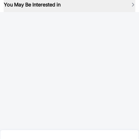
You May Be Interested in