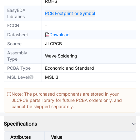
ROHS
EasyEDA
PCB Footprint or Symbol
Libraries
ECCN
-
Datasheet
Download
Source
JLCPCB
Assembly
Wave Soldering
Type
PCBA Type
Economic and Standard
MSL Level
MSL 3
Note: The purchased components are stored in your
JLCPCB parts library for future PCBA orders only, and
cannot be shipped separately.
Specifications
Attributes
Value