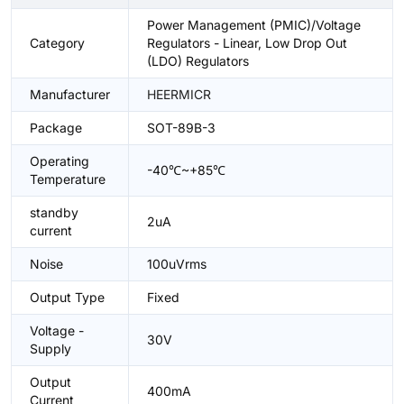
Power Management (PMIC)/Voltage
Category
Regulators - Linear, Low Drop Out
(LDO) Regulators
Manufacturer
HEERMICR
Package
SOT-89B-3
Operating
-40℃~+85℃
Temperature
standby
2uA
current
Noise
100uVrms
Output Type
Fixed
Voltage -
30V
Supply
Output
400mA
Current