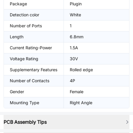
Package
Plugin
Detection color
White
Number of Ports
1
Length
6.8mm
Current Rating-Power
1.5A
Voltage Rating
30V
Supplementary Features
Rolled edge
Number of Contacts
4P
Gender
Female
Mounting Type
Right Angle
PCB Assembly Tips