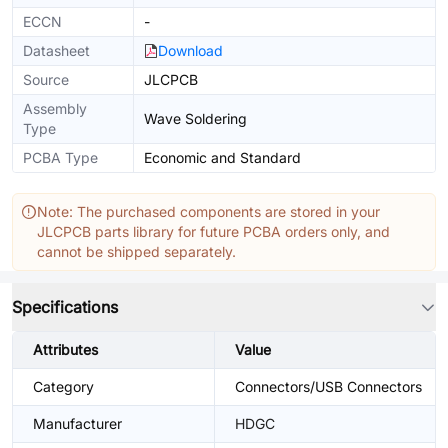
ECCN
-
Datasheet
Download
Source
JLCPCB
Assembly
Wave Soldering
Type
PCBA Type
Economic and Standard
Note: The purchased components are stored in your
JLCPCB parts library for future PCBA orders only, and
cannot be shipped separately.
Specifications
Attributes
Value
Category
Connectors/USB Connectors
Manufacturer
HDGC