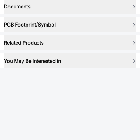
Documents
PCB Footprint/Symbol
Related Products
You May Be Interested in