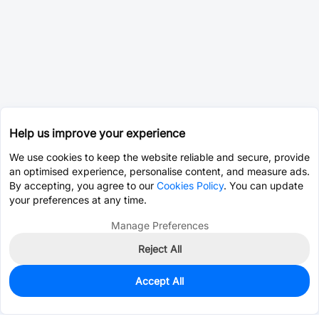
Help us improve your experience
We use cookies to keep the website reliable and secure, provide
an optimised experience, personalise content, and measure ads.
By accepting, you agree to our
Cookies Policy
. You can update
your preferences at any time.
Manage Preferences
Reject All
Accept All
0
In Stock
Pre-order
$0.0815