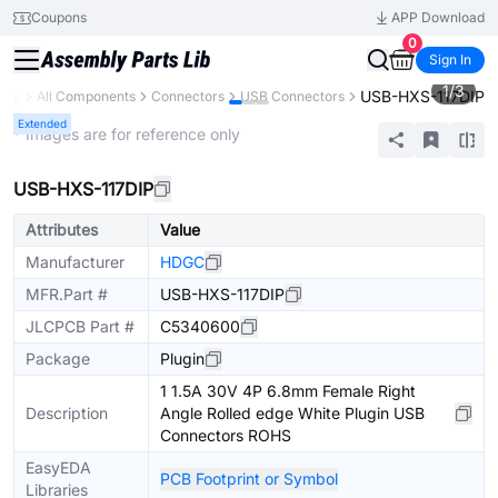
Coupons
APP Download
0
Sign In
1
/
3
USB-HXS-117DIP
rary
All Components
Connectors
USB Connectors
Extended
* Images are for reference only
USB-HXS-117DIP
Attributes
Value
Manufacturer
HDGC
MFR.Part #
USB-HXS-117DIP
JLCPCB Part #
C5340600
Package
Plugin
1 1.5A 30V 4P 6.8mm Female Right
Description
Angle Rolled edge White Plugin USB
Connectors ROHS
EasyEDA
PCB Footprint or Symbol
Libraries