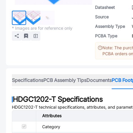
Datasheet
Source
Assembly Type
* Images are for reference only
PCBA Type
Note: The purch
PCBA orders onl
Specifications
PCB Assembly Tips
Documents
PCB Foot
HDGC1202-T
Specifications
HDGC1202-T
technical specifications, attributes, and paramet
Attributes
Category