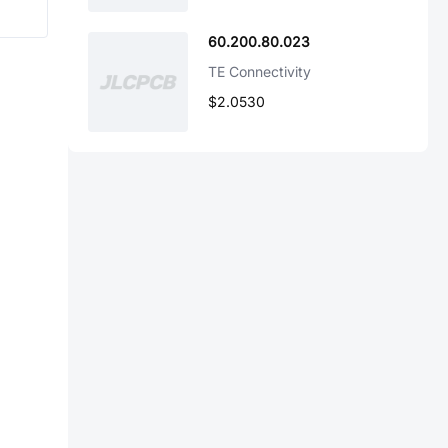
60.200.80.023
TE Connectivity
$2.0530