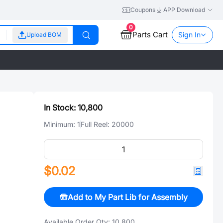
Coupons
APP Download
0
Parts Cart
Sign In
Upload BOM
In Stock:
10,800
Minimum:
1
Full Reel:
20000
$0.02
Add to My Part Lib for Assembly
Available Order Qty:
10,800