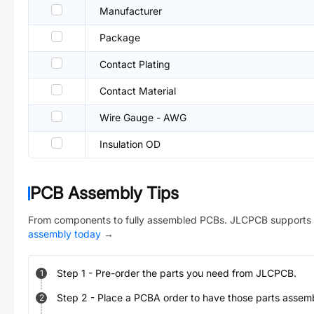
Manufacturer
Package
Contact Plating
Contact Material
Wire Gauge - AWG
Insulation OD
PCB Assembly Tips
From components to fully assembled PCBs. JLCPCB supports 
assembly today
→
Step
1
-
Pre-order the parts you need from JLCPCB.
1
Step
2
-
Place a PCBA order to have those parts assem
2