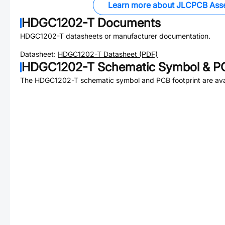
Learn more about JLCPCB Ass
HDGC1202-T
Documents
HDGC1202-T
datasheets or manufacturer documentation.
Datasheet:
HDGC1202-T
Datasheet (PDF)
HDGC1202-T
Schematic Symbol & PC
The
HDGC1202-T
schematic symbol and PCB footprint are ava