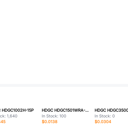
 HDGC1002H-15P
HDGC HDGC1501WRA-2P-2
ock:
1,640
In Stock:
100
In Stock:
0
445
$0.0138
$0.0304