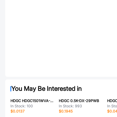
You May Be Interested in
HDGC HDGC1501WVA-2P-2
HDGC 0.5K-DX-29PWB
HDGC
In Stock:
100
In Stock:
993
In St
$0.0137
$0.1945
$0.0