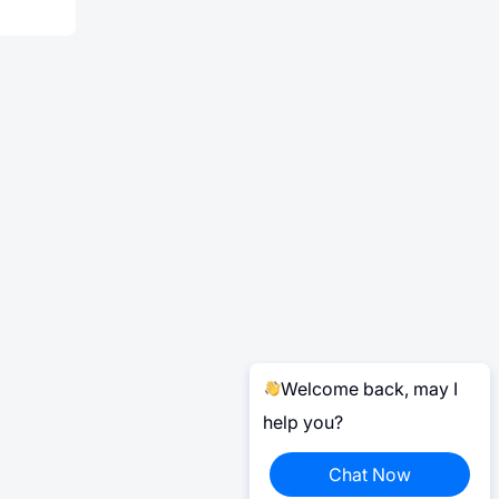
Welcome back, may I
help you?
Chat Now