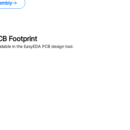
embly
B Footprint
ilable in the EasyEDA PCB design tool.