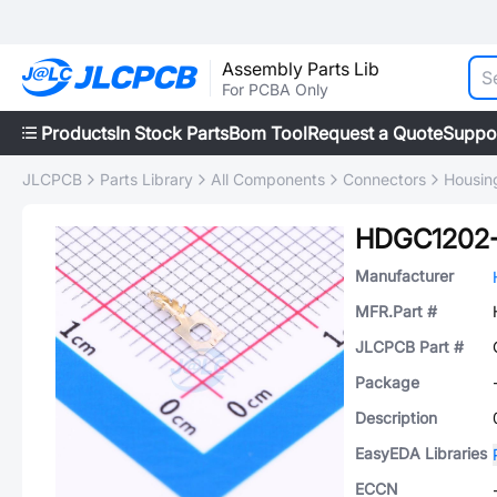
Assembly Parts Lib
For PCBA Only
Products
In Stock Parts
Bom Tool
Request a Quote
Suppo
JLCPCB
Parts Library
All Components
Connectors
Housin
HDGC1202
Manufacturer
MFR.Part #
JLCPCB Part #
Package
Description
EasyEDA Libraries
ECCN