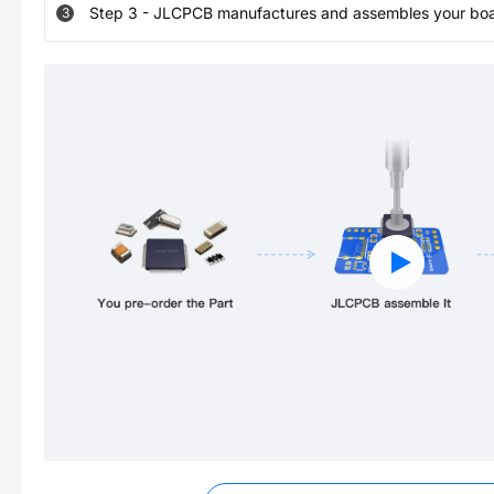
Step
3
-
JLCPCB manufactures and assembles your board
3