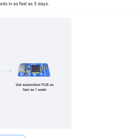
s in as fast as 3 days.