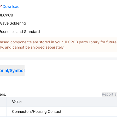
Download
JLCPCB
Wave Soldering
Economic and Standard
ased components are stored in your JLCPCB parts library for future
y, and cannot be shipped separately.
print/Symbol
ers.
Report a
Value
Connectors/Housing Contact