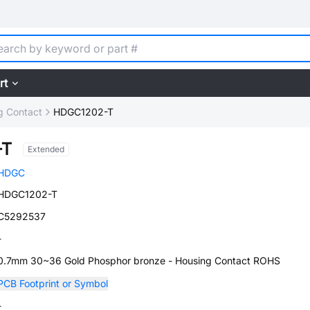
rt
g Contact
HDGC1202-T
-T
Extended
HDGC
HDGC1202-T
C5292537
-
0.7mm 30~36 Gold Phosphor bronze - Housing Contact ROHS
PCB Footprint or Symbol
-