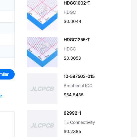
HDGC1002-T
HDGC
$0.0044
HDGC1255-T
HDGC
$0.0053
milar
10-597503-015
Amphenol ICC
$54.8435
ur
62992-1
TE Connectivity
$0.2385