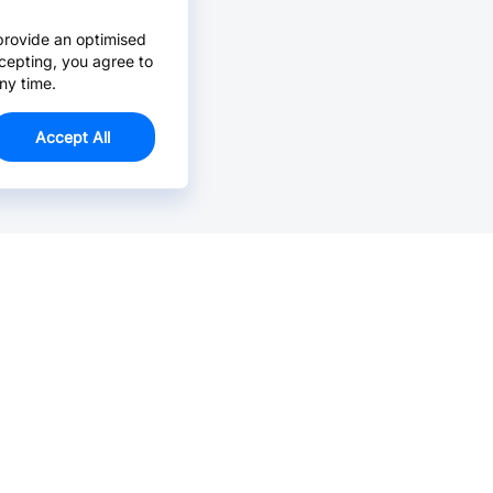
provide an optimised
cepting, you agree to
ny time.
Accept All
Email Us >