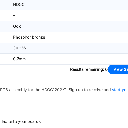
HDGC
-
Gold
Phosphor bronze
30~36
0.7mm
Results remaining
:
0
View Si
PCB assembly for the
HDGC1202-T
. Sign up to receive and
start yo
bled onto your boards.