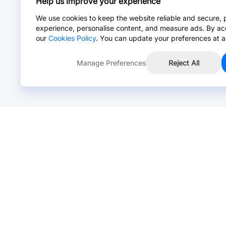
Help us improve your experience
We use cookies to keep the website reliable and secure, 
experience, personalise content, and measure ads. By ac
our
Cookies Policy
. You can update your preferences at a
Manage Preferences
Reject All
Online Chat >