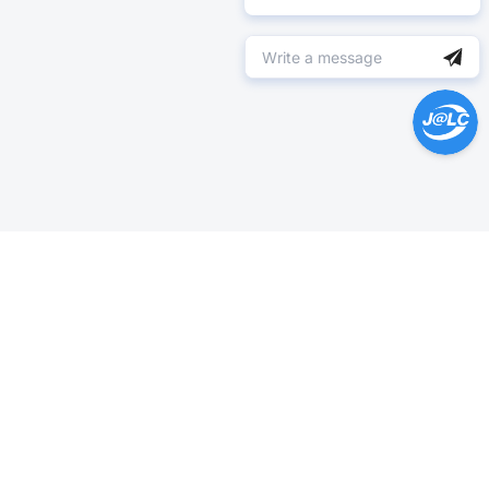
Help Center >