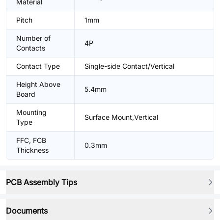
Material
Pitch
1mm
Number of
4P
Contacts
Contact Type
Single-side Contact/Vertical
Height Above
5.4mm
Board
Mounting
Surface Mount,Vertical
Type
FFC, FCB
0.3mm
Thickness
PCB Assembly Tips
Documents