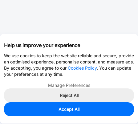
Help us improve your experience
We use cookies to keep the website reliable and secure, provide
an optimised experience, personalise content, and measure ads.
By accepting, you agree to our
Cookies Policy
. You can update
your preferences at any time.
Manage Preferences
Reject All
Accept All
8,928
In Stock
Add to my parts lib
$0.1326