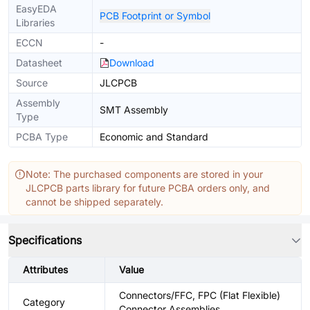
EasyEDA
PCB Footprint or Symbol
Libraries
ECCN
-
Datasheet
Download
Source
JLCPCB
Assembly
SMT Assembly
Type
PCBA Type
Economic and Standard
Note: The purchased components are stored in your
JLCPCB parts library for future PCBA orders only, and
cannot be shipped separately.
Specifications
Attributes
Value
Connectors/FFC, FPC (Flat Flexible)
Category
Connector Assemblies