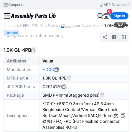
Coupons
APP Download
0
Sign In
1
/
3
1.0K-GL-4PB
Connectors
FFC, FPC (Flat Flexible) Connector Assemblies
Extended
* Images are for reference only
1.0K-GL-4PB
Attributes
Value
Manufacturer
HDGC
MFR.Part #
1.0K-GL-4PB
JLCPCB Part #
C2914170
Package
SMD,P=1mm(Staggered pins)
-20℃~+85℃ 0.3mm 1mm 4P 5.4mm
Single-side Contact/Vertical Slide Lock
Description
Surface Mount,Vertical SMD,P=1mm(交
错脚) FFC, FPC (Flat Flexible) Connector
Assemblies ROHS