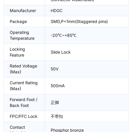
Manufacturer
HDGC
Package
SMD,P=1mm(Staggered pins)
Operating
-20℃~+85℃
Temperature
Locking
Slide Lock
Feature
Rated Voltage
50V
(Max)
Current Rating
500mA
(Max)
Forward Foot /
正脚
Back Foot
FPC/FFC Lock
不带扣
Contact
Phosphor bronze