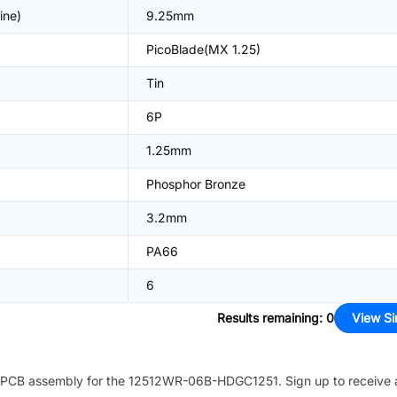
ine)
9.25mm
PicoBlade(MX 1.25)
Tin
6P
1.25mm
Phosphor Bronze
3.2mm
PA66
6
Results remaining
:
0
View Si
PCB assembly for the
12512WR-06B-HDGC1251
. Sign up to receive