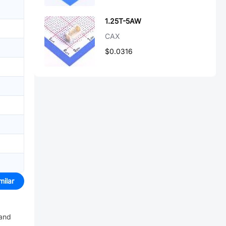
1.25T-5AW
CAX
$0.0316
milar
 and