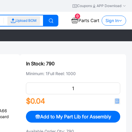
Coupons
APP Download
0
Parts Cart
Sign In
Upload BOM
In Stock:
790
Minimum:
1
Full Reel:
1000
$0.04
PA66
Add to My Part Lib for Assembly
Board
Available Order Qty:
790