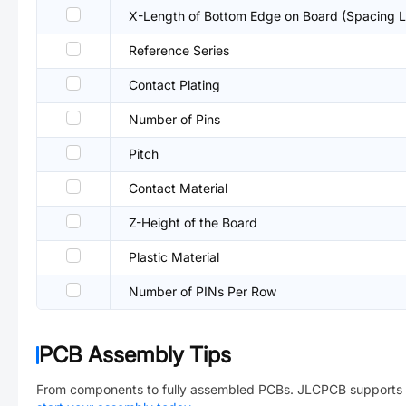
X-Length of Bottom Edge on Board (Spacing L
Reference Series
Contact Plating
Number of Pins
Pitch
Contact Material
Z-Height of the Board
Plastic Material
Number of PINs Per Row
PCB Assembly Tips
From components to fully assembled PCBs. JLCPCB supports 