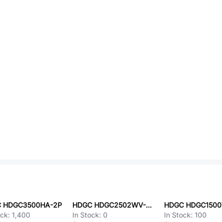
 HDGC3500HA-2P
HDGC HDGC2502WV-2P
ock:
1,400
In Stock:
0
In Stock:
100