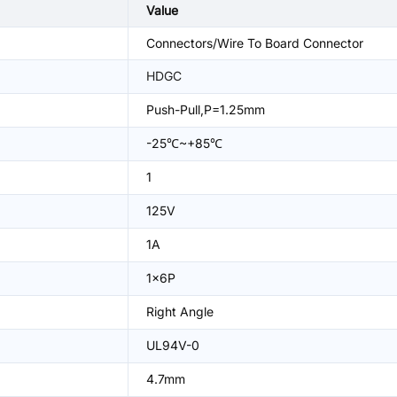
Value
Connectors/Wire To Board Connector
HDGC
Push-Pull,P=1.25mm
-25℃~+85℃
1
125V
1A
1x6P
Right Angle
UL94V-0
4.7mm