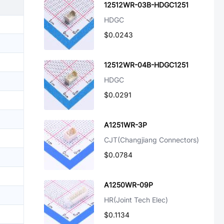
12512WR-03B-HDGC1251
HDGC
$0.0243
12512WR-04B-HDGC1251
HDGC
$0.0291
A1251WR-3P
CJT(Changjiang Connectors)
$0.0784
A1250WR-09P
HR(Joint Tech Elec)
$0.1134