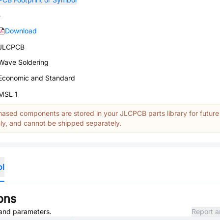
-
Download
JLCPCB
Wave Soldering
Economic and Standard
MSL 1
ased components are stored in your JLCPCB parts library for future
y, and cannot be shipped separately.
ol
ons
, and parameters.
Report a