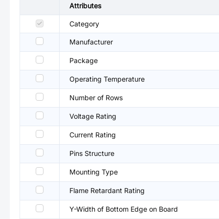
Attributes
Category
Manufacturer
Package
Operating Temperature
Number of Rows
Voltage Rating
Current Rating
Pins Structure
Mounting Type
Flame Retardant Rating
Y-Width of Bottom Edge on Board