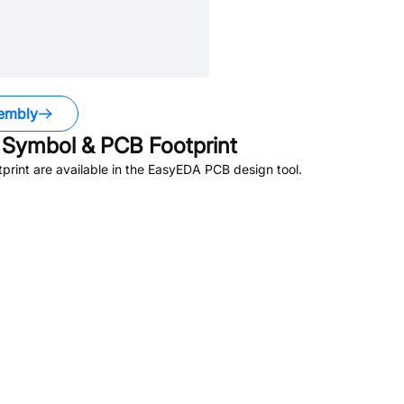
embly
Symbol & PCB Footprint
rint are available in the EasyEDA PCB design tool.