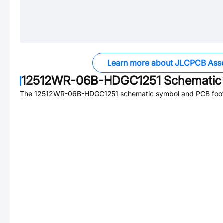
Learn more about JLCPCB Ass
12512WR-06B-HDGC1251
Schematic 
The
12512WR-06B-HDGC1251
schematic symbol and PCB footp