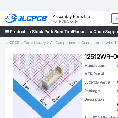
Assembly Parts Lib
For PCBA Only
Products
In Stock Parts
Bom Tool
Request a Quote
Suppo
JLCPCB
Parts Library
All Components
Connectors
Wire T
12512WR-0
Manufacturer
MFR.Part #
JLCPCB Part #
Package
Description
EasyEDA Libraries