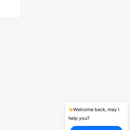
Welcome back, may I
help you?