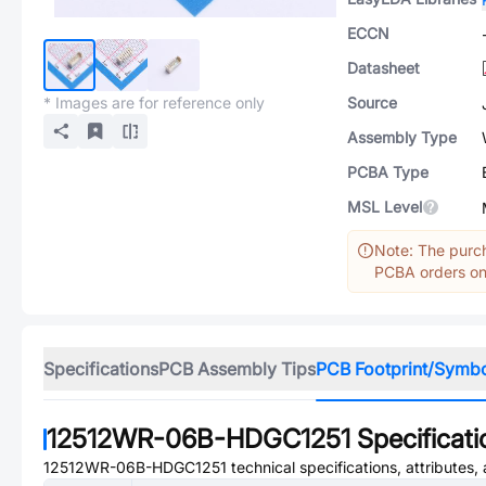
ECCN
Datasheet
* Images are for reference only
Source
Assembly Type
PCBA Type
MSL Level
Note: The purch
PCBA orders onl
Specifications
PCB Assembly Tips
PCB Footprint/Symb
12512WR-06B-HDGC1251
Specificati
12512WR-06B-HDGC1251
technical specifications, attributes