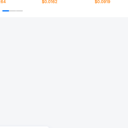
264
$0.0162
$0.0919