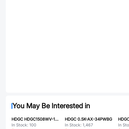
You May Be Interested in
HDGC HDGC1508WV-12P
HDGC 0.5K-AX-34PWBG
HDGC
In Stock:
100
In Stock:
1,467
In St