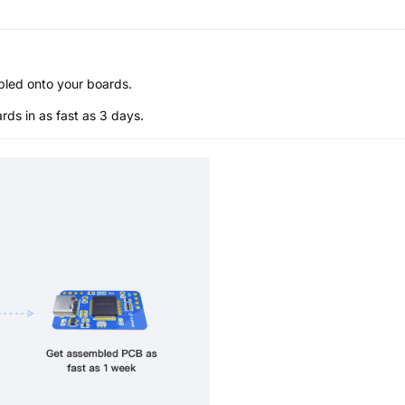
bled onto your boards.
s in as fast as 3 days.