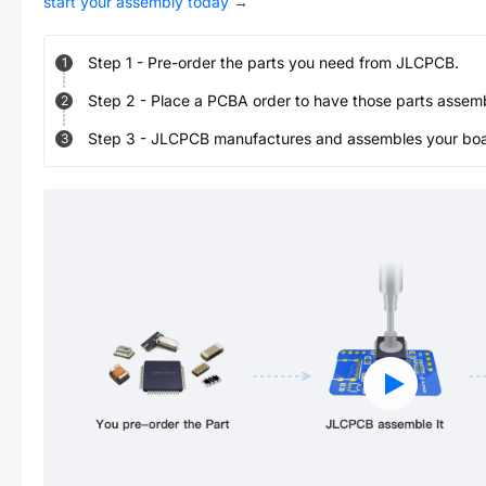
start your assembly today
→
Step
1
-
Pre-order the parts you need from JLCPCB.
1
Step
2
-
Place a PCBA order to have those parts assem
2
Step
3
-
JLCPCB manufactures and assembles your board
3