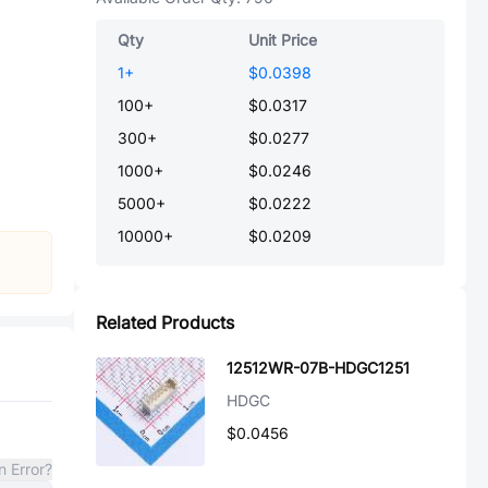
Qty
Unit Price
1
+
$0.0398
100
+
$0.0317
300
+
$0.0277
1000
+
$0.0246
5000
+
$0.0222
10000
+
$0.0209
Related Products
12512WR-07B-HDGC1251
HDGC
$0.0456
n Error?