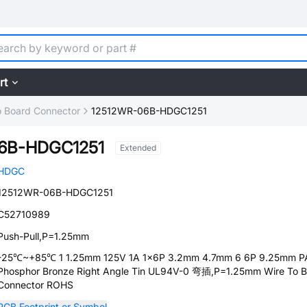
rt
o Board Connector
12512WR-06B-HDGC1251
6B-HDGC1251
Extended
HDGC
12512WR-06B-HDGC1251
C52710989
Push-Pull,P=1.25mm
-25℃~+85℃ 1 1.25mm 125V 1A 1x6P 3.2mm 4.7mm 6 6P 9.25mm 
Phosphor Bronze Right Angle Tin UL94V-0 弯插,P=1.25mm Wire To 
Connector ROHS
PCB Footprint or Symbol