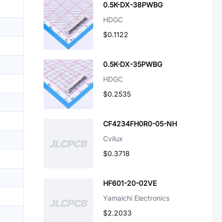
0.5K-DX-38PWBG
HDGC
$0.1122
0.5K-DX-35PWBG
HDGC
$0.2535
CF4234FH0R0-05-NH
Cvilux
$0.3718
HF601-20-02VE
Yamaichi Electronics
$2.2033