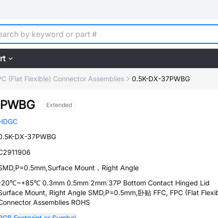
rt
C (Flat Flexible) Connector Assemblies
0.5K-DX-37PWBG
37PWBG
Extended
HDGC
0.5K-DX-37PWBG
C2911906
SMD,P=0.5mm,Surface Mount，Right Angle
-20℃~+85℃ 0.3mm 0.5mm 2mm 37P Bottom Contact Hinged Lid
Surface Mount, Right Angle SMD,P=0.5mm,卧贴 FFC, FPC (Flat Flexib
Connector Assemblies ROHS
PCB Footprint or Symbol