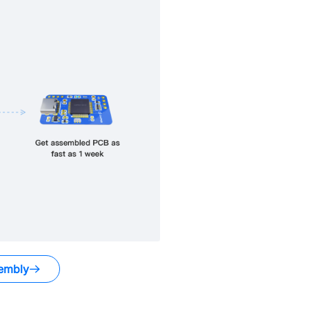
embly