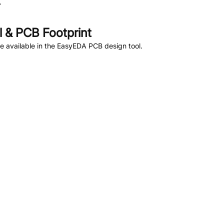
.
 & PCB Footprint
 available in the EasyEDA PCB design tool.