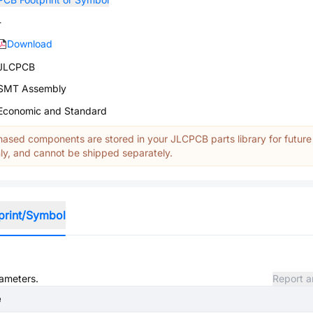
-
Download
JLCPCB
SMT Assembly
Economic and Standard
ased components are stored in your JLCPCB parts library for future
y, and cannot be shipped separately.
print/Symbol
rameters.
Report a
e