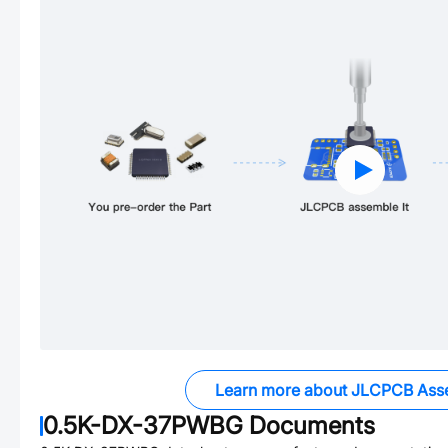
Learn more about JLCPCB Ass
0.5K-DX-37PWBG
Documents