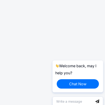
Welcome back, may I
help you?
Chat Now