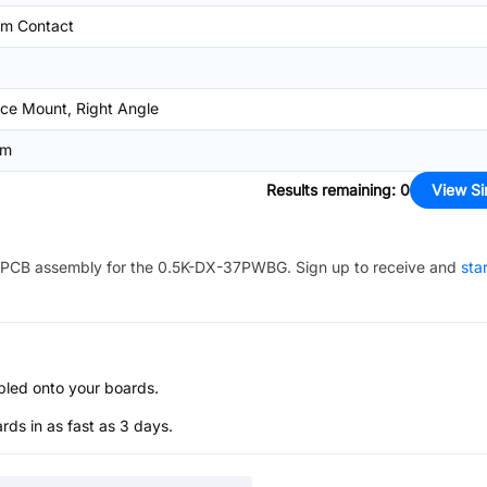
om Contact
ce Mount, Right Angle
mm
Results remaining
:
0
View Si
PCB assembly for the
0.5K-DX-37PWBG
. Sign up to receive and
sta
bled onto your boards.
s in as fast as 3 days.