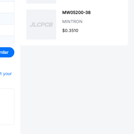
MW05200-38
MINTRON
$0.3510
milar
rt your