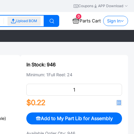
Coupons
APP Download
0
Parts Cart
Sign In
Upload BOM
In Stock:
946
Minimum:
1
Full Reel:
24
$0.22
Add to My Part Lib for Assembly
le)
Available Order Qty:
946