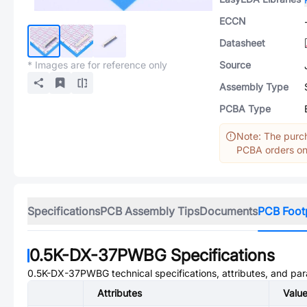
ECCN
Datasheet
* Images are for reference only
Source
Assembly Type
PCBA Type
Note: The purch
PCBA orders onl
Specifications
PCB Assembly Tips
Documents
PCB Foot
0.5K-DX-37PWBG
Specifications
0.5K-DX-37PWBG
technical specifications, attributes, and pa
Attributes
Valu