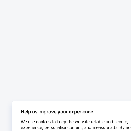
Help us improve your experience
We use cookies to keep the website reliable and secure, 
experience, personalise content, and measure ads. By ac