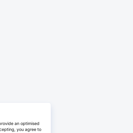
provide an optimised
cepting, you agree to