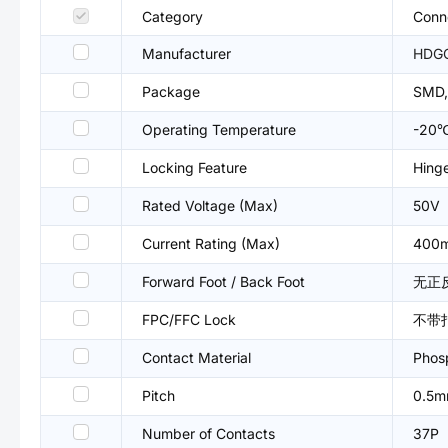
Category
Conne
Manufacturer
HDG
Package
SMD,
Operating Temperature
-20
Locking Feature
Hing
Rated Voltage (Max)
50V
Current Rating (Max)
400
Forward Foot / Back Foot
无正
FPC/FFC Lock
不带
Contact Material
Phos
Pitch
0.5
Number of Contacts
37P