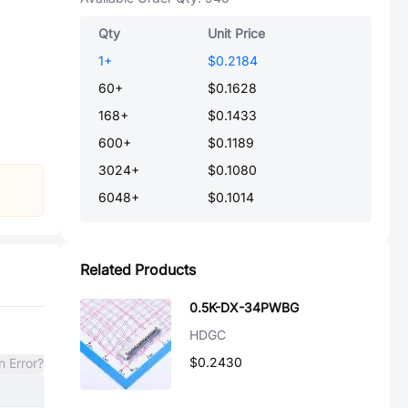
Qty
Unit Price
1
+
$0.2184
60
+
$0.1628
168
+
$0.1433
600
+
$0.1189
3024
+
$0.1080
6048
+
$0.1014
Related Products
0.5K-DX-34PWBG
HDGC
$0.2430
n Error?