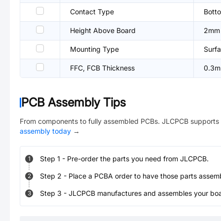
Contact Type
Bott
Height Above Board
2mm
Mounting Type
Surfa
FFC, FCB Thickness
0.3
PCB Assembly Tips
From components to fully assembled PCBs. JLCPCB supports 
assembly today
→
Step
1
-
Pre-order the parts you need from JLCPCB.
1
Step
2
-
Place a PCBA order to have those parts assem
2
Step
3
-
JLCPCB manufactures and assembles your board
3