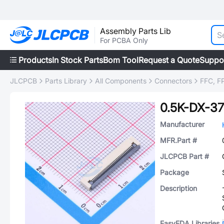
Assembly Parts Lib
For PCBA Only
Products
In Stock Parts
Bom Tool
Request a Quote
Suppo
JLCPCB
Parts Library
All Components
Connectors
FFC, FP
0.5K-DX-
Manufacturer
MFR.Part #
JLCPCB Part #
Package
Description
EasyEDA Libraries