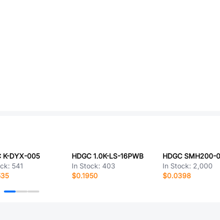
 K-DYX-005
HDGC 1.0K-LS-16PWB
ock:
541
In Stock:
403
In Stock:
2,000
535
$0.1950
$0.0398