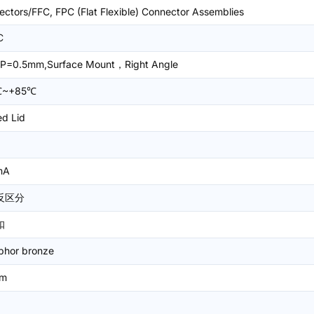
ctors/FFC, FPC (Flat Flexible) Connector Assemblies
C
P=0.5mm,Surface Mount，Right Angle
℃~+85℃
ed Lid
mA
反区分
扣
phor bronze
mm