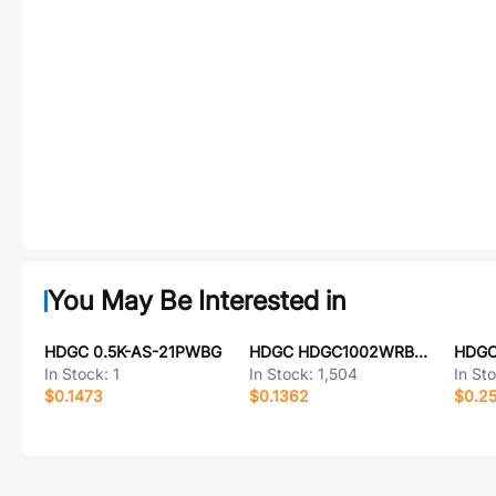
You May Be Interested in
HDGC 0.5K-AS-21PWBG
HDGC HDGC1002WRB-S-6P
HDGC
In Stock:
1
In Stock:
1,504
In St
$0.1473
$0.1362
$0.2