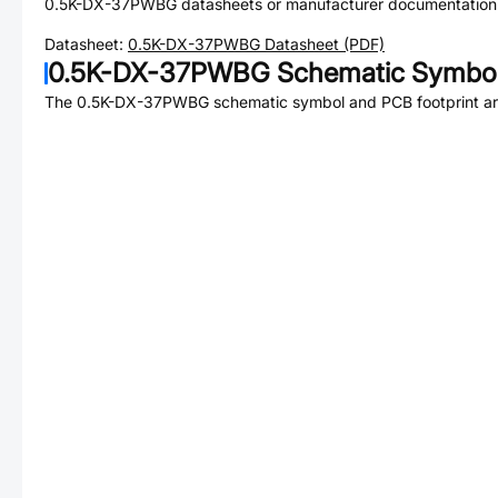
0.5K-DX-37PWBG
datasheets or manufacturer documentation
Datasheet:
0.5K-DX-37PWBG
Datasheet (PDF)
0.5K-DX-37PWBG
Schematic Symbol
The
0.5K-DX-37PWBG
schematic symbol and PCB footprint are