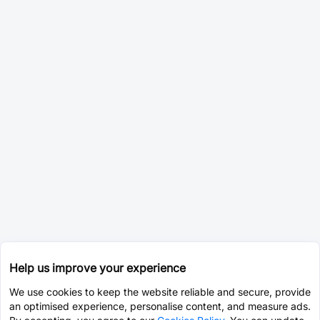
Help us improve your experience
We use cookies to keep the website reliable and secure, provide
an optimised experience, personalise content, and measure ads.