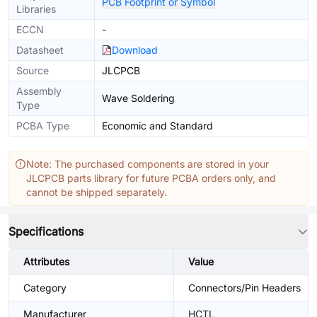
PCB Footprint or Symbol
Libraries
ECCN
-
Datasheet
Download
Source
JLCPCB
Assembly
Wave Soldering
Type
PCBA Type
Economic and Standard
Note: The purchased components are stored in your
JLCPCB parts library for future PCBA orders only, and
cannot be shipped separately.
Specifications
Attributes
Value
Category
Connectors/Pin Headers
Manufacturer
HCTL