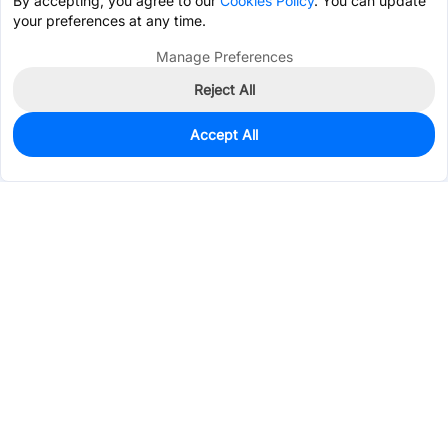
By accepting, you agree to our
Cookies Policy
. You can update
your preferences at any time.
Manage Preferences
Reject All
Accept All
1,059
In Stock
Add to my parts lib
$0.0912
Services & Tools
Support
Company