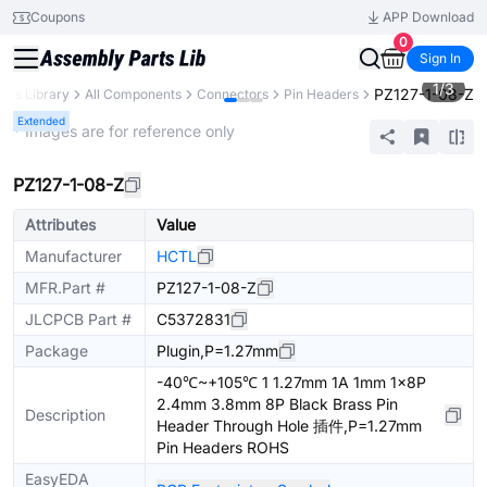
Coupons
APP Download
0
Sign In
1
/
3
PZ127-1-08-Z
arts Library
All Components
Connectors
Pin Headers
Extended
* Images are for reference only
PZ127-1-08-Z
Attributes
Value
Manufacturer
HCTL
MFR.Part #
PZ127-1-08-Z
JLCPCB Part #
C5372831
Package
Plugin,P=1.27mm
-40℃~+105℃ 1 1.27mm 1A 1mm 1x8P
2.4mm 3.8mm 8P Black Brass Pin
Description
Header Through Hole 插件,P=1.27mm
Pin Headers ROHS
EasyEDA