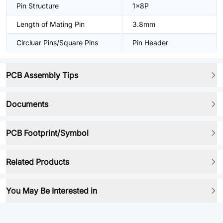
Pin Structure
1x8P
Length of Mating Pin
3.8mm
Circluar Pins/Square Pins
Pin Header
PCB Assembly Tips
Documents
PCB Footprint/Symbol
Related Products
You May Be Interested in