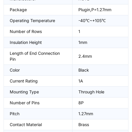
Package
Plugin,P=1.27mm
Operating Temperature
-40℃~+105℃
Number of Rows
1
Insulation Height
1mm
Length of End Connection
2.4mm
Pin
Color
Black
Current Rating
1A
Mounting Type
Through Hole
Number of Pins
8P
Pitch
1.27mm
Contact Material
Brass