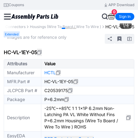
Coupons
APP Download
0
Sign In
1
/
4
HC-VL-1EY-05
s
Connectors
Housings (Wire To Board / Wire To Wire )
Extended
* Images are for reference only
HC-VL-1EY-05
Attributes
Value
Manufacturer
HCTL
MFR.Part #
HC-VL-1EY-05
JLCPCB Part #
C20539175
Package
P=6.2mm
-25℃~+85℃ 1 1 1x1P 6.2mm Non-
Latching PA VL White Without Fins
Description
P=6.2mm Housings (Wire To Board /
Wire To Wire ) ROHS
EasyEDA