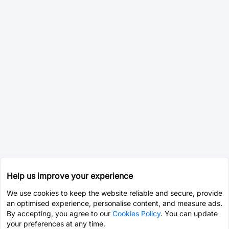
Help us improve your experience
We use cookies to keep the website reliable and secure, provide
an optimised experience, personalise content, and measure ads.
By accepting, you agree to our
Cookies Policy
. You can update
your preferences at any time.