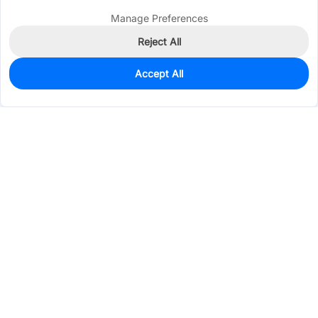
Manage Preferences
Reject All
Accept All
152
In Stock
Add to my parts lib
$0.0844
Services & Tools
Support
Company
Electronics