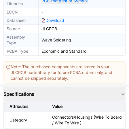
PCB Footprint or Symbol
Libraries
ECCN
-
Datasheet
Download
Source
JLCPCB
Assembly
Wave Soldering
Type
PCBA Type
Economic and Standard
Note: The purchased components are stored in your
JLCPCB parts library for future PCBA orders only, and
cannot be shipped separately.
Specifications
Attributes
Value
Connectors/Housings (Wire To Board
Category
/ Wire To Wire )