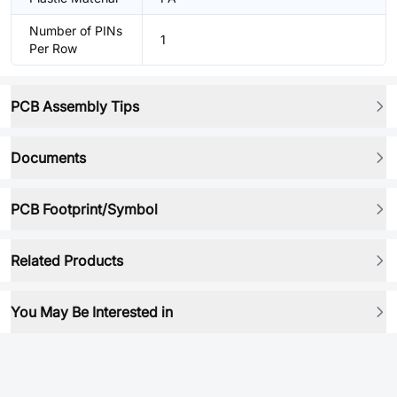
Number of PINs
1
Per Row
PCB Assembly Tips
Documents
PCB Footprint/Symbol
Related Products
You May Be Interested in