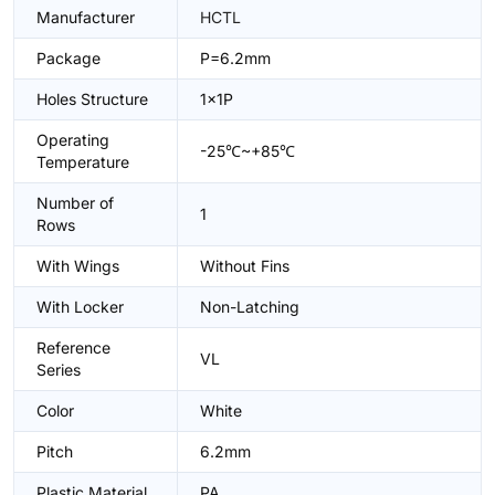
Manufacturer
HCTL
Package
P=6.2mm
Holes Structure
1x1P
Operating
-25℃~+85℃
Temperature
Number of
1
Rows
With Wings
Without Fins
With Locker
Non-Latching
Reference
VL
Series
Color
White
Pitch
6.2mm
Plastic Material
PA