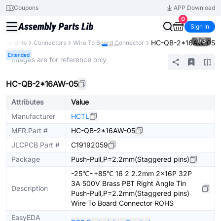
Coupons
APP Download
0
Sign In
1
/
3
HC-QB-2*16AW-05
omponents
Connectors
Wire To Board Connector
Extended
* Images are for reference only
HC-QB-2*16AW-05
Attributes
Value
Manufacturer
HCTL
MFR.Part #
HC-QB-2*16AW-05
JLCPCB Part #
C19192059
Package
Push-Pull,P=2.2mm(Staggered pins)
-25℃~+85℃ 16 2 2.2mm 2x16P 32P
3A 500V Brass PBT Right Angle Tin
Description
Push-Pull,P=2.2mm(Staggered pins)
Wire To Board Connector ROHS
EasyEDA