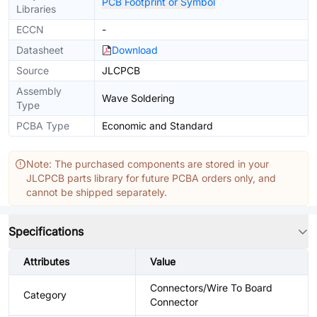
PCB Footprint or Symbol
Libraries
ECCN
-
Datasheet
Download
Source
JLCPCB
Assembly
Wave Soldering
Type
PCBA Type
Economic and Standard
Note: The purchased components are stored in your
JLCPCB parts library for future PCBA orders only, and
cannot be shipped separately.
Specifications
Attributes
Value
Connectors/Wire To Board
Category
Connector