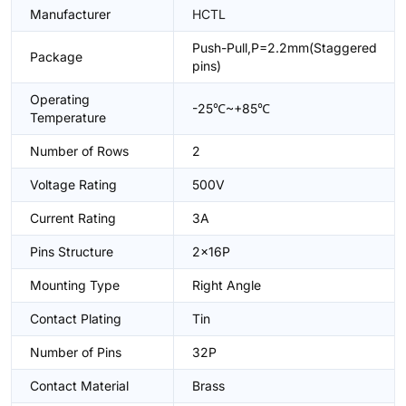
Manufacturer
HCTL
Push-Pull,P=2.2mm(Staggered
Package
pins)
Operating
-25℃~+85℃
Temperature
Number of Rows
2
Voltage Rating
500V
Current Rating
3A
Pins Structure
2x16P
Mounting Type
Right Angle
Contact Plating
Tin
Number of Pins
32P
Contact Material
Brass