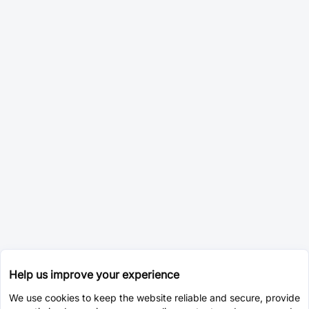
Help us improve your experience
We use cookies to keep the website reliable and secure, provide