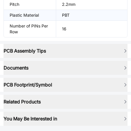
Pitch
2.2mm
Plastic Material
PBT
Number of PINs Per
16
Row
PCB Assembly Tips
Documents
PCB Footprint/Symbol
Related Products
You May Be Interested in