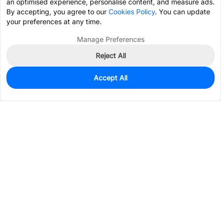
an optimised experience, personalise content, and measure ads.
By accepting, you agree to our
Cookies Policy
. You can update
your preferences at any time.
Manage Preferences
Reject All
Accept All
139
In Stock
Add to my parts lib
$1.6149
Services & Tools
Support