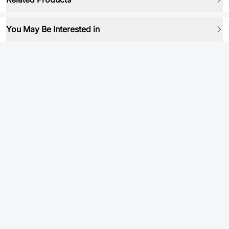
You May Be Interested in