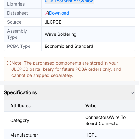
PCB Footprint or Symbol
Libraries
Datasheet
Download
Source
JLCPCB
Assembly
Wave Soldering
Type
PCBA Type
Economic and Standard
Note: The purchased components are stored in your
JLCPCB parts library for future PCBA orders only, and
cannot be shipped separately.
Specifications
Attributes
Value
Connectors/Wire To
Category
Board Connector
Manufacturer
HCTL