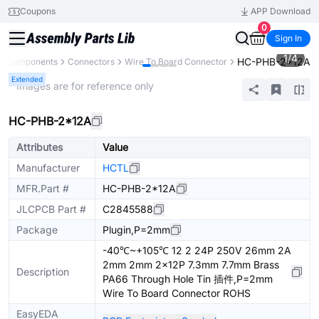
Coupons
APP Download
0
Sign In
1
/
4
HC-PHB-2*12A
ll Components
Connectors
Wire To Board Connector
Extended
* Images are for reference only
HC-PHB-2*12A
Attributes
Value
Manufacturer
HCTL
MFR.Part #
HC-PHB-2*12A
JLCPCB Part #
C2845588
Package
Plugin,P=2mm
-40℃~+105℃ 12 2 24P 250V 26mm 2A
2mm 2mm 2x12P 7.3mm 7.7mm Brass
Description
PA66 Through Hole Tin 插件,P=2mm
Wire To Board Connector ROHS
EasyEDA