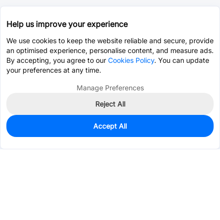
Help us improve your experience
We use cookies to keep the website reliable and secure, provide
an optimised experience, personalise content, and measure ads.
By accepting, you agree to our
Cookies Policy
. You can update
your preferences at any time.
Manage Preferences
Reject All
Accept All
40
In Stock
Add to my parts lib
$0.4191