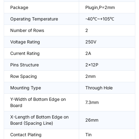
Package
Plugin,P=2mm
Operating Temperature
-40℃~+105℃
Number of Rows
2
Voltage Rating
250V
Current Rating
2A
Pins Structure
2x12P
Row Spacing
2mm
Mounting Type
Through Hole
Y-Width of Bottom Edge on
7.3mm
Board
X-Length of Bottom Edge on
26mm
Board (Spacing Line)
Contact Plating
Tin