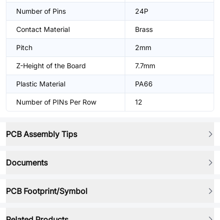
Number of Pins
24P
Contact Material
Brass
Pitch
2mm
Z-Height of the Board
7.7mm
Plastic Material
PA66
Number of PINs Per Row
12
PCB Assembly Tips
Documents
PCB Footprint/Symbol
Related Products