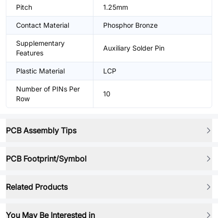
Pitch
1.25mm
Contact Material
Phosphor Bronze
Supplementary
Auxiliary Solder Pin
Features
Plastic Material
LCP
Number of PINs Per
10
Row
PCB Assembly Tips
PCB Footprint/Symbol
Related Products
You May Be Interested in