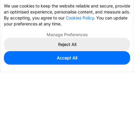
We use cookies to keep the website reliable and secure, provide
an optimised experience, personalise content, and measure ads.
By accepting, you agree to our
Cookies Policy
. You can update
your preferences at any time.
Manage Preferences
Reject All
Accept All
0
In Stock
Pre-order
$0.0830
Services & Tools
Support