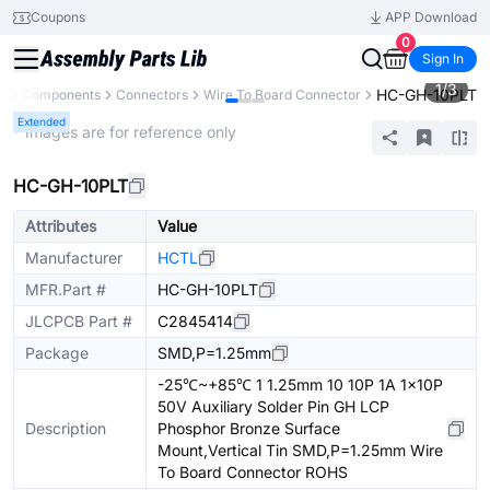
Coupons
APP Download
0
Sign In
1
/
3
HC-GH-10PLT
All Components
Connectors
Wire To Board Connector
Extended
* Images are for reference only
HC-GH-10PLT
Attributes
Value
Manufacturer
HCTL
MFR.Part #
HC-GH-10PLT
JLCPCB Part #
C2845414
Package
SMD,P=1.25mm
-25℃~+85℃ 1 1.25mm 10 10P 1A 1x10P
50V Auxiliary Solder Pin GH LCP
Description
Phosphor Bronze Surface
Mount,Vertical Tin SMD,P=1.25mm Wire
To Board Connector ROHS