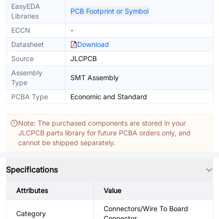
EasyEDA
PCB Footprint or Symbol
Libraries
ECCN
-
Datasheet
Download
Source
JLCPCB
Assembly
SMT Assembly
Type
PCBA Type
Economic and Standard
Note: The purchased components are stored in your
JLCPCB parts library for future PCBA orders only, and
cannot be shipped separately.
Specifications
Attributes
Value
Connectors/Wire To Board
Category
Connector