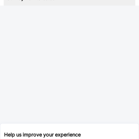
Help us improve your experience