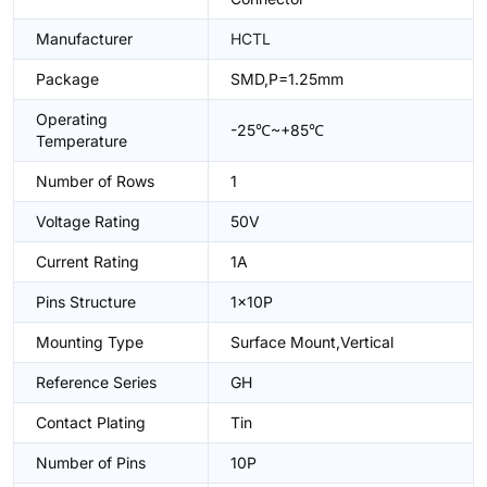
Manufacturer
HCTL
Package
SMD,P=1.25mm
Operating
-25℃~+85℃
Temperature
Number of Rows
1
Voltage Rating
50V
Current Rating
1A
Pins Structure
1x10P
Mounting Type
Surface Mount,Vertical
Reference Series
GH
Contact Plating
Tin
Number of Pins
10P