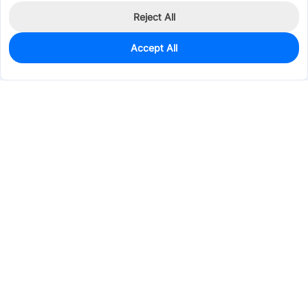
Reject All
Accept All
0
In Stock
Consign Part
Est. unit price:
$1.3850
Services & Tools
Support
Company
Electronics