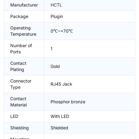
Manufacturer
HCTL
Package
Plugin
Operating
0℃~+70℃
Temperature
Number of
1
Ports
Contact
Gold
Plating
Connector
RJ45 Jack
Type
Contact
Phosphor bronze
Material
LED
With LED
Shielding
Shielded