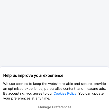
Help us improve your experience
We use cookies to keep the website reliable and secure, provide
an optimised experience, personalise content, and measure ads.
By accepting, you agree to our
Cookies Policy
. You can update
your preferences at any time.
Manage Preferences