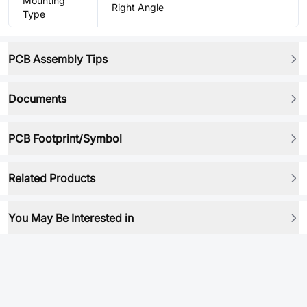
Mounting
Right Angle
Type
PCB Assembly Tips
Documents
PCB Footprint/Symbol
Related Products
You May Be Interested in