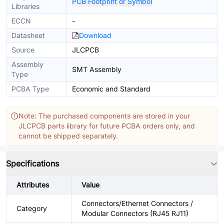
PCB Footprint or Symbol
Libraries
ECCN
-
Datasheet
Download
Source
JLCPCB
Assembly
SMT Assembly
Type
PCBA Type
Economic and Standard
Note: The purchased components are stored in your
JLCPCB parts library for future PCBA orders only, and
cannot be shipped separately.
Specifications
Attributes
Value
Connectors/Ethernet Connectors /
Category
Modular Connectors (RJ45 RJ11)