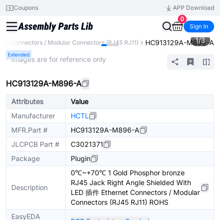
Coupons
APP Download
0
Sign In
1
/
3
HC913129A-M896-A
net Connectors / Modular Connectors (RJ45 RJ11)
Extended
* Images are for reference only
HC913129A-M896-A
Attributes
Value
Manufacturer
HCTL
MFR.Part #
HC913129A-M896-A
JLCPCB Part #
C3021371
Package
Plugin
0℃~+70℃ 1 Gold Phosphor bronze
RJ45 Jack Right Angle Shielded With
Description
LED 插件 Ethernet Connectors / Modular
Connectors (RJ45 RJ11) ROHS
EasyEDA