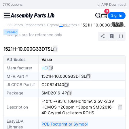
Coupons
APP Download
0
Sign In
1
/
3
1521H-10.000G33DTSL
ls, Oscillators, Resonators
Crystal Oscillators
Extended
* Images are for reference only
1521H-10.000G33DTSL
Attributes
Value
Manufacturer
HCI
MFR.Part #
1521H-10.000G33DTSL
JLCPCB Part #
C20624140
Package
SMD2016-4P
-40℃~+85℃ 10MHz 10mA 2.5V~3.3V
Description
HCMOS ±20ppm ±30ppm SMD2016-
4P Crystal Oscillators ROHS
EasyEDA
PCB Footprint or Symbol
Libraries