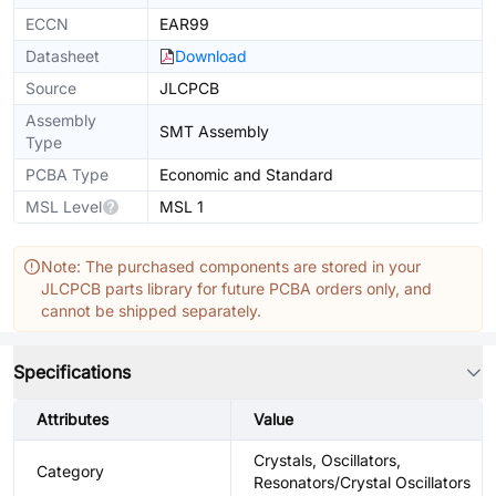
ECCN
EAR99
Datasheet
Download
Source
JLCPCB
Assembly
SMT Assembly
Type
PCBA Type
Economic and Standard
MSL Level
MSL 1
Note: The purchased components are stored in your
JLCPCB parts library for future PCBA orders only, and
cannot be shipped separately.
Specifications
Attributes
Value
Crystals, Oscillators,
Category
Resonators/Crystal Oscillators