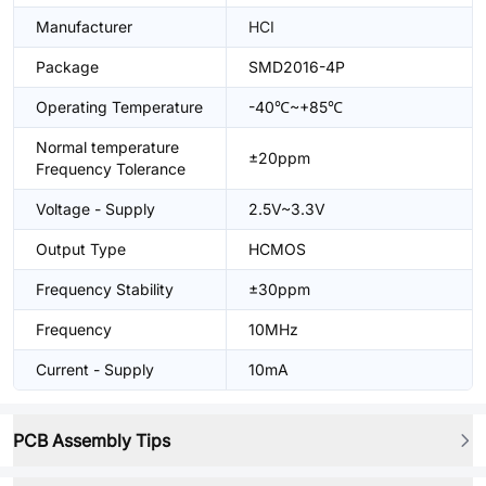
Manufacturer
HCI
Package
SMD2016-4P
Operating Temperature
-40℃~+85℃
Normal temperature
±20ppm
Frequency Tolerance
Voltage - Supply
2.5V~3.3V
Output Type
HCMOS
Frequency Stability
±30ppm
Frequency
10MHz
Current - Supply
10mA
PCB Assembly Tips