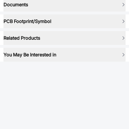
Documents
PCB Footprint/Symbol
Related Products
You May Be Interested in