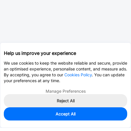
Help us improve your experience
We use cookies to keep the website reliable and secure, provide
an optimised experience, personalise content, and measure ads.
By accepting, you agree to our
Cookies Policy
. You can update
your preferences at any time.
Manage Preferences
Reject All
Accept All
161
In Stock
Add to my parts lib
$0.6874