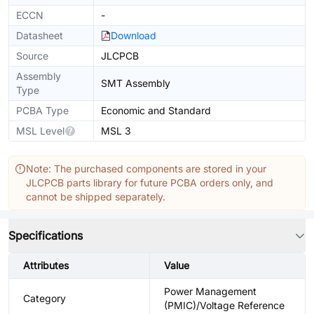
ECCN
-
Datasheet
Download
Source
JLCPCB
Assembly
SMT Assembly
Type
PCBA Type
Economic and Standard
MSL Level
MSL 3
Note: The purchased components are stored in your
JLCPCB parts library for future PCBA orders only, and
cannot be shipped separately.
Specifications
Attributes
Value
Power Management
Category
(PMIC)/Voltage Reference