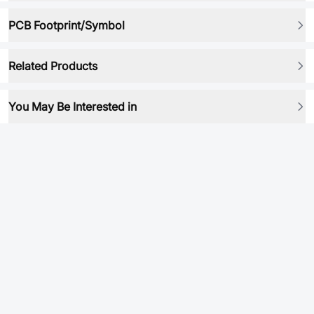
PCB Footprint/Symbol
Related Products
You May Be Interested in