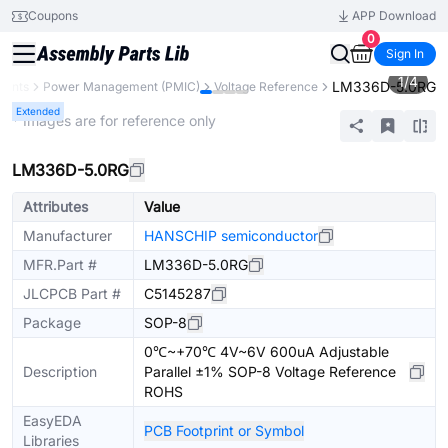
Coupons
APP Download
0
Sign In
1
/
4
LM336D-5.0RG
nents
Power Management (PMIC)
Voltage Reference
Extended
* Images are for reference only
LM336D-5.0RG
Attributes
Value
Manufacturer
HANSCHIP semiconductor
MFR.Part #
LM336D-5.0RG
JLCPCB Part #
C5145287
Package
SOP-8
0℃~+70℃ 4V~6V 600uA Adjustable
Description
Parallel ±1% SOP-8 Voltage Reference
ROHS
EasyEDA
PCB Footprint or Symbol
Libraries