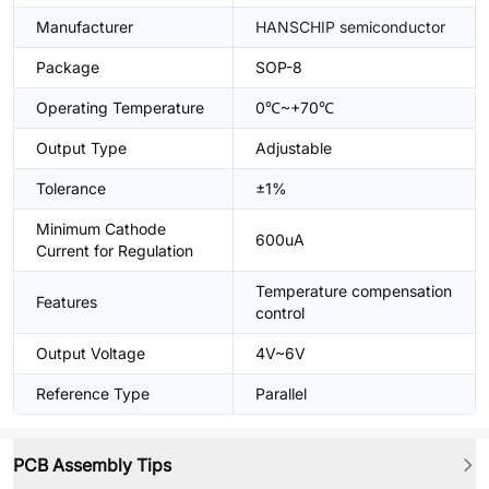
Manufacturer
HANSCHIP semiconductor
Package
SOP-8
Operating Temperature
0℃~+70℃
Output Type
Adjustable
Tolerance
±1%
Minimum Cathode
600uA
Current for Regulation
Temperature compensation
Features
control
Output Voltage
4V~6V
Reference Type
Parallel
PCB Assembly Tips