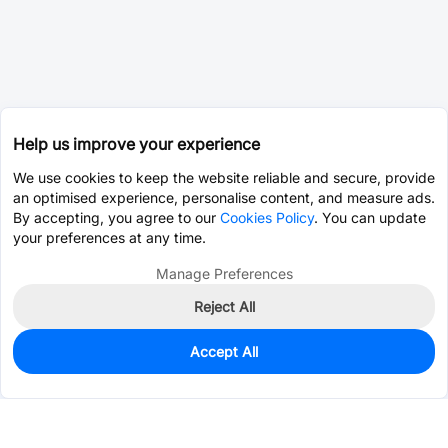
Help us improve your experience
We use cookies to keep the website reliable and secure, provide
an optimised experience, personalise content, and measure ads.
By accepting, you agree to our
Cookies Policy
. You can update
your preferences at any time.
Manage Preferences
Reject All
Accept All
3,780
In Stock
Add to my parts lib
$0.0788