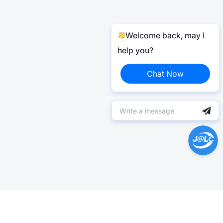
Welcome back, may I
help you?
Chat Now