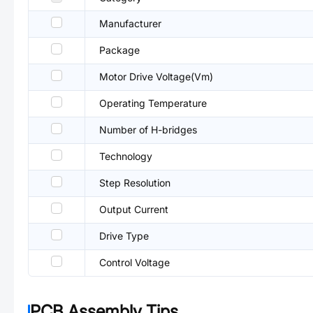
Manufacturer
Package
Motor Drive Voltage(Vm)
Operating Temperature
Number of H-bridges
Technology
Step Resolution
Output Current
Drive Type
Control Voltage
PCB Assembly Tips