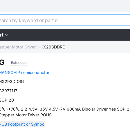
rt
epper Motor Driver
HX293DDRG
G
Extended
HANSCHIP semiconductor
HX293DDRG
C2977117
SOP-20
0℃~+70℃ 2 2 4.5V~36V 4.5V~7V 600mA Bipolar Driver Yes SOP-2
Stepper Motor Driver ROHS
PCB Footprint or Symbol