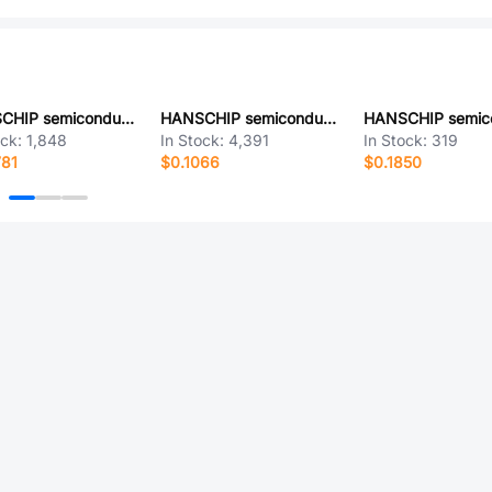
HANSCHIP semiconductor TJA1040DRG
HANSCHIP semiconductor LM385DBZ-1.2RG
ock:
1,848
In Stock:
4,391
In Stock:
319
781
$0.1066
$0.1850