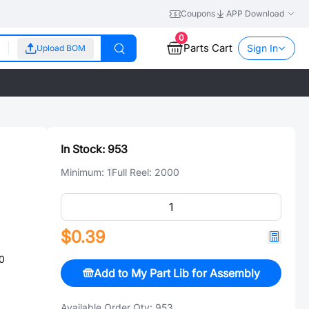
Coupons
APP Download
0
Parts Cart
Sign In
Upload BOM
In Stock:
953
Minimum:
1
Full Reel:
2000
$0.39
0
Add to My Part Lib for Assembly
Available Order Qty:
953