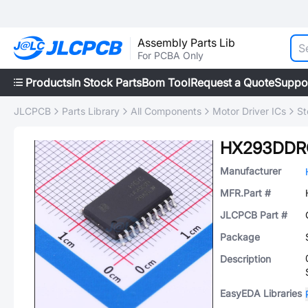
Assembly Parts Lib
For PCBA Only
Products
In Stock Parts
Bom Tool
Request a Quote
Suppo
JLCPCB
Parts Library
All Components
Motor Driver ICs
St
HX293DDR
Manufacturer
MFR.Part #
JLCPCB Part #
Package
Description
EasyEDA Libraries