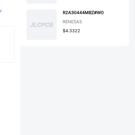
r
R2A30444MBZ#W0
RENESAS
$4.3322