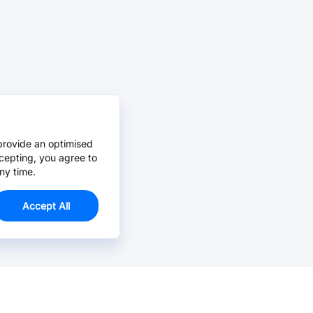
provide an optimised
cepting, you agree to
ny time.
Accept All