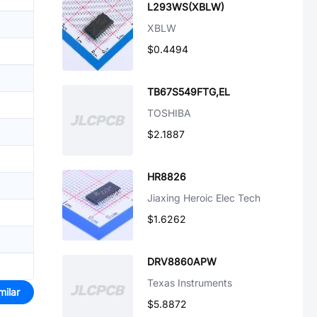
L293WS(XBLW)
XBLW
$0.4494
TB67S549FTG,EL
TOSHIBA
$2.1887
HR8826
Jiaxing Heroic Elec Tech
$1.6262
DRV8860APW
Texas Instruments
milar
$5.8872