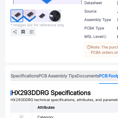
Datasheet
Source
Assembly Type
* Images are for reference only
PCBA Type
MSL Level
Note: The purch
PCBA orders onl
Specifications
PCB Assembly Tips
Documents
PCB Foot
HX293DDRG
Specifications
HX293DDRG
technical specifications, attributes, and paramet
Attributes
Category