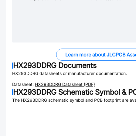
Learn more about JLCPCB Ass
HX293DDRG
Documents
HX293DDRG
datasheets or manufacturer documentation.
Datasheet:
HX293DDRG
Datasheet (PDF)
HX293DDRG
Schematic Symbol & PC
The
HX293DDRG
schematic symbol and PCB footprint are avai