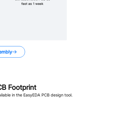
embly
B Footprint
lable in the EasyEDA PCB design tool.