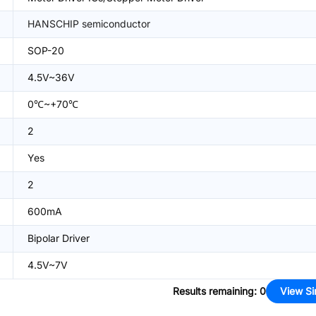
HANSCHIP semiconductor
SOP-20
4.5V~36V
0℃~+70℃
2
Yes
2
600mA
Bipolar Driver
4.5V~7V
Results remaining
:
0
View Si