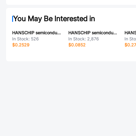
You May Be Interested in
HANSCHIP semiconductor LM7806D2TRG
HANSCHIP semiconductor MAX811RDB4RG
In Stock:
526
In Stock:
2,876
In St
$0.2529
$0.0852
$0.2