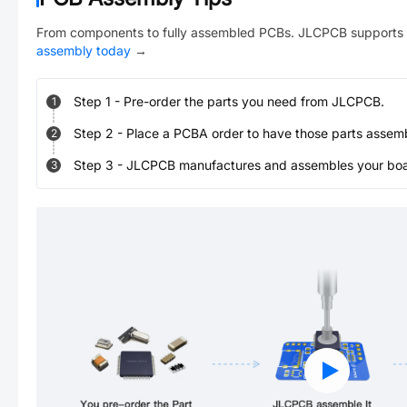
From components to fully assembled PCBs. JLCPCB supports 
assembly today
→
Step
1
-
Pre-order the parts you need from JLCPCB.
1
Step
2
-
Place a PCBA order to have those parts assem
2
Step
3
-
JLCPCB manufactures and assembles your board
3