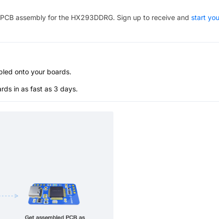
PCB assembly for the
HX293DDRG
. Sign up to receive and
start you
bled onto your boards.
s in as fast as 3 days.