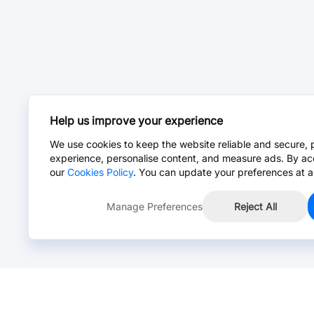
Help us improve your experience
We use cookies to keep the website reliable and secure, 
experience, personalise content, and measure ads. By ac
our
Cookies Policy
. You can update your preferences at a
Manage Preferences
Reject All