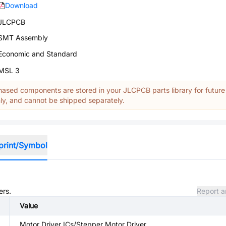
Download
JLCPCB
SMT Assembly
Economic and Standard
MSL 3
ased components are stored in your JLCPCB parts library for future
y, and cannot be shipped separately.
print/Symbol
ers.
Report a
Value
Motor Driver ICs/Stepper Motor Driver