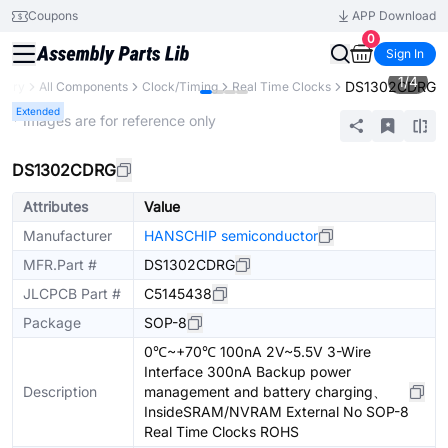
Coupons
APP Download
0
Sign In
1
/
4
DS1302CDRG
brary
All Components
Clock/Timing
Real Time Clocks
Extended
* Images are for reference only
DS1302CDRG
Attributes
Value
Manufacturer
HANSCHIP semiconductor
MFR.Part #
DS1302CDRG
JLCPCB Part #
C5145438
Package
SOP-8
0℃~+70℃ 100nA 2V~5.5V 3-Wire
Interface 300nA Backup power
Description
management and battery charging、
InsideSRAM/NVRAM External No SOP-8
Real Time Clocks ROHS