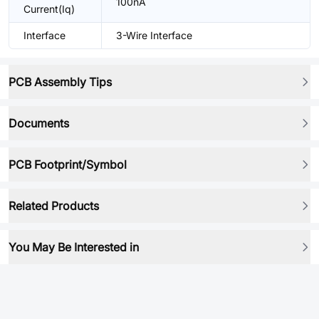
100nA
Current(Iq)
Interface
3-Wire Interface
PCB Assembly Tips
Documents
PCB Footprint/Symbol
Related Products
You May Be Interested in