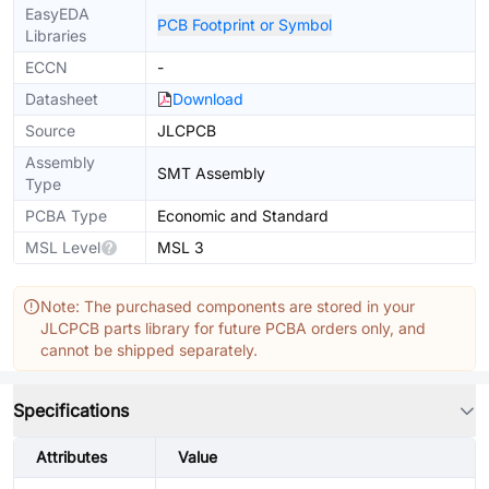
EasyEDA
PCB Footprint or Symbol
Libraries
ECCN
-
Datasheet
Download
Source
JLCPCB
Assembly
SMT Assembly
Type
PCBA Type
Economic and Standard
MSL Level
MSL 3
Note: The purchased components are stored in your
JLCPCB parts library for future PCBA orders only, and
cannot be shipped separately.
Specifications
Attributes
Value