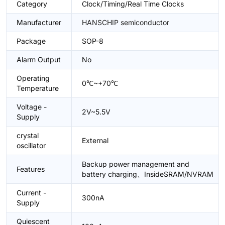
Category
Clock/Timing/Real Time Clocks
Manufacturer
HANSCHIP semiconductor
Package
SOP-8
Alarm Output
No
Operating
0℃~+70℃
Temperature
Voltage -
2V~5.5V
Supply
crystal
External
oscillator
Backup power management and
Features
battery charging、InsideSRAM/NVRAM
Current -
300nA
Supply
Quiescent