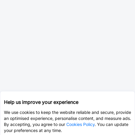
Help us improve your experience
We use cookies to keep the website reliable and secure, provide
an optimised experience, personalise content, and measure ads.
By accepting, you agree to our
Cookies Policy
. You can update
your preferences at any time.