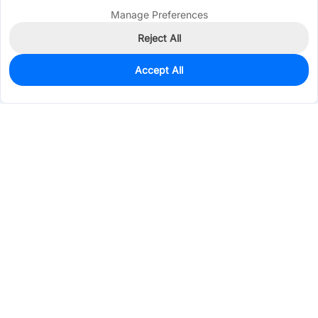
Manage Preferences
Reject All
Accept All
1,805
In Stock
Add to my parts lib
$0.1389
Services & Tools
Support
Company
Electronics