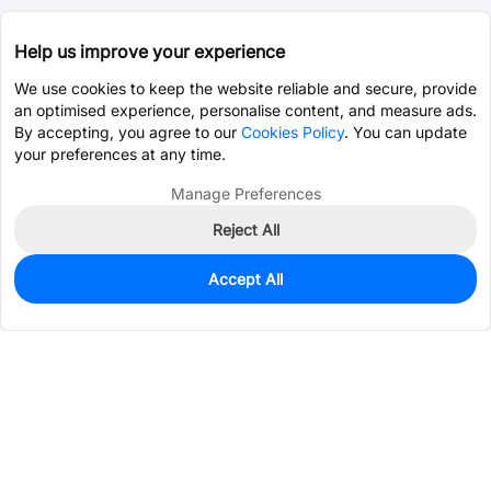
Help us improve your experience
We use cookies to keep the website reliable and secure, provide
an optimised experience, personalise content, and measure ads.
By accepting, you agree to our
Cookies Policy
. You can update
your preferences at any time.
Manage Preferences
Reject All
Accept All
0
In Stock
Pre-order
$17.3464