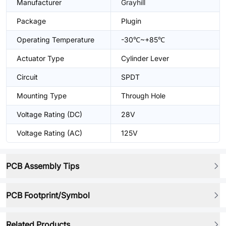
Manufacturer
Grayhill
Package
Plugin
Operating Temperature
-30℃~+85℃
Actuator Type
Cylinder Lever
Circuit
SPDT
Mounting Type
Through Hole
Voltage Rating (DC)
28V
Voltage Rating (AC)
125V
PCB Assembly Tips
PCB Footprint/Symbol
Related Products