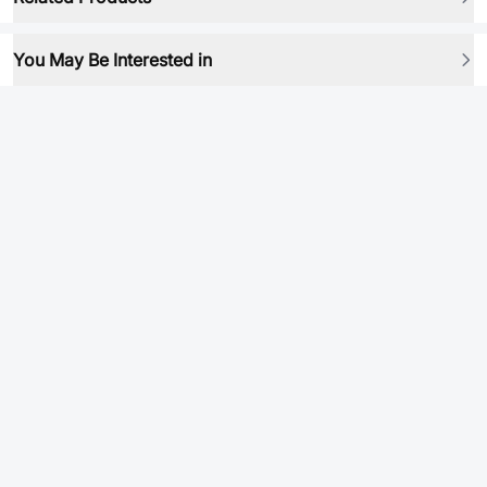
You May Be Interested in