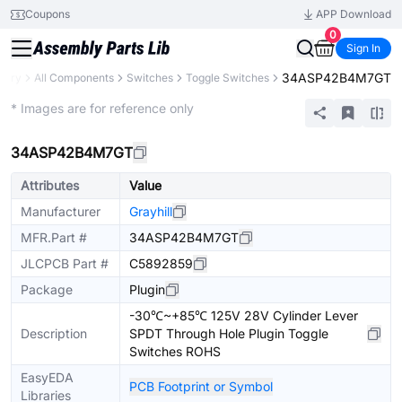
Coupons
APP Download
0
Sign In
34ASP42B4M7GT
brary
All Components
Switches
Toggle Switches
Extended
* Images are for reference only
34ASP42B4M7GT
Attributes
Value
Manufacturer
Grayhill
MFR.Part #
34ASP42B4M7GT
JLCPCB Part #
C5892859
Package
Plugin
-30℃~+85℃ 125V 28V Cylinder Lever
Description
SPDT Through Hole Plugin Toggle
Switches ROHS
EasyEDA
PCB Footprint or Symbol
Libraries