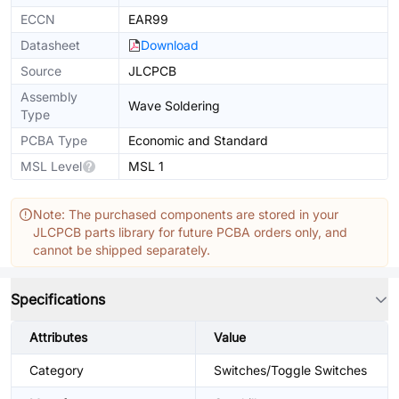
ECCN
EAR99
Datasheet
Download
Source
JLCPCB
Assembly
Wave Soldering
Type
PCBA Type
Economic and Standard
MSL Level
MSL 1
Note: The purchased components are stored in your
JLCPCB parts library for future PCBA orders only, and
cannot be shipped separately.
Specifications
Attributes
Value
Category
Switches/Toggle Switches