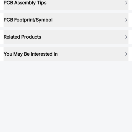
PCB Assembly Tips
PCB Footprint/Symbol
Related Products
You May Be Interested in