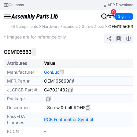
Coupons
APP Download
0
Sign In
OEM105663
rary
All Components
Hardware Fasteners
Screw & bolt
Mechanical Assembly
* Images are for reference only
OEM105663
Attributes
Value
Manufacturer
GonLuo
MFR.Part #
OEM105663
JLCPCB Part #
C47021482
Package
-
Description
- Screw & bolt ROHS
EasyEDA
PCB Footprint or Symbol
Libraries
ECCN
-