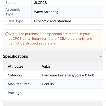
Source
JLCPCB
Assembly
Wave Soldering
Type
PCBA Type
Economic and Standard
Note: The purchased components are stored in your
JLCPCB parts library for future PCBA orders only, and
cannot be shipped separately.
Specifications
Attributes
Value
Category
Hardware Fasteners/Screw & bolt
Manufacturer
GonLuo
Package
-