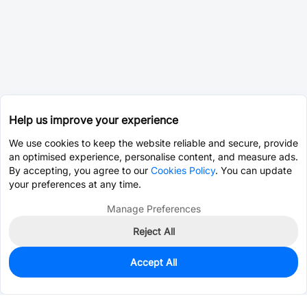
Help us improve your experience
We use cookies to keep the website reliable and secure, provide
an optimised experience, personalise content, and measure ads.
By accepting, you agree to our
Cookies Policy
. You can update
your preferences at any time.
Manage Preferences
Reject All
Accept All
0
In Stock
Pre-order
$29.6672