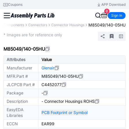
Coupons
APP Download
0
Sign In
M85049/140-05HU
All Components
Connectors
Connector Housings
Extended
* Images are for reference only
M85049/140-05HU
Attributes
Value
Manufacturer
Glenair
MFR.Part #
M85049/140-05HU
JLCPCB Part #
C4452077
Package
-
Description
- Connector Housings ROHS
EasyEDA
PCB Footprint or Symbol
Libraries
ECCN
EAR99