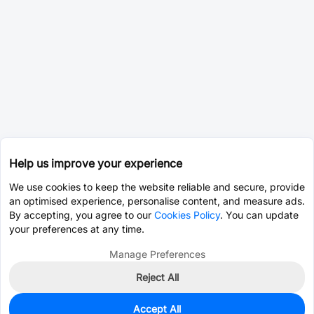
Help us improve your experience
We use cookies to keep the website reliable and secure, provide
an optimised experience, personalise content, and measure ads.
By accepting, you agree to our
Cookies Policy
. You can update
your preferences at any time.
Manage Preferences
Reject All
Accept All
0
In Stock