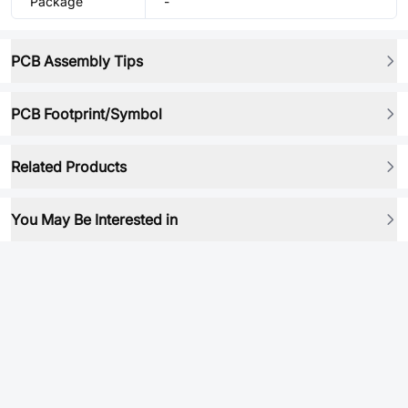
Package
-
PCB Assembly Tips
PCB Footprint/Symbol
Related Products
You May Be Interested in