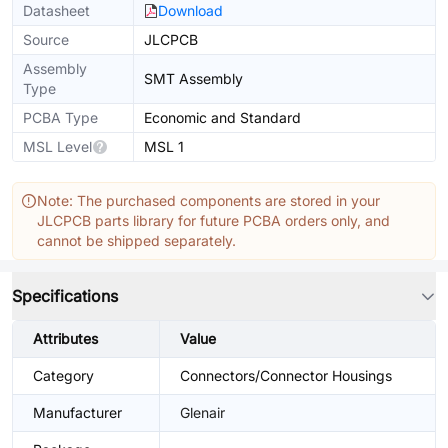
Datasheet
Download
Source
JLCPCB
Assembly
SMT Assembly
Type
PCBA Type
Economic and Standard
MSL Level
MSL 1
Note: The purchased components are stored in your
JLCPCB parts library for future PCBA orders only, and
cannot be shipped separately.
Specifications
Attributes
Value
Category
Connectors/Connector Housings
Manufacturer
Glenair