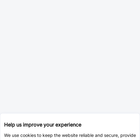
Help us improve your experience
We use cookies to keep the website reliable and secure, provide