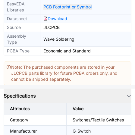
EasyEDA
PCB Footprint or Symbol
Libraries
Datasheet
Download
Source
JLCPCB
Assembly
Wave Soldering
Type
PCBA Type
Economic and Standard
Note: The purchased components are stored in your
JLCPCB parts library for future PCBA orders only, and
cannot be shipped separately.
Specifications
Attributes
Value
Category
Switches/Tactile Switches
Manufacturer
G-Switch