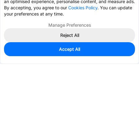
an optimised experience, personalise content, and measure ads.
By accepting, you agree to our
Cookies Policy
. You can update
your preferences at any time.
Manage Preferences
Reject All
Accept All
2,101
In Stock
Add to my parts lib
$0.0178
Services & Tools
Support