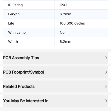
IP Rating
IPX7
Length
6.2mm
Life
100,000 cycles
With Lamp
No
Width
6.2mm
PCB Assembly Tips
PCB Footprint/Symbol
Related Products
You May Be Interested in