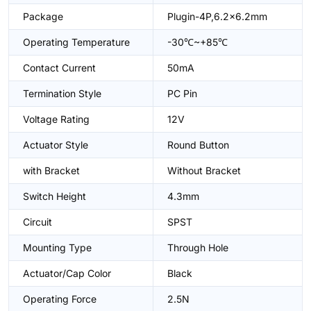
Package
Plugin-4P,6.2x6.2mm
Operating Temperature
-30℃~+85℃
Contact Current
50mA
Termination Style
PC Pin
Voltage Rating
12V
Actuator Style
Round Button
with Bracket
Without Bracket
Switch Height
4.3mm
Circuit
SPST
Mounting Type
Through Hole
Actuator/Cap Color
Black
Operating Force
2.5N