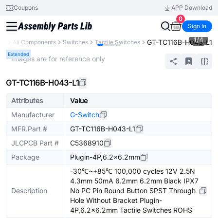
Coupons
APP Download
0
Sign In
1
/
4
GT-TC116B-H043-L1
ary
All Components
Switches
Tactile Switches
Extended
* Images are for reference only
GT-TC116B-H043-L1
Attributes
Value
Manufacturer
G-Switch
MFR.Part #
GT-TC116B-H043-L1
JLCPCB Part #
C5368910
Package
Plugin-4P,6.2x6.2mm
-30℃~+85℃ 100,000 cycles 12V 2.5N
4.3mm 50mA 6.2mm 6.2mm Black IPX7
Description
No PC Pin Round Button SPST Through
Hole Without Bracket Plugin-
4P,6.2x6.2mm Tactile Switches ROHS