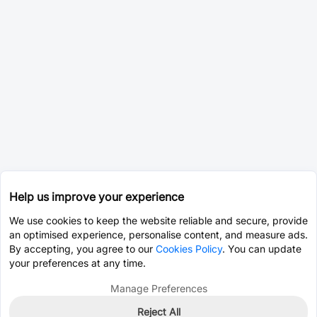
Help us improve your experience
We use cookies to keep the website reliable and secure, provide
an optimised experience, personalise content, and measure ads.
By accepting, you agree to our
Cookies Policy
. You can update
your preferences at any time.
Manage Preferences
Reject All