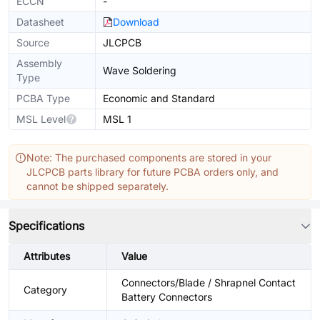
ECCN
-
Datasheet
Download
Source
JLCPCB
Assembly
Wave Soldering
Type
PCBA Type
Economic and Standard
MSL Level
MSL 1
Note: The purchased components are stored in your
JLCPCB parts library for future PCBA orders only, and
cannot be shipped separately.
Specifications
Attributes
Value
Connectors/Blade / Shrapnel Contact
Category
Battery Connectors