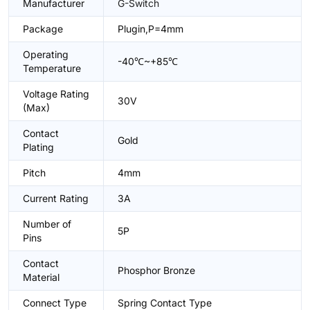
Manufacturer
G-Switch
Package
Plugin,P=4mm
Operating
-40℃~+85℃
Temperature
Voltage Rating
30V
(Max)
Contact
Gold
Plating
Pitch
4mm
Current Rating
3A
Number of
5P
Pins
Contact
Phosphor Bronze
Material
Connect Type
Spring Contact Type