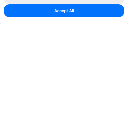
Accept All
95
In Stock
Add to my parts lib
$1.5567
Services & Tools
Support
Company
Electronics
Mechanical