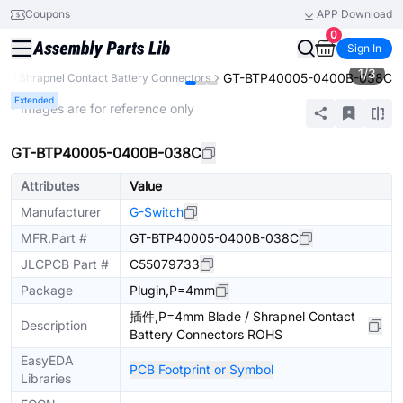
Coupons
APP Download
0
Sign In
1
/
3
GT-BTP40005-0400B-038C
de / Shrapnel Contact Battery Connectors
Extended
* Images are for reference only
GT-BTP40005-0400B-038C
Attributes
Value
Manufacturer
G-Switch
MFR.Part #
GT-BTP40005-0400B-038C
JLCPCB Part #
C55079733
Package
Plugin,P=4mm
插件,P=4mm Blade / Shrapnel Contact
Description
Battery Connectors ROHS
EasyEDA
PCB Footprint or Symbol
Libraries