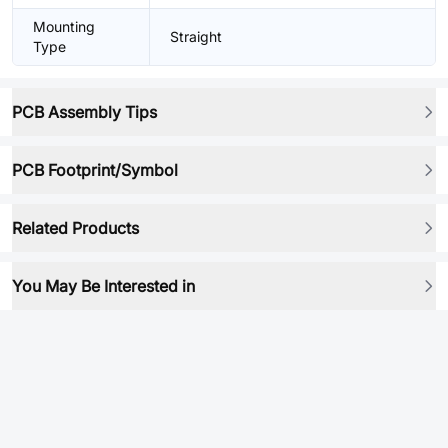
Mounting
Straight
Type
PCB Assembly Tips
PCB Footprint/Symbol
Related Products
You May Be Interested in