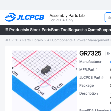
Assembly Parts Lib
For PCBA Only
Products
In Stock Parts
Bom Tool
Request a Quote
Suppo
JLCPCB
Parts Library
All Components
Power Management 
GR7325
Ex
Manufacturer
MFR.Part #
JLCPCB Part #
Package
Description
EasyEDA Libraries