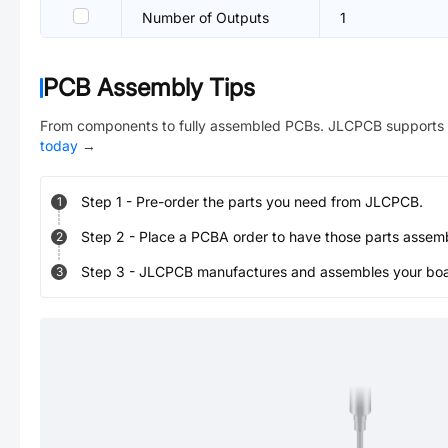
Number of Outputs
1
PCB Assembly Tips
From components to fully assembled PCBs. JLCPCB supports 
today
→
Step
1
-
Pre-order the parts you need from JLCPCB.
1
Step
2
-
Place a PCBA order to have those parts assem
2
Step
3
-
JLCPCB manufactures and assembles your board
3