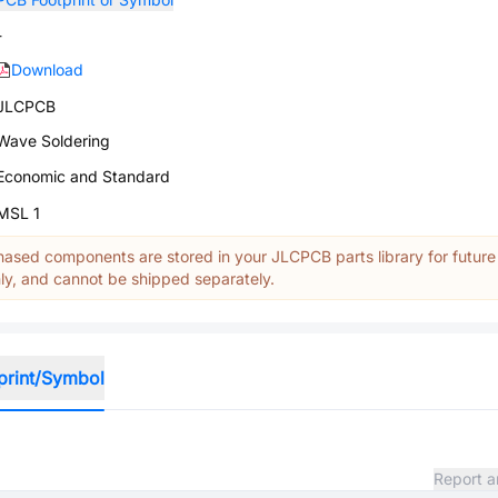
-
Download
JLCPCB
Wave Soldering
Economic and Standard
MSL 1
ased components are stored in your JLCPCB parts library for future
y, and cannot be shipped separately.
print/Symbol
Report a