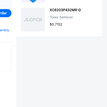
XC6203P432MR-G
milar
Torex Semicon
$0.7152
sembly