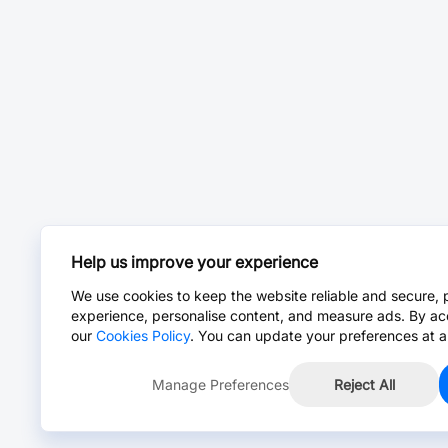
Help us improve your experience
We use cookies to keep the website reliable and secure, 
experience, personalise content, and measure ads. By ac
our
Cookies Policy
. You can update your preferences at a
Manage Preferences
Reject All