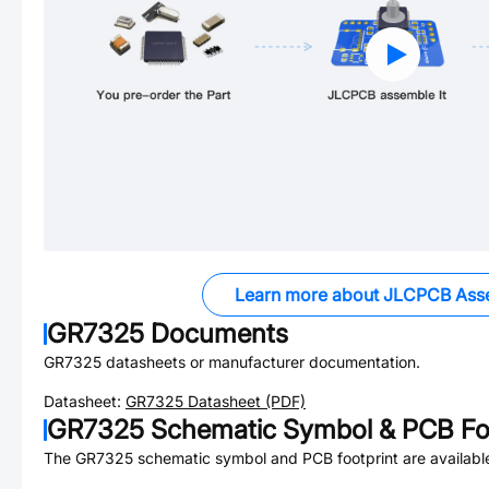
Learn more about JLCPCB Ass
GR7325
Documents
GR7325
datasheets or manufacturer documentation.
Datasheet:
GR7325
Datasheet (PDF)
GR7325
Schematic Symbol & PCB Foo
The
GR7325
schematic symbol and PCB footprint are availabl