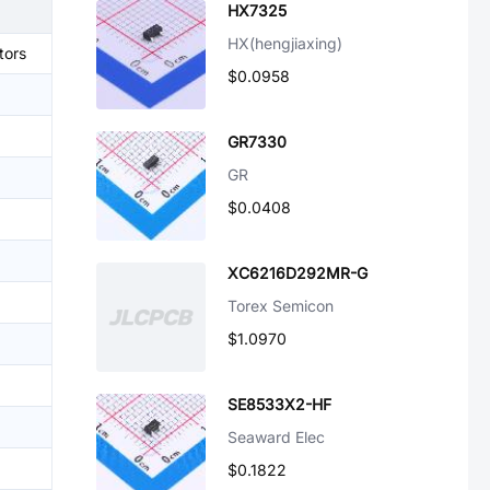
HX7325
HX(hengjiaxing)
tors
$0.0958
GR7330
GR
$0.0408
XC6216D292MR-G
Torex Semicon
$1.0970
SE8533X2-HF
Seaward Elec
$0.1822