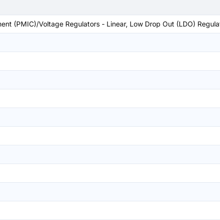
t (PMIC)/Voltage Regulators - Linear, Low Drop Out (LDO) Regula
)