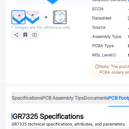
ECCN
Datasheet
* Images are for reference only
Source
Assembly Type
PCBA Type
MSL Level
Note: The purch
PCBA orders onl
Specifications
PCB Assembly Tips
Documents
PCB Foot
GR7325
Specifications
GR7325
technical specifications, attributes, and parameters.