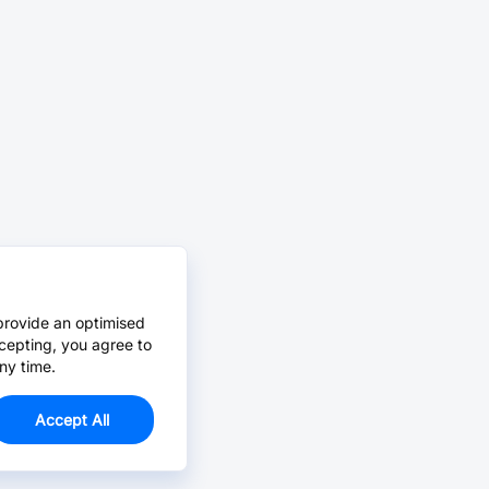
provide an optimised
cepting, you agree to
ny time.
Accept All