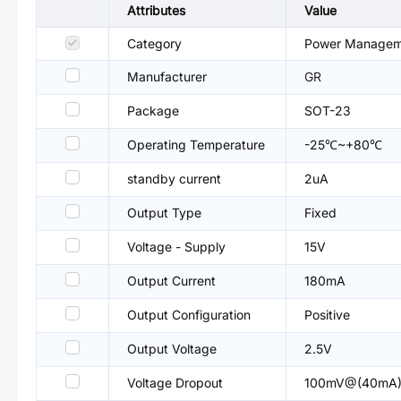
Attributes
Value
Category
Power Managemen
Manufacturer
GR
Package
SOT-23
Operating Temperature
-25℃~+80℃
standby current
2uA
Output Type
Fixed
Voltage - Supply
15V
Output Current
180mA
Output Configuration
Positive
Output Voltage
2.5V
Voltage Dropout
100mV@(40mA