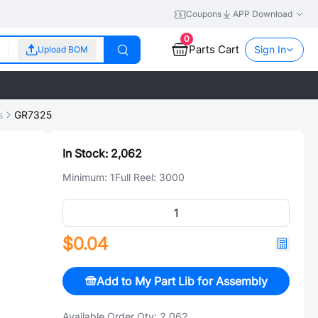
Coupons
APP Download
0
Parts Cart
Sign In
Upload BOM
s
GR7325
In Stock:
2,062
Minimum:
1
Full Reel:
3000
$0.04
Add to My Part Lib for Assembly
Available Order Qty:
2,062