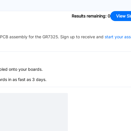
Results remaining
:
0
View Si
PCB assembly for the
GR7325
. Sign up to receive and
start your as
bled onto your boards.
s in as fast as 3 days.