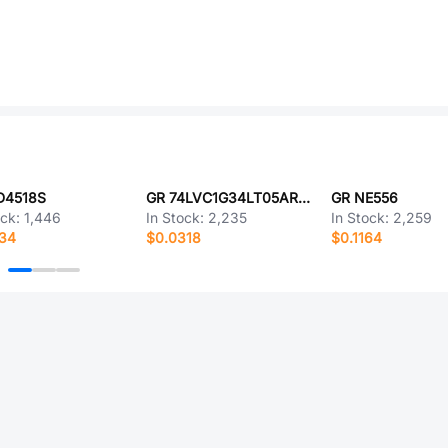
D4518S
GR 74LVC1G34LT05ARCQ
GR NE556
ock:
1,446
In Stock:
2,235
In Stock:
2,259
634
$0.0318
$0.1164