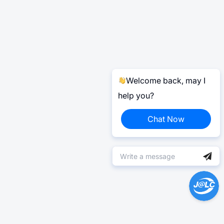
Welcome back, may I
help you?
Chat Now