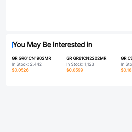
You May Be Interested in
GR GR61CN1902MR
GR GR61CN2202MR
GR C
In Stock:
2,442
In Stock:
1,123
In St
$0.0526
$0.0599
$0.1