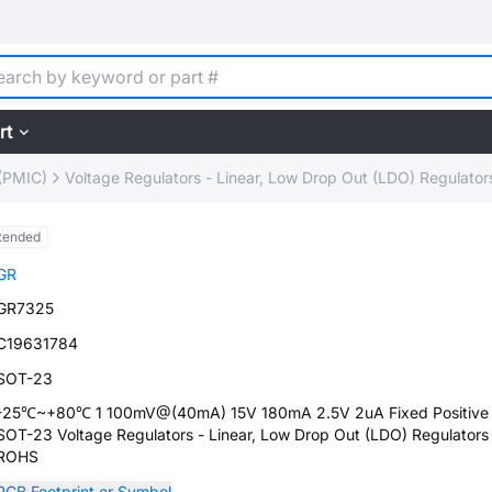
rt
(PMIC)
Voltage Regulators - Linear, Low Drop Out (LDO) Regulator
tended
GR
GR7325
C19631784
SOT-23
-25℃~+80℃ 1 100mV@(40mA) 15V 180mA 2.5V 2uA Fixed Positive
SOT-23 Voltage Regulators - Linear, Low Drop Out (LDO) Regulators
ROHS
PCB Footprint or Symbol