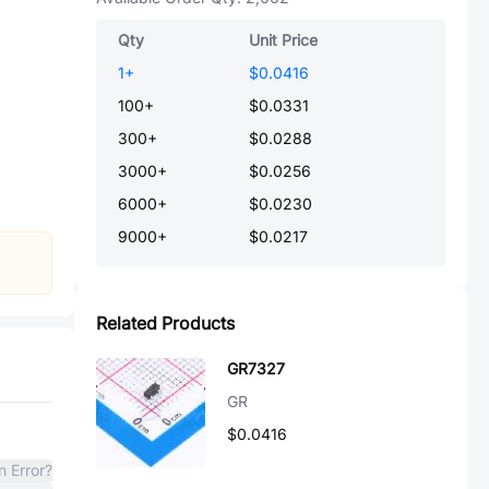
Qty
Unit Price
1
+
$0.0416
100
+
$0.0331
300
+
$0.0288
3000
+
$0.0256
6000
+
$0.0230
9000
+
$0.0217
Related Products
GR7327
GR
$0.0416
n Error?