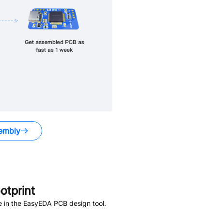
embly
tprint
e in the EasyEDA PCB design tool.