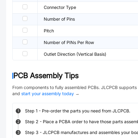
Connector Type
Number of Pins
Pitch
Number of PINs Per Row
Outlet Direction (Vertical Basis)
PCB Assembly Tips
From components to fully assembled PCBs. JLCPCB supports 
and
start your assembly today
→
Step
1
-
Pre-order the parts you need from JLCPCB.
1
Step
2
-
Place a PCBA order to have those parts assem
2
Step
3
-
JLCPCB manufactures and assembles your board
3