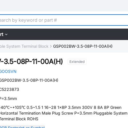
rt
ble System Terminal Block
GSP002BW-3.5-08P-11-00A(H)
3.5-08P-11-00A(H)
Extended
GOOSVN
GSP002BW-3.5-08P-11-00A(H)
C5223873
P=3.5mm
-40℃~+105℃ 0.5~1.5 1 16~28 1x8P 3.5mm 300V 8 8A 8P Green
Horizontal Termination Male Plug Screw P=3.5mm Pluggable System
Terminal Block ROHS
PCB Footprint or Symbol