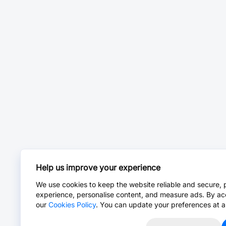
Help us improve your experience
We use cookies to keep the website reliable and secure, 
experience, personalise content, and measure ads. By ac
our
Cookies Policy
. You can update your preferences at a