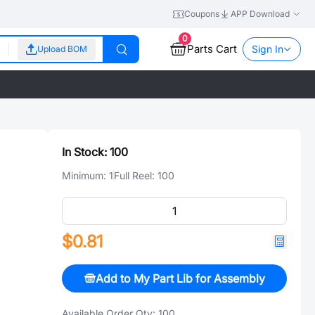
Coupons
APP Download
0
Parts Cart
Sign In
Upload BOM
In Stock:
100
Minimum:
1
Full Reel:
100
$0.81
Add to My Part Lib for Assembly
Available Order Qty:
100