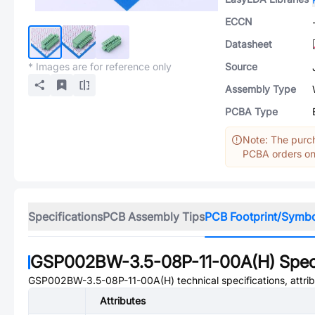
ECCN
Datasheet
* Images are for reference only
Source
Assembly Type
PCBA Type
Note: The purch
PCBA orders onl
Specifications
PCB Assembly Tips
PCB Footprint/Symb
GSP002BW-3.5-08P-11-00A(H)
Speci
GSP002BW-3.5-08P-11-00A(H)
technical specifications, attr
Attributes