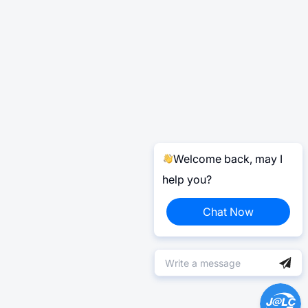
Welcome back, may I
help you?
Chat Now