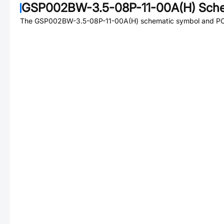
GSP002BW-3.5-08P-11-00A(H)
Sche
The
GSP002BW-3.5-08P-11-00A(H)
schematic symbol and PCB 