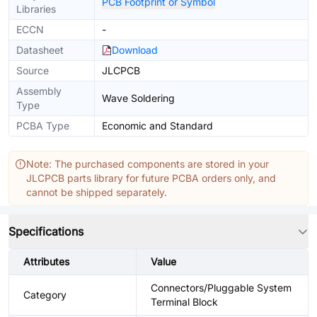
PCB Footprint or Symbol
Libraries
ECCN
-
Datasheet
Download
Source
JLCPCB
Assembly
Wave Soldering
Type
PCBA Type
Economic and Standard
Note: The purchased components are stored in your
JLCPCB parts library for future PCBA orders only, and
cannot be shipped separately.
Specifications
Attributes
Value
Connectors/Pluggable System
Category
Terminal Block