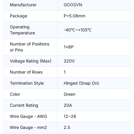
Manufacturer
GOOSVN
Package
P=5.08mm
Operating
-40℃~+105℃
Temperature
Number of Positions
1x8P
or Pins
Voltage Rating (Max)
320V
Number of Rows
1
Termination Style
Hinged (Snap On)
Color
Green
Current Rating
20A
Wire Gauge - AWG
12~26
Wire Gauge - mm2
2.5