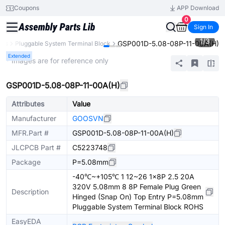
Coupons
APP Download
0
Sign In
1
/
3
GSP001D-5.08-08P-11-00A(H)
ors
Pluggable System Terminal Block
Extended
* Images are for reference only
GSP001D-5.08-08P-11-00A(H)
Attributes
Value
Manufacturer
GOOSVN
MFR.Part #
GSP001D-5.08-08P-11-00A(H)
JLCPCB Part #
C5223748
Package
P=5.08mm
-40℃~+105℃ 1 12~26 1x8P 2.5 20A
320V 5.08mm 8 8P Female Plug Green
Description
Hinged (Snap On) Top Entry P=5.08mm
Pluggable System Terminal Block ROHS
EasyEDA