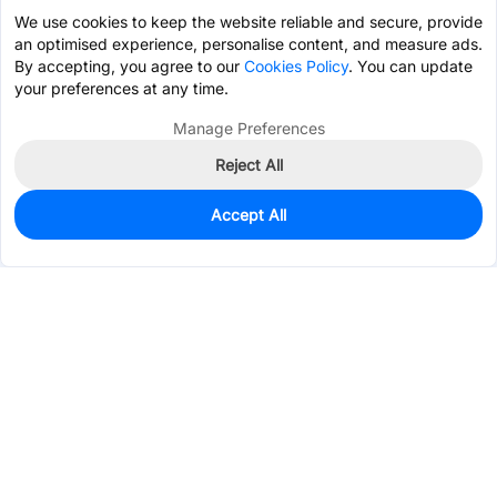
We use cookies to keep the website reliable and secure, provide
an optimised experience, personalise content, and measure ads.
By accepting, you agree to our
Cookies Policy
. You can update
your preferences at any time.
Manage Preferences
Reject All
Accept All
100
In Stock
Add to my parts lib
$1.0524
Services & Tools
Support