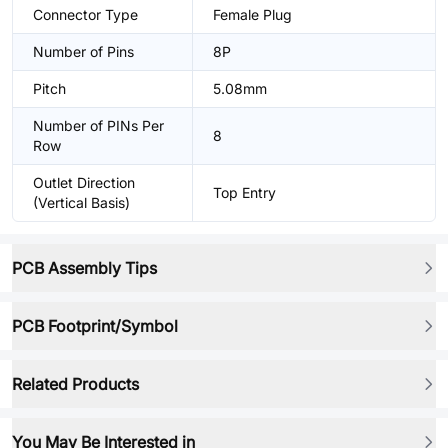
Connector Type
Female Plug
Number of Pins
8P
Pitch
5.08mm
Number of PINs Per
8
Row
Outlet Direction
Top Entry
(Vertical Basis)
PCB Assembly Tips
PCB Footprint/Symbol
Related Products
You May Be Interested in