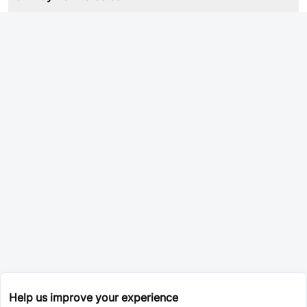
Help us improve your experience