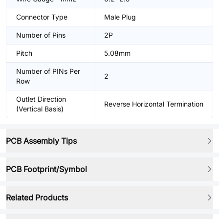
Connector Type
Male Plug
Number of Pins
2P
Pitch
5.08mm
Number of PINs Per
2
Row
Outlet Direction
Reverse Horizontal Termination
(Vertical Basis)
PCB Assembly Tips
PCB Footprint/Symbol
Related Products