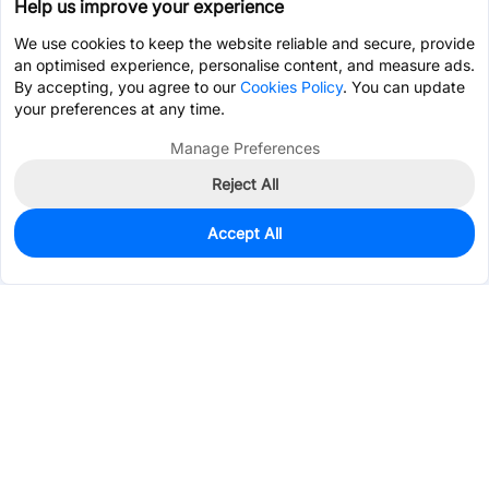
Help us improve your experience
We use cookies to keep the website reliable and secure, provide
an optimised experience, personalise content, and measure ads.
By accepting, you agree to our
Cookies Policy
. You can update
your preferences at any time.
Manage Preferences
Reject All
Accept All
100
In Stock
Add to my parts lib
$0.2963
Services & Tools