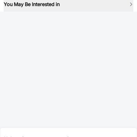
You May Be Interested in