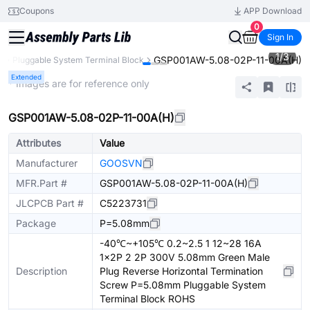
Coupons
APP Download
0
Sign In
1
/
3
GSP001AW-5.08-02P-11-00A(H)
s
Pluggable System Terminal Block
Extended
* Images are for reference only
GSP001AW-5.08-02P-11-00A(H)
Attributes
Value
Manufacturer
GOOSVN
MFR.Part #
GSP001AW-5.08-02P-11-00A(H)
JLCPCB Part #
C5223731
Package
P=5.08mm
-40℃~+105℃ 0.2~2.5 1 12~28 16A
1x2P 2 2P 300V 5.08mm Green Male
Description
Plug Reverse Horizontal Termination
Screw P=5.08mm Pluggable System
Terminal Block ROHS