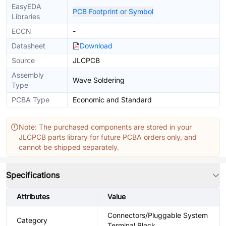
EasyEDA
PCB Footprint or Symbol
Libraries
ECCN
-
Datasheet
Download
Source
JLCPCB
Assembly
Wave Soldering
Type
PCBA Type
Economic and Standard
Note: The purchased components are stored in your
JLCPCB parts library for future PCBA orders only, and
cannot be shipped separately.
Specifications
Attributes
Value
Connectors/Pluggable System
Category
Terminal Block