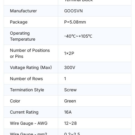
Manufacturer
GOOSVN
Package
P=5.08mm
Operating
-40℃~+105℃
Temperature
Number of Positions
1x2P
or Pins
Voltage Rating (Max)
300V
Number of Rows
1
Termination Style
Screw
Color
Green
Current Rating
16A
Wire Gauge - AWG
12~28
Wire Gauge - mm2
0.2~2.5