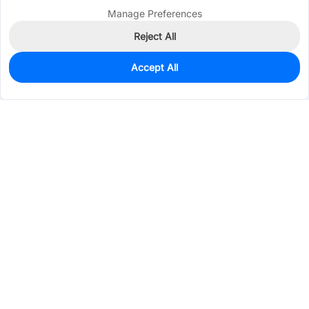
Manage Preferences
Reject All
Accept All
0
In Stock
Consign Part
Est. unit price:
$0.1958
Services & Tools
Support
Company
Electronics