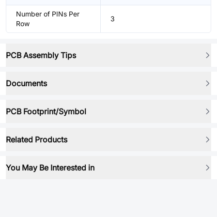
Number of PINs Per
3
Row
PCB Assembly Tips
Documents
PCB Footprint/Symbol
Related Products
You May Be Interested in