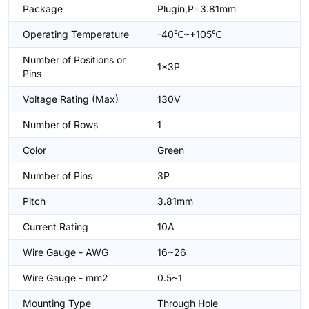
Package
Plugin,P=3.81mm
Operating Temperature
-40℃~+105℃
Number of Positions or
1x3P
Pins
Voltage Rating (Max)
130V
Number of Rows
1
Color
Green
Number of Pins
3P
Pitch
3.81mm
Current Rating
10A
Wire Gauge - AWG
16~26
Wire Gauge - mm2
0.5~1
Mounting Type
Through Hole