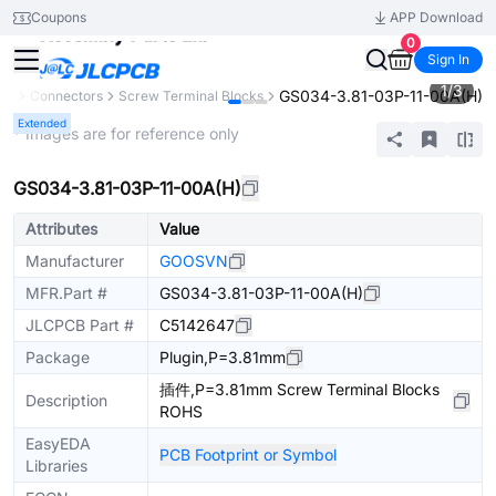
Coupons
APP Download
0
Sign In
1
/
3
GS034-3.81-03P-11-00A(H)
nts
Connectors
Screw Terminal Blocks
Extended
* Images are for reference only
GS034-3.81-03P-11-00A(H)
Attributes
Value
Manufacturer
GOOSVN
MFR.Part #
GS034-3.81-03P-11-00A(H)
JLCPCB Part #
C5142647
Package
Plugin,P=3.81mm
插件,P=3.81mm Screw Terminal Blocks
Description
ROHS
EasyEDA
PCB Footprint or Symbol
Libraries