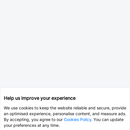
Help us improve your experience
We use cookies to keep the website reliable and secure, provide
an optimised experience, personalise content, and measure ads.
By accepting, you agree to our
Cookies Policy
. You can update
your preferences at any time.