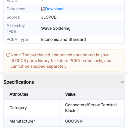
ECCN
-
Datasheet
Download
Source
JLCPCB
Assembly
Wave Soldering
Type
PCBA Type
Economic and Standard
Note: The purchased components are stored in your
JLCPCB parts library for future PCBA orders only, and
cannot be shipped separately.
Specifications
Attributes
Value
Connectors/Screw Terminal
Category
Blocks
Manufacturer
GOOSVN