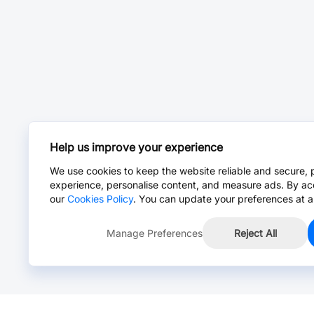
Help us improve your experience
We use cookies to keep the website reliable and secure, 
experience, personalise content, and measure ads. By ac
our
Cookies Policy
. You can update your preferences at a
Manage Preferences
Reject All