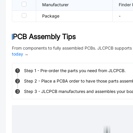
Manufacturer
Finder 
Package
-
PCB Assembly Tips
From components to fully assembled PCBs. JLCPCB supports 
today
→
Step
1
-
Pre-order the parts you need from JLCPCB.
1
Step
2
-
Place a PCBA order to have those parts assem
2
Step
3
-
JLCPCB manufactures and assembles your board
3