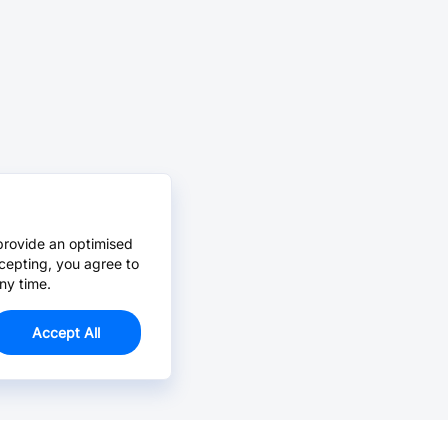
provide an optimised
cepting, you agree to
ny time.
Accept All