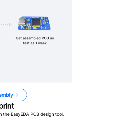
embly
rint
in the EasyEDA PCB design tool.