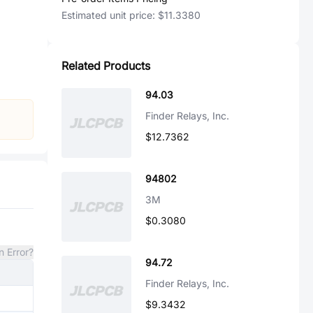
Estimated unit price:
$11.3380
Related Products
94.03
Finder Relays, Inc.
$12.7362
94802
3M
$0.3080
n Error?
94.72
Finder Relays, Inc.
$9.3432