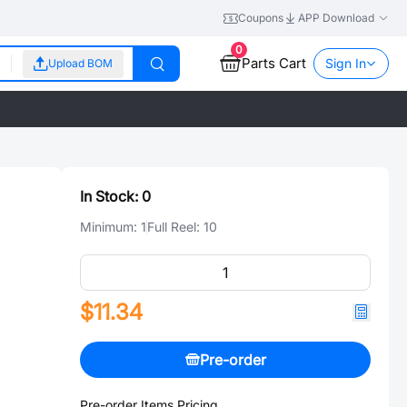
Coupons
APP Download
0
Parts Cart
Sign In
Upload BOM
In Stock:
0
Minimum:
1
Full Reel:
10
$11.34
Pre-order
Pre-order Items Pricing