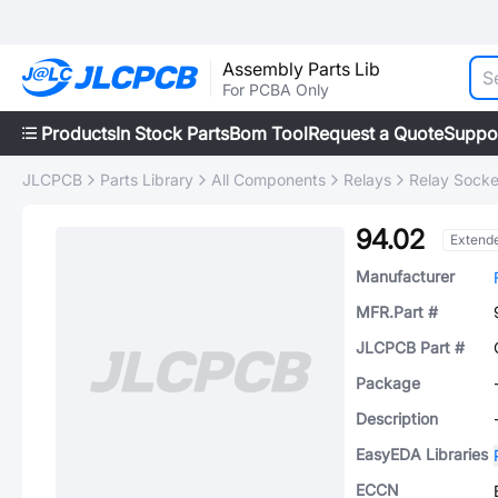
Assembly Parts Lib
For PCBA Only
Products
In Stock Parts
Bom Tool
Request a Quote
Suppo
JLCPCB
Parts Library
All Components
Relays
Relay Socke
94.02
Extend
Manufacturer
MFR.Part #
JLCPCB Part #
Package
Description
EasyEDA Libraries
ECCN