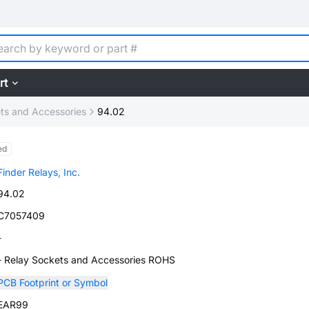
rt
ts and Accessories
94.02
ed
Finder Relays, Inc.
94.02
C7057409
-
- Relay Sockets and Accessories ROHS
PCB Footprint or Symbol
EAR99