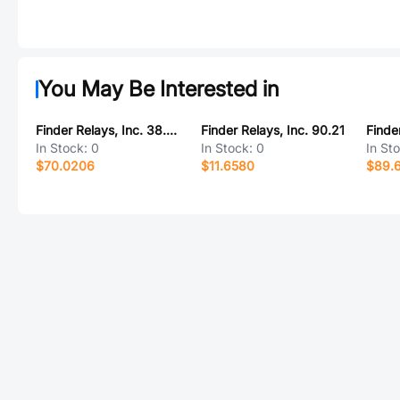
You May Be Interested in
Finder Relays, Inc. 38.81.7.024.8240
Finder Relays, Inc. 90.21
In Stock:
0
In Stock:
0
In St
$70.0206
$11.6580
$89.