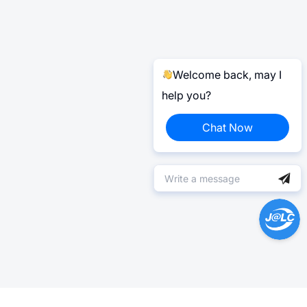
Welcome back, may I
help you?
Chat Now