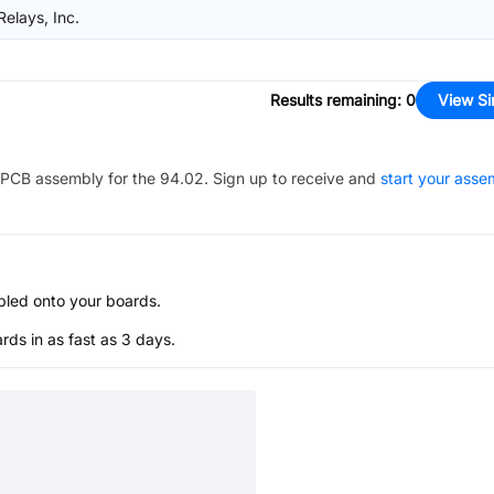
Relays, Inc.
Results remaining
:
0
View Si
PCB assembly for the
94.02
. Sign up to receive and
start your asse
bled onto your boards.
s in as fast as 3 days.