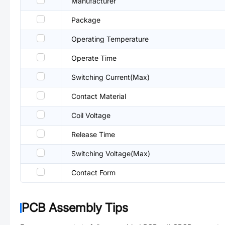
Manufacturer
Package
Operating Temperature
Operate Time
Switching Current(Max)
Contact Material
Coil Voltage
Release Time
Switching Voltage(Max)
Contact Form
PCB Assembly Tips