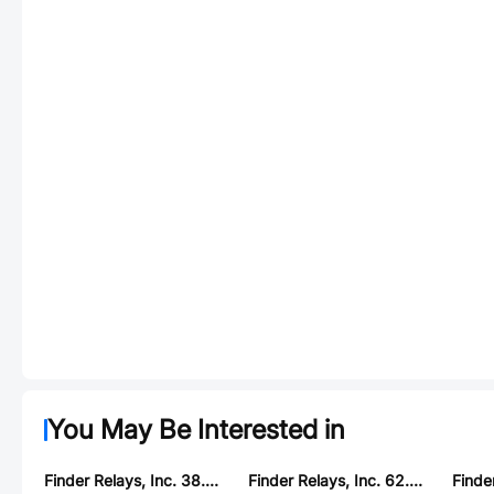
You May Be Interested in
Finder Relays, Inc. 38.52.7.024.0050
Finder Relays, Inc. 62.32.9.125.4800