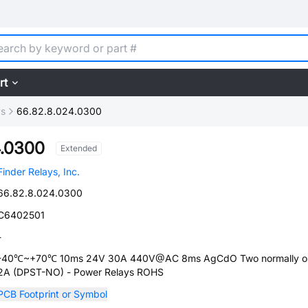
rt
ys
66.82.8.024.0300
4.0300
Extended
Finder Relays, Inc.
66.82.8.024.0300
C6402501
-
-40℃~+70℃ 10ms 24V 30A 440V@AC 8ms AgCdO Two normally o
2A (DPST-NO) - Power Relays ROHS
PCB Footprint or Symbol