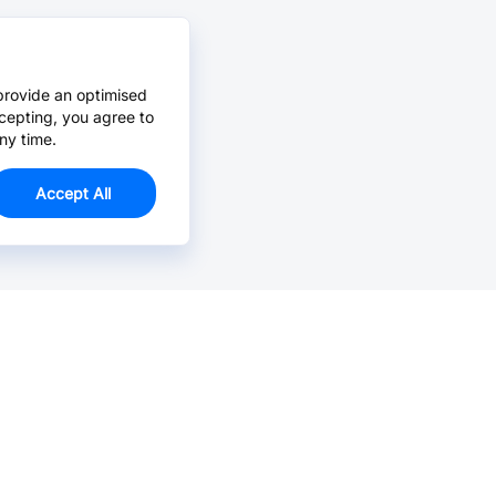
provide an optimised
cepting, you agree to
ny time.
Accept All