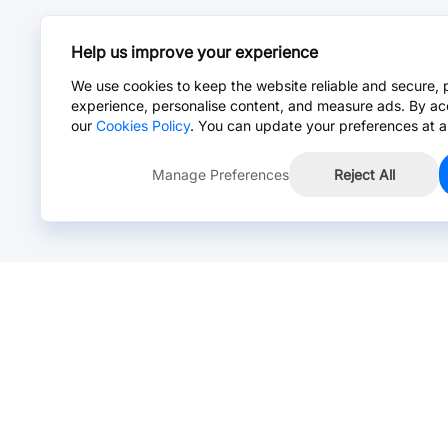
Help us improve your experience
We use cookies to keep the website reliable and secure, 
experience, personalise content, and measure ads. By ac
our
Cookies Policy
. You can update your preferences at a
Manage Preferences
Reject All