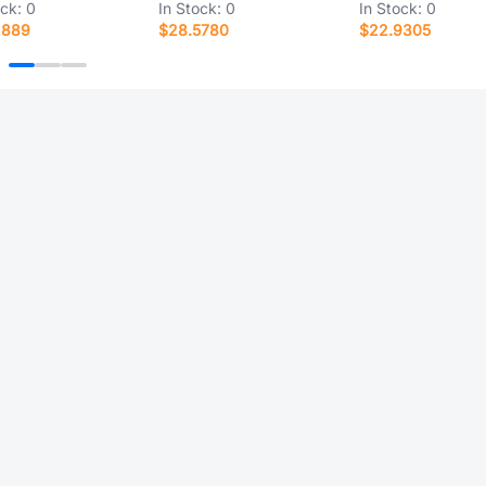
ock:
0
In Stock:
0
In Stock:
0
2889
$28.5780
$22.9305