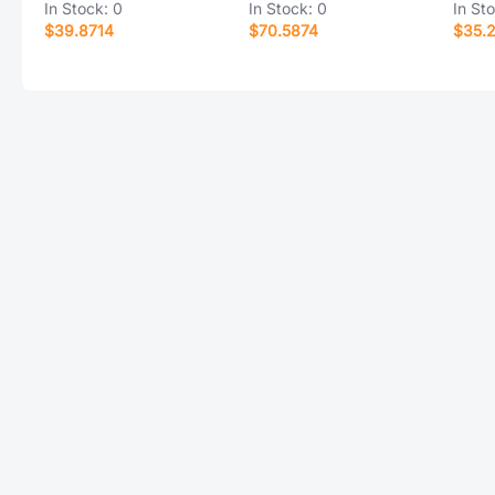
In Stock:
0
In Stock:
0
In St
$39.8714
$70.5874
$35.