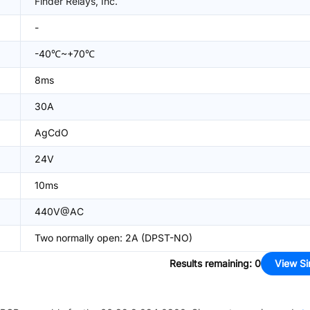
Finder Relays, Inc.
-
-40℃~+70℃
8ms
30A
AgCdO
24V
10ms
440V@AC
Two normally open: 2A (DPST-NO)
Results remaining
:
0
View Si