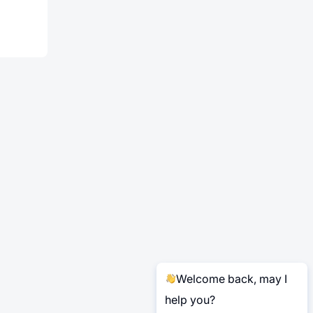
Welcome back, may I
help you?