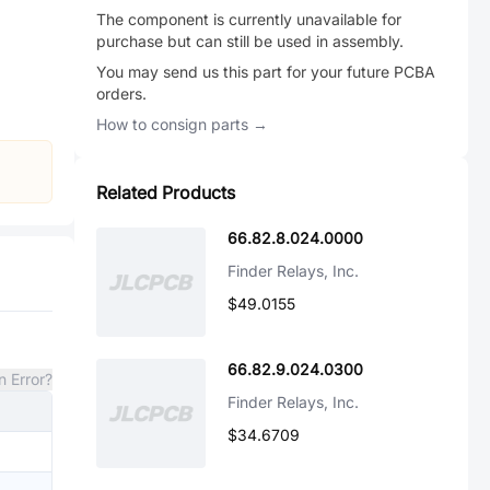
The component is currently unavailable for
purchase but can still be used in assembly.
You may send us this part for your future PCBA
orders.
How to consign parts →
Related Products
66.82.8.024.0000
Finder Relays, Inc.
$49.0155
66.82.9.024.0300
n Error?
Finder Relays, Inc.
$34.6709