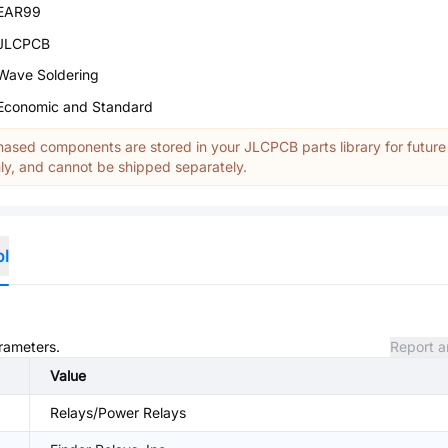
EAR99
JLCPCB
Wave Soldering
Economic and Standard
ased components are stored in your JLCPCB parts library for future
y, and cannot be shipped separately.
ol
arameters.
Report a
Value
Relays/Power Relays