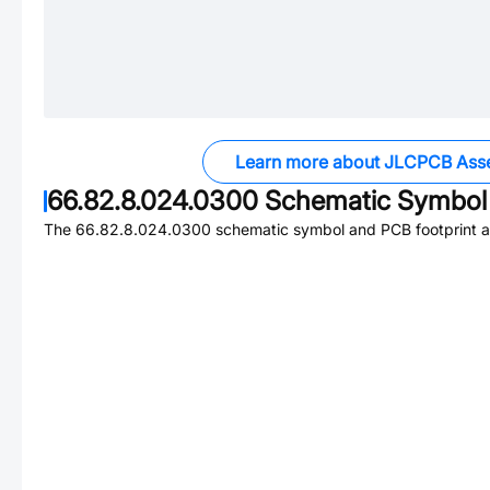
Learn more about JLCPCB Ass
66.82.8.024.0300
Schematic Symbol 
The
66.82.8.024.0300
schematic symbol and PCB footprint ar