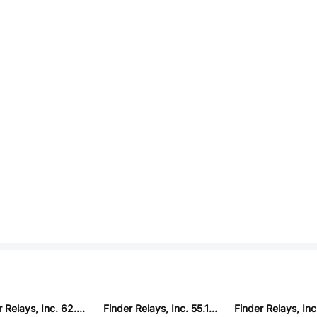
Finder Relays, Inc. 62.33.8.230.0040
Finder Relays, Inc. 55.12.8.120.0000