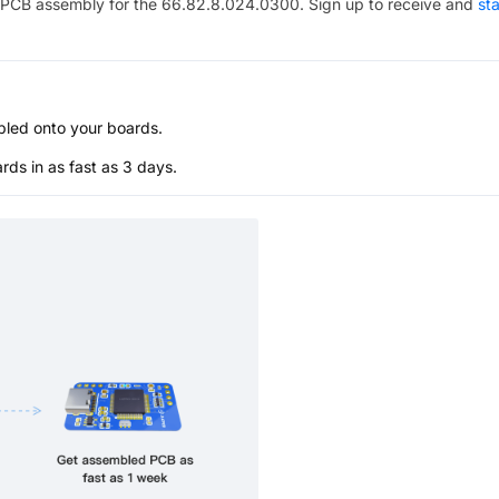
PCB assembly for the
66.82.8.024.0300
. Sign up to receive and
sta
bled onto your boards.
s in as fast as 3 days.