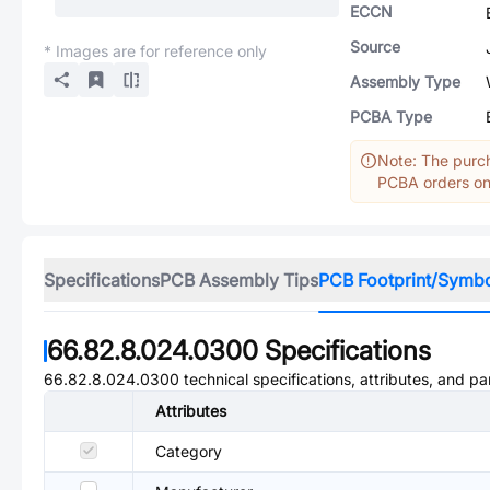
ECCN
Source
* Images are for reference only
Assembly Type
PCBA Type
Note: The purch
PCBA orders onl
Specifications
PCB Assembly Tips
PCB Footprint/Symb
66.82.8.024.0300
Specifications
66.82.8.024.0300
technical specifications, attributes, and p
Attributes
Category