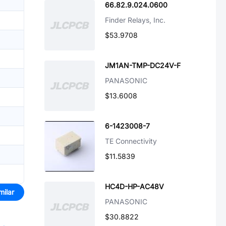
66.82.9.024.0600
Finder Relays, Inc.
$53.9708
JM1AN-TMP-DC24V-F
PANASONIC
$13.6008
6-1423008-7
TE Connectivity
$11.5839
HC4D-HP-AC48V
milar
PANASONIC
$30.8822