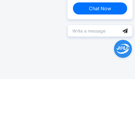
Chat Now