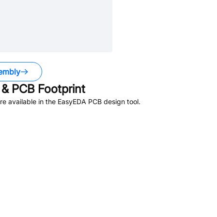
embly
& PCB Footprint
e available in the EasyEDA PCB design tool.