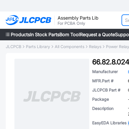
Assembly Parts Lib
For PCBA Only
Products
In Stock Parts
Bom Tool
Request a Quote
Suppo
JLCPCB
Parts Library
All Components
Relays
Power Rela
66.82.8.02
Manufacturer
MFR.Part #
JLCPCB Part #
Package
Description
EasyEDA Libraries