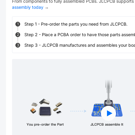
From components to fully assembled PCBs. JLCPCB supports 
assembly today
→
Step
1
-
Pre-order the parts you need from JLCPCB.
1
Step
2
-
Place a PCBA order to have those parts assem
2
Step
3
-
JLCPCB manufactures and assembles your board
3