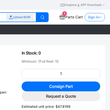
Coupons
APP Download
0
Parts Cart
Sign In
Upload BOM
In Stock:
0
Minimum:
1
Full Reel:
10
Consign Part
pen:
Request a Quote
Estimated unit price:
$47.8199