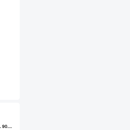
Finder Relays, Inc. 90.03.0