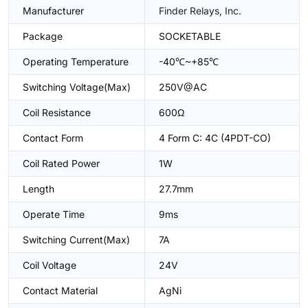
Manufacturer
Finder Relays, Inc.
Package
SOCKETABLE
Operating Temperature
-40℃~+85℃
Switching Voltage(Max)
250V@AC
Coil Resistance
600Ω
Contact Form
4 Form C: 4C (4PDT-CO)
Coil Rated Power
1W
Length
27.7mm
Operate Time
9ms
Switching Current(Max)
7A
Coil Voltage
24V
Contact Material
AgNi