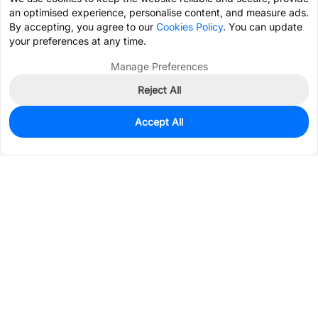
an optimised experience, personalise content, and measure ads.
By accepting, you agree to our
Cookies Policy
. You can update
your preferences at any time.
Manage Preferences
Reject All
Accept All
0
In Stock
Pre-order
$29.8287
Services & Tools
Support