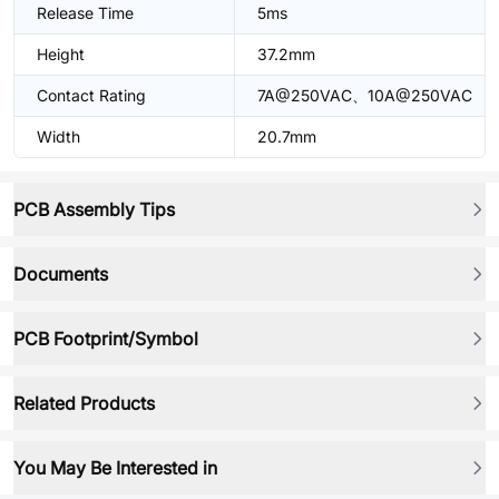
Release Time
5ms
Height
37.2mm
Contact Rating
7A@250VAC、10A@250VAC
Width
20.7mm
PCB Assembly Tips
Documents
PCB Footprint/Symbol
Related Products
You May Be Interested in