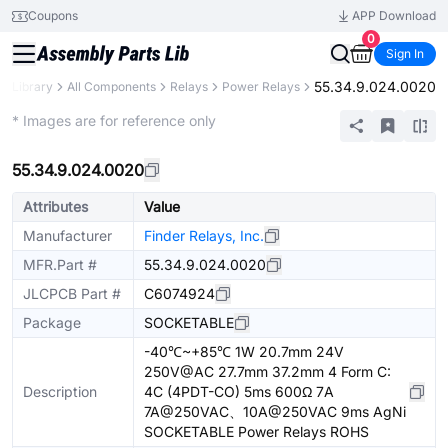
Coupons
APP Download
0
Sign In
55.34.9.024.0020
ts Library
All Components
Relays
Power Relays
Extended
* Images are for reference only
55.34.9.024.0020
Attributes
Value
Manufacturer
Finder Relays, Inc.
MFR.Part #
55.34.9.024.0020
JLCPCB Part #
C6074924
Package
SOCKETABLE
-40℃~+85℃ 1W 20.7mm 24V
250V@AC 27.7mm 37.2mm 4 Form C:
Description
4C (4PDT-CO) 5ms 600Ω 7A
7A@250VAC、10A@250VAC 9ms AgNi
SOCKETABLE Power Relays ROHS