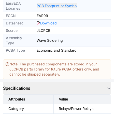
EasyEDA
PCB Footprint or Symbol
Libraries
ECCN
EAR99
Datasheet
Download
Source
JLCPCB
Assembly
Wave Soldering
Type
PCBA Type
Economic and Standard
Note: The purchased components are stored in your
JLCPCB parts library for future PCBA orders only, and
cannot be shipped separately.
Specifications
Attributes
Value
Category
Relays/Power Relays