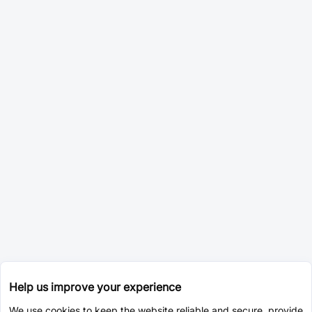
Help us improve your experience
We use cookies to keep the website reliable and secure, provide