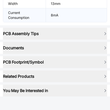
Width
13mm
Current
8mA
Consumption
PCB Assembly Tips
Documents
PCB Footprint/Symbol
Related Products
You May Be Interested in