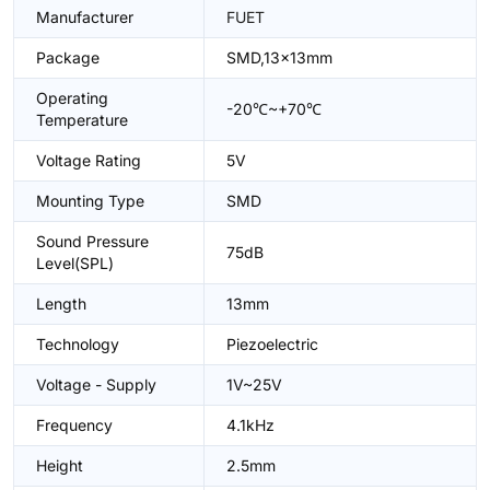
Manufacturer
FUET
Package
SMD,13x13mm
Operating
-20℃~+70℃
Temperature
Voltage Rating
5V
Mounting Type
SMD
Sound Pressure
75dB
Level(SPL)
Length
13mm
Technology
Piezoelectric
Voltage - Supply
1V~25V
Frequency
4.1kHz
Height
2.5mm