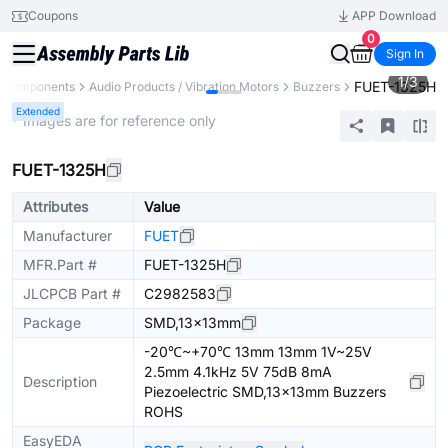
Coupons
APP Download
0
Sign In
1
/
3
FUET-1325H
l Components
Audio Products / Vibration Motors
Buzzers
Extended
* Images are for reference only
FUET-1325H
Attributes
Value
Manufacturer
FUET
MFR.Part #
FUET-1325H
JLCPCB Part #
C2982583
Package
SMD,13x13mm
-20℃~+70℃ 13mm 13mm 1V~25V
2.5mm 4.1kHz 5V 75dB 8mA
Description
Piezoelectric SMD,13x13mm Buzzers
ROHS
EasyEDA