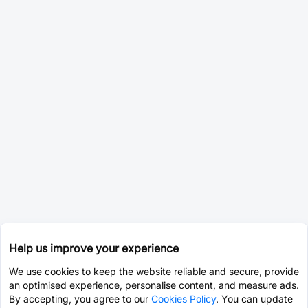
Help us improve your experience
We use cookies to keep the website reliable and secure, provide
an optimised experience, personalise content, and measure ads.
By accepting, you agree to our
Cookies Policy
. You can update