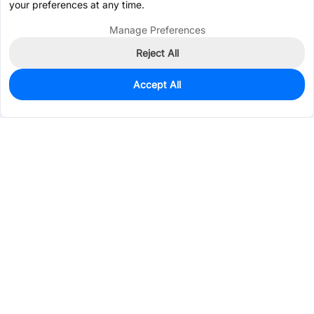
your preferences at any time.
Manage Preferences
Reject All
Accept All
746
In Stock
Add to my parts lib
$0.6628
Services & Tools
Support
Company