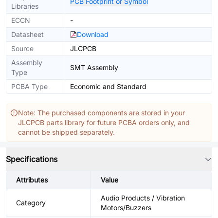
PCB Footprint or Symbol
Libraries
ECCN
-
Datasheet
Download
Source
JLCPCB
Assembly
SMT Assembly
Type
PCBA Type
Economic and Standard
Note: The purchased components are stored in your
JLCPCB parts library for future PCBA orders only, and
cannot be shipped separately.
Specifications
Attributes
Value
Audio Products / Vibration
Category
Motors/Buzzers