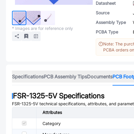
Datasheet
Source
Assembly Type
* Images are for reference only
PCBA Type
Note: The purch
PCBA orders onl
Specifications
PCB Assembly Tips
Documents
PCB Foot
FSR-1325-5V
Specifications
FSR-1325-5V
technical specifications, attributes, and paramet
Attributes
Category