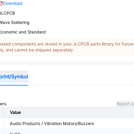
Download
JLCPCB
Wave Soldering
Economic and Standard
ased components are stored in your JLCPCB parts library for future
y, and cannot be shipped separately.
print/Symbol
ers.
Report a
Value
Audio Products / Vibration Motors/Buzzers