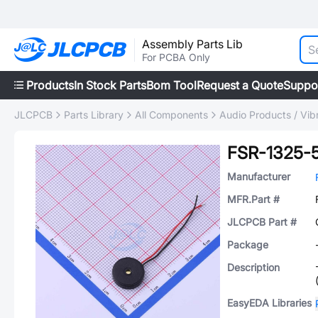
Assembly Parts Lib
For PCBA Only
Products
In Stock Parts
Bom Tool
Request a Quote
Suppo
JLCPCB
Parts Library
All Components
Audio Products / Vib
FSR-1325-
Manufacturer
MFR.Part #
JLCPCB Part #
Package
Description
EasyEDA Libraries