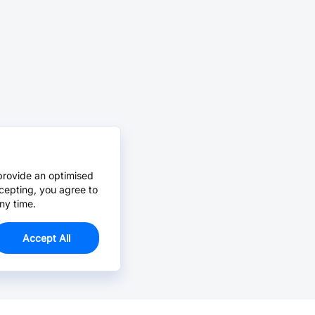
provide an optimised
cepting, you agree to
ny time.
Accept All