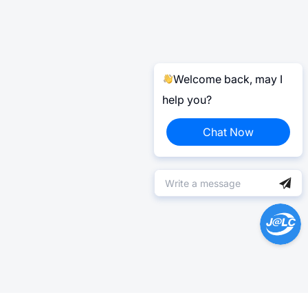
Welcome back, may I
help you?
Chat Now