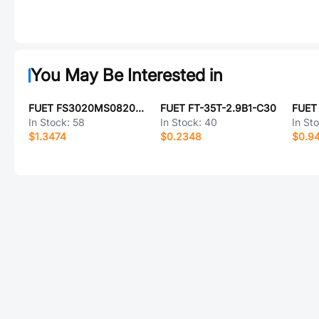
You May Be Interested in
FUET FS3020MS0820-H4.7-P2.0-L150
FUET FT-35T-2.9B1-C30
FUET
In Stock:
58
In Stock:
40
In St
$1.3474
$0.2348
$0.9