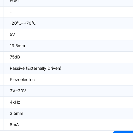
FUET
-
-20℃~+70℃
5V
13.5mm
75dB
Passive (Externally Driven)
Piezoelectric
3V~30V
4kHz
3.5mm
8mA