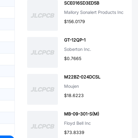
SCE016SD3ED5B
Mallory Sonalert Products Inc
$156.0179
GT-12QP-1
Soberton Inc.
$0.7665
M22BZ-024DCSL
Moujen
$18.6223
MB-09-301-S(M)
Floyd Bell Inc
$73.8339