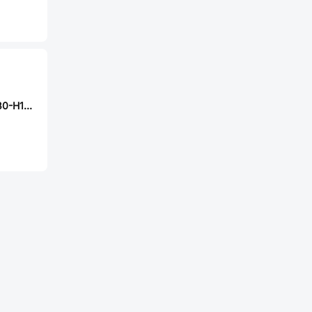
FUET FS40DS0830-H11.2-P2.0-L100