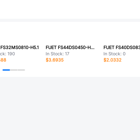
 FS32MS0810-H5.1
FUET FS44DS0450-H25-R01
ock:
190
In Stock:
17
In Stock:
0
488
$3.6935
$2.0332