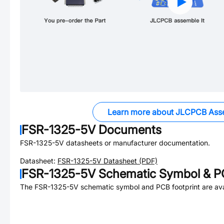
Learn more about JLCPCB Ass
FSR-1325-5V
Documents
FSR-1325-5V
datasheets or manufacturer documentation.
Datasheet:
FSR-1325-5V
Datasheet (PDF)
FSR-1325-5V
Schematic Symbol & PC
The
FSR-1325-5V
schematic symbol and PCB footprint are ava