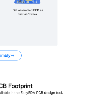
embly
B Footprint
ilable in the EasyEDA PCB design tool.