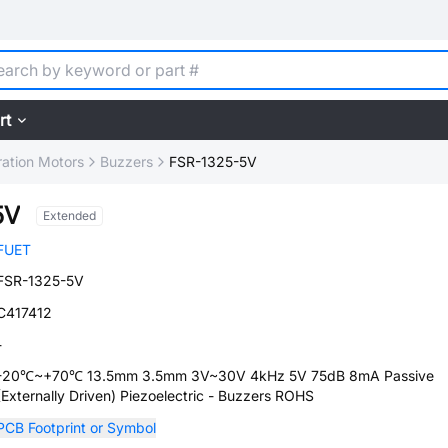
rt
ration Motors
Buzzers
FSR-1325-5V
5V
Extended
FUET
FSR-1325-5V
C417412
-
-20℃~+70℃ 13.5mm 3.5mm 3V~30V 4kHz 5V 75dB 8mA Passive
(Externally Driven) Piezoelectric - Buzzers ROHS
PCB Footprint or Symbol