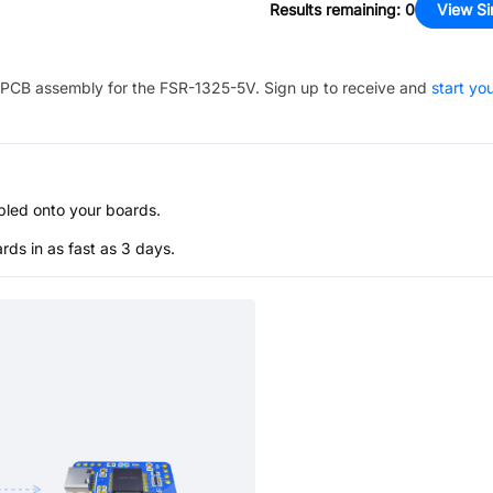
Results remaining
:
0
View Si
PCB assembly for the
FSR-1325-5V
. Sign up to receive and
start yo
bled onto your boards.
s in as fast as 3 days.