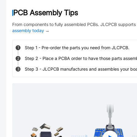
PCB Assembly Tips
From components to fully assembled PCBs. JLCPCB supports 
assembly today
→
Step
1
-
Pre-order the parts you need from JLCPCB.
1
Step
2
-
Place a PCBA order to have those parts assem
2
Step
3
-
JLCPCB manufactures and assembles your board
3