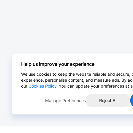
Help us improve your experience
We use cookies to keep the website reliable and secure, 
experience, personalise content, and measure ads. By ac
our
Cookies Policy
. You can update your preferences at a
Manage Preferences
Reject All