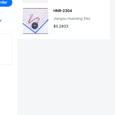
milar
HNR-2304
Jiangsu Huaneng Elec
ur
$0.2803