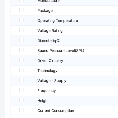
Manufacturer
Package
Operating Temperature
Voltage Rating
Diameter(φD)
Sound Pressure Level(SPL)
Driver Circuitry
Technology
Voltage - Supply
Frequency
Height
Current Consumption