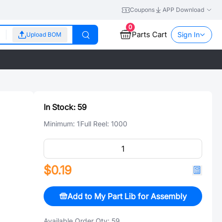
Coupons
APP Download
0
Parts Cart
Sign In
Upload BOM
In Stock:
59
Minimum:
1
Full Reel:
1000
$0.19
Add to My Part Lib for Assembly
Available Order Qty:
59